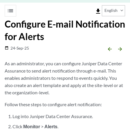
list
file_download
English
Configure E-mail Notification
for Alerts
24-Sep-25
date_range
arrow_backward
arrow_forward
As an administrator, you can configure Juniper Data Center
Assurance to send alert notification through e-mail. This
enables administrators to respond to events quickly. You
also create an alert template and apply at the site-level or at
the organization-level.
Follow these steps to configure alert notification:
Log into Juniper Data Center Assurance.
Click
Monitor
>
Alerts
.