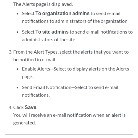
The Alerts page is displayed.
Select
To organization admins
to send e-mail
notifications to administrators of the organization
Select
To site admins
to send e-mail notifications to
administrators of the site
From the Alert Types, select the alerts that you want to
be notified in e-mail.
Enable Alerts─Select to display alerts on the Alerts
page.
Send Email Notification─Select to send e-mail
notifications.
Click
Save
.
You will receive an e-mail notification when an alert is
generated.