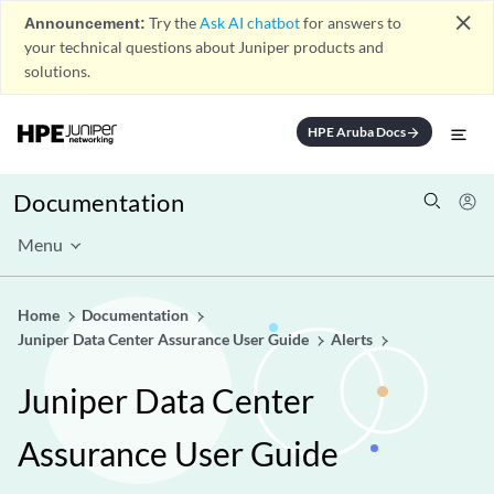
close
Announcement:
Try the
Ask AI chatbot
for answers to
your technical questions about Juniper products and
solutions.
HPE Aruba Docs
arrow_forward
Documentation
Menu
Home
Documentation
Juniper Data Center Assurance User Guide
Alerts
Juniper Data Center
Assurance User Guide