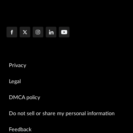
Privacy
Legal
DMCA policy
Do not sell or share my personal information
Feedback