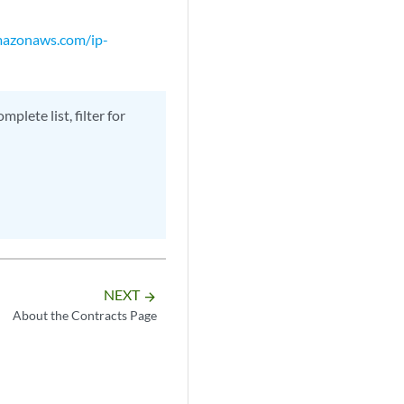
amazonaws.com/ip-
plete list, filter for
NEXT
arrow_forward
About the Contracts Page