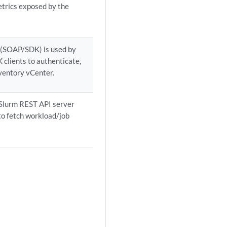
trics exposed by the
 (SOAP/SDK) is used by
clients to authenticate,
ventory vCenter.
 Slurm REST API server
 to fetch workload/job