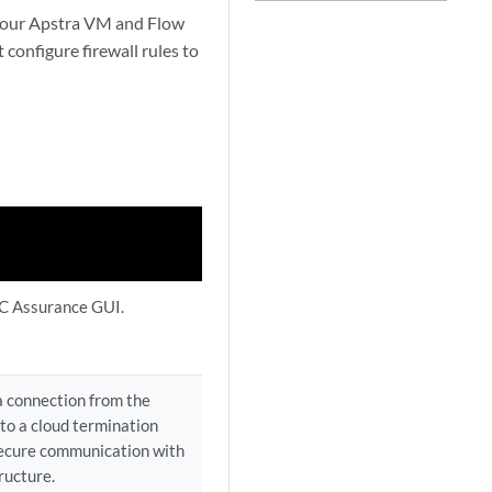
your Apstra VM and Flow
configure firewall rules to
C Assurance GUI.
a connection from the
to a cloud termination
secure communication with
ructure.