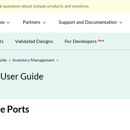
l questions about Juniper products and solutions.
ces
Partners
Support and Documentation
ts
Validated Designs
For Developers
New
uide
Inventory Management
 User Guide
e Ports