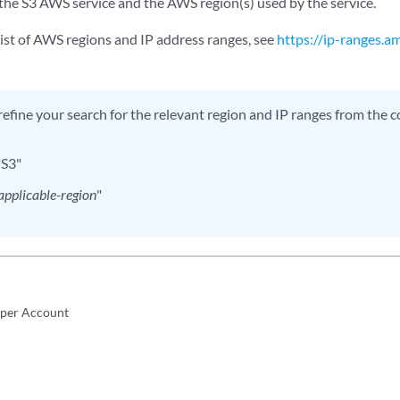
the S3 AWS service and the AWS region(s) used by the service.
list of AWS regions and IP address ranges, see
https://ip-ranges.
refine your search for the relevant region and IP ranges from the com
"S3"
applicable-region
"
iper Account