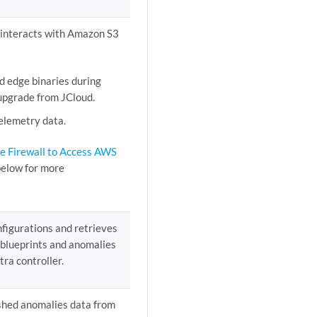
 interacts with Amazon S3
 edge binaries during
upgrade from JCloud.
elemetry data.
e Firewall to Access AWS
elow for more
figurations and retrieves
 blueprints and anomalies
tra controller.
shed anomalies data from