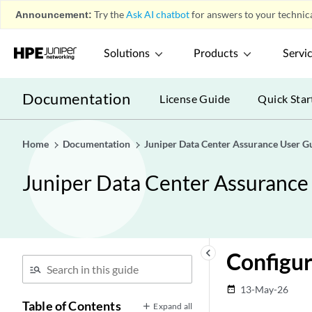
Announcement:
Try the
Ask AI chatbot
for answers to your technica
Solutions
Products
Servi
Documentation
License Guide
Quick Star
Home
Documentation
Juniper Data Center Assurance User G
Juniper Data Center Assurance
keyboard_arrow_left
Configur
13-May-26
date_range
Table of Contents
Expand all