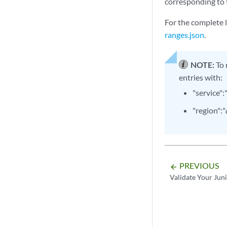
corresponding to 
For the complete 
ranges.json
.
NOTE:
To 
entries with:
"service":
"region":"
PREVIOUS
arrow_backward
Validate Your Jun