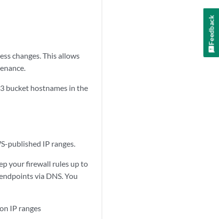
Feedback
ess changes. This allows
tenance.
S3 bucket hostnames in the
S-published IP ranges.
p your firewall rules up to
S endpoints via DNS. You
on IP ranges