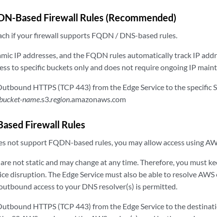
DN-Based Firewall Rules (Recommended)
ach if your firewall supports FQDN / DNS-based rules.
ic IP addresses, and the FQDN rules automatically track IP addr
cess to specific buckets only and does not require ongoing IP main
utbound HTTPS (TCP 443) from the Edge Service to the specific 
bucket-name
.s3.
region
.amazonaws.com
Based Firewall Rules
does not support FQDN-based rules, you may allow access using AW
re not static and may change at any time. Therefore, you must kee
vice disruption. The Edge Service must also be able to resolve AW
outbound access to your DNS resolver(s) is permitted.
utbound HTTPS (TCP 443) from the Edge Service to the destinati