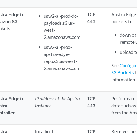
tra Edge to
TCP
Apstra Edge
usw2-ai-prod-dc-
azon S3
443
buckets to:
payloads.s3.us-
ckets
west-
download
2.amazonaws.com
remote 
usw2-ai-prod-
upload t
apstra-edge-
repo.s3.us-west-
See
Configur
2.amazonaws.com
S3 Buckets
b
information.
tra Edge to
IP address of the Apstra
TCP
Performs con
stra
instance
443
data such as
troller
from the Aps
stra
localhost
TCP
Receives pu