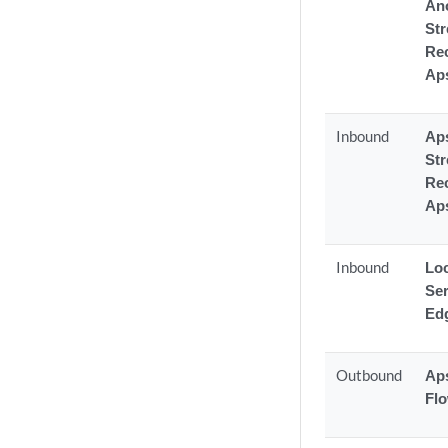
An
St
Rec
Ap
Inbound
Aps
St
Rec
Ap
Inbound
Lo
Ser
Ed
Outbound
Aps
Fl