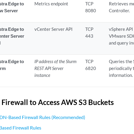
tra Edge to
Metrics endpoint
TCP
Retrieves me
ow Server
8080
Controller.
tra Edge to
vCenter Server API
TCP
vSphere API
nter Server
443
VMware SDK 
I
and query in
tra Edge to
IP address of the Slurm
TCP
Queries the
urm
REST API Server
6820
periodically
instance
information.
 Firewall to Access AWS S3 Buckets
DN-Based Firewall Rules (Recommended)
Based Firewall Rules