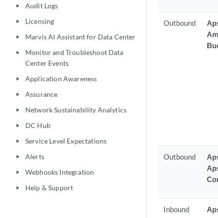
Audit Logs
play_arrow
Licensing
play_arrow
Outbound
Aps
Am
Marvis AI Assistant for Data Center
play_arrow
Bu
Monitor and Troubleshoot Data
play_arrow
Center Events
Application Awareness
play_arrow
Assurance
play_arrow
Network Sustainability Analytics
play_arrow
DC Hub
play_arrow
Service Level Expectations
play_arrow
Alerts
Outbound
Aps
play_arrow
Ap
Webhooks Integration
play_arrow
Con
Help & Support
play_arrow
Inbound
Ap