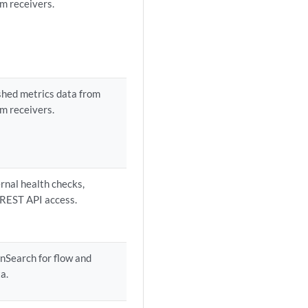
m receivers.
shed metrics data from
m receivers.
ernal health checks,
 REST API access.
nSearch for flow and
a.