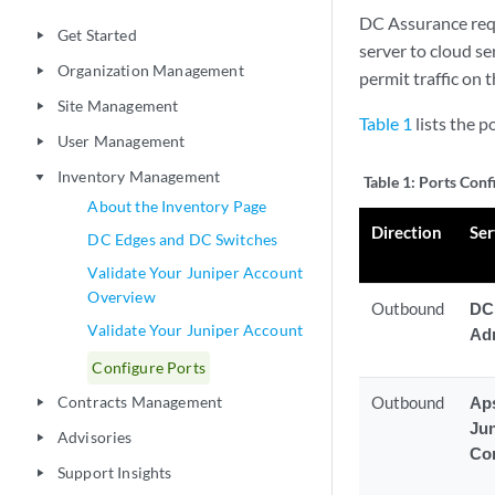
DC Assurance req
Get Started
play_arrow
server to cloud se
Organization Management
play_arrow
permit traffic on 
Site Management
play_arrow
Table 1
lists the p
User Management
play_arrow
Inventory Management
play_arrow
Table 1:
Ports Conf
About the Inventory Page
Direction
Ser
DC Edges and DC Switches
Validate Your Juniper Account
Overview
Outbound
DC
Validate Your Juniper Account
Ad
Configure Ports
Contracts Management
Outbound
Aps
play_arrow
Ju
Advisories
play_arrow
Con
Support Insights
play_arrow