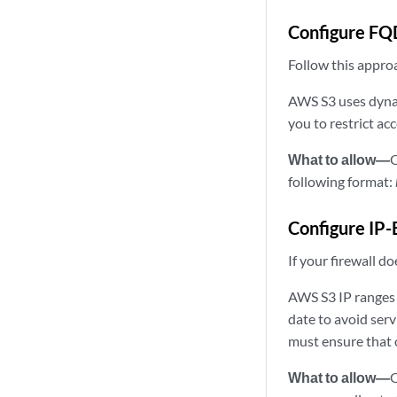
Configure FQ
Follow this appro
AWS S3 uses dynam
you to restrict ac
What to allow—
O
following format:
Configure IP-
If your firewall 
AWS S3 IP ranges a
date to avoid ser
must ensure that 
What to allow—
O