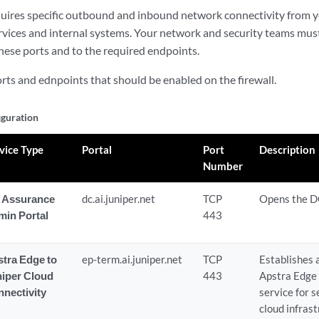
uires specific outbound and inbound network connectivity from 
rvices and internal systems. Your network and security teams must 
these ports and to the required endpoints.
orts and ednpoints that should be enabled on the firewall.
iguration
vice Type
Portal
Port
Description
Number
 Assurance
dc.ai.juniper.net
TCP
Opens the D
min Portal
443
tra Edge to
ep-term.ai.juniper.net
TCP
Establishes 
niper Cloud
443
Apstra Edge 
nectivity
service for 
cloud infrast