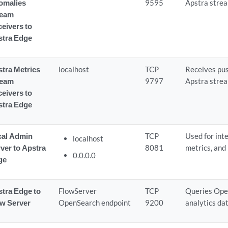
omalies
9595
Apstra strea
ream
eivers to
stra Edge
tra Metrics
localhost
TCP
Receives pu
ream
9797
Apstra strea
eivers to
stra Edge
cal Admin
TCP
Used for int
localhost
ver to Apstra
8081
metrics, and
0.0.0.0
ge
tra Edge to
FlowServer
TCP
Queries Ope
ow Server
OpenSearch endpoint
9200
analytics dat