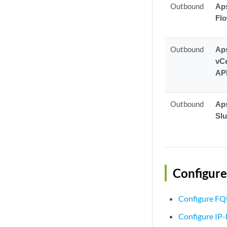
Outbound
Aps
Fl
Outbound
Aps
vCe
AP
Outbound
Aps
Sl
Configure
Configure FQ
Configure IP-