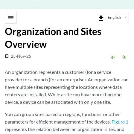
list
file_download
English
Organization and Sites
Overview
25-Nov-25
date_range
arrow_backward
arrow_forward
An organization represents a customer (for a service
provider) or a branch (for an enterprise). An organization can
have multiple sites representing the locations where data
centers are installed. While a site can have more than one
device, a device can be associated with only one site.
You can group sites based on regions, functions, or other
parameters for efficient management of the devices.
Figure 1
represents the relation between an organization, sites, and