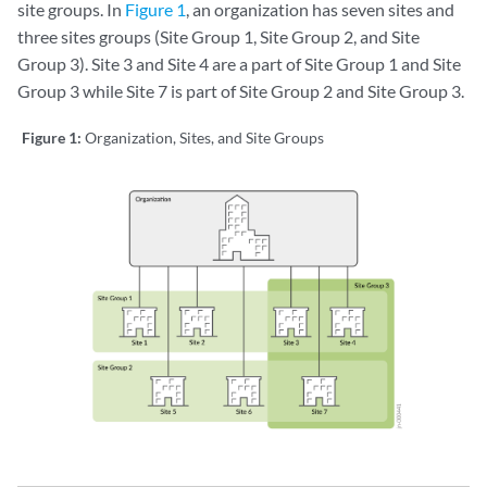
site groups. In
Figure 1
, an organization has seven sites and
three sites groups (Site Group 1, Site Group 2, and Site
Group 3). Site 3 and Site 4 are a part of Site Group 1 and Site
Group 3 while Site 7 is part of Site Group 2 and Site Group 3.
Figure 1:
Organization, Sites, and Site Groups