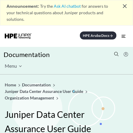
close
Announcement:
Try the
Ask AI chatbot
for answers to
your technical questions about Juniper products and
solutions.
HPE Aruba Docs
arrow_forward
Documentation
Menu
Home
Documentation
Juniper Data Center Assurance User Guide
Organization Management
Juniper Data Center
Assurance User Guide