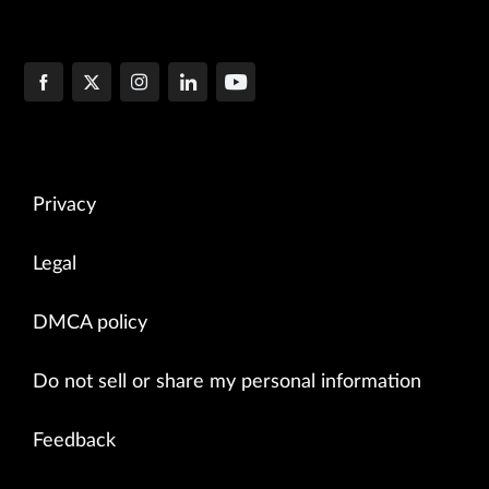
Privacy
Legal
DMCA policy
Do not sell or share my personal information
Feedback