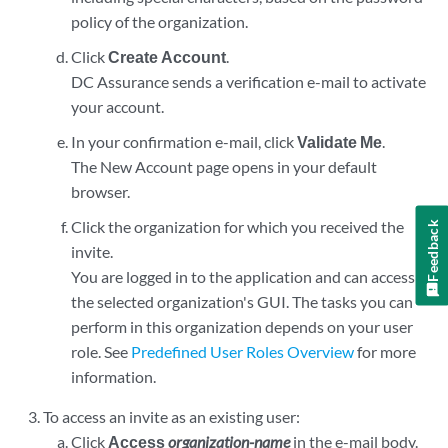
policy of the organization.
Click
Create Account
.
DC Assurance sends a verification e-mail to activate
your account.
In your confirmation e-mail, click
Validate Me
.
The New Account page opens in your default
browser.
Click the organization for which you received the
Feedback
invite.
You are logged in to the application and can access
the selected organization's GUI. The tasks you can
perform in this organization depends on your user
role. See
Predefined User Roles Overview
for more
information.
To access an invite as an existing user:
Click
Access
organization-name
in the e-mail body.