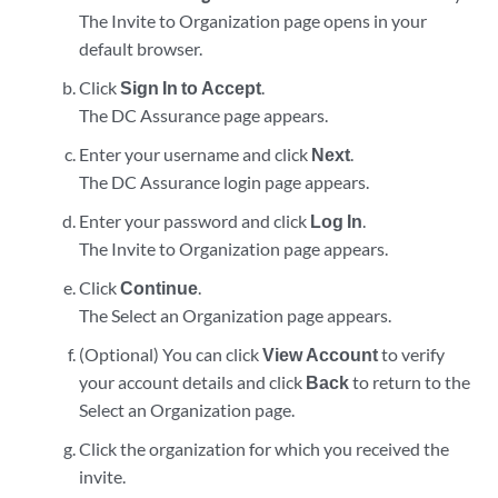
The Invite to Organization page opens in your
default browser.
Click
Sign In to Accept
.
The DC Assurance page appears.
Enter your username and click
Next
.
The DC Assurance login page appears.
Enter your password and click
Log In
.
The Invite to Organization page appears.
Click
Continue
.
The Select an Organization page appears.
(Optional) You can click
View Account
to verify
your account details and click
Back
to return to the
Select an Organization page.
Click the organization for which you received the
invite.