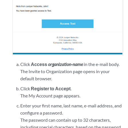
Click
Access
organization-name
in the e-mail body.
The Invite to Organization page opens in your
default browser.
Click
Register to Accept
.
The My Account page appears.
Enter your first name, last name, e-mail address, and
configure a password.
The password can contain up to 32 characters,
including special characters, based on the password