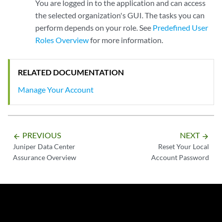
You are logged in to the application and can access
the selected organization's GUI. The tasks you can
perform depends on your role. See
Predefined User
Roles Overview
for more information.
RELATED DOCUMENTATION
Manage Your Account
PREVIOUS
NEXT
arrow_backward
arrow_forward
Juniper Data Center
Reset Your Local
Assurance Overview
Account Password