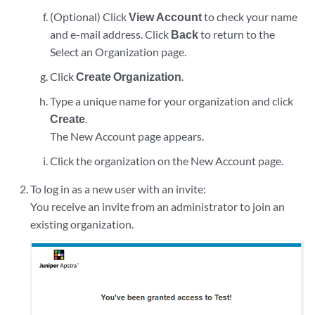
(Optional) Click
View Account
to check your name
and e-mail address. Click
Back
to return to the
Select an Organization page.
Click
Create Organization
.
Type a unique name for your organization and click
Create
.
The New Account page appears.
Click the organization on the New Account page.
To log in as a new user with an invite:
You receive an invite from an administrator to join an
existing organization.