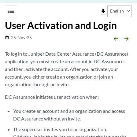
list
file_download
English
User Activation and Login
25-Nov-25
date_range
arrow_backward
arrow_forward
To log in to Juniper Data Center Assurance (DC Assurance)
application, you must create an account in DC Assurance
and then, activate the account. After you activate your
account, you either create an organization or join an
organization through an invite.
DC Assurance initiates user activation when:
You create an account and an organization and access
DC Assurance without an invite.
The superuser invites you to an organization.
Click the link in the invite and complete the login tasks.