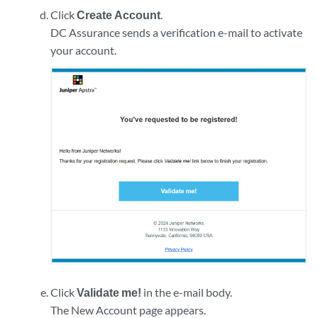
Click
Create Account
.
DC Assurance sends a verification e-mail to activate
your account.
Click
Validate me!
in the e-mail body.
The New Account page appears.