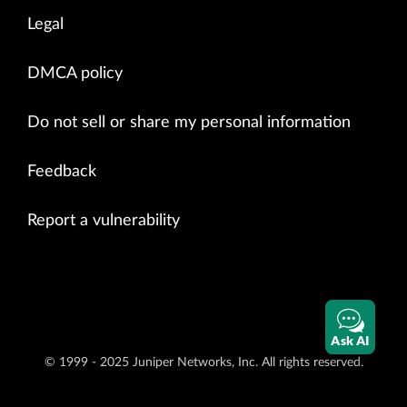
Legal
DMCA policy
Do not sell or share my personal information
Feedback
Report a vulnerability
Ask AI
© 1999 - 2025 Juniper Networks, Inc. All rights reserved.