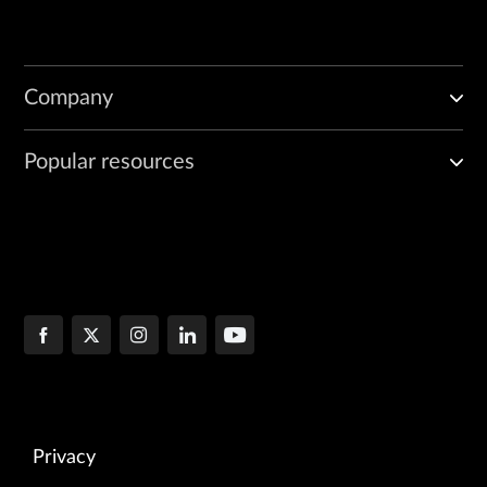
Company
Popular resources
Privacy