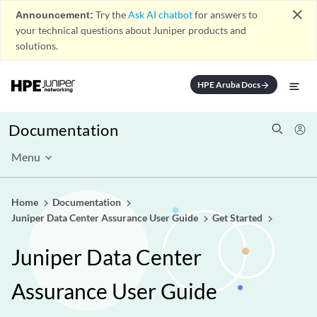
close
Announcement:
Try the
Ask AI chatbot
for answers to
your technical questions about Juniper products and
solutions.
HPE Aruba Docs
arrow_forward
Documentation
Menu
Home
Documentation
Juniper Data Center Assurance User Guide
Get Started
Juniper Data Center
Assurance User Guide