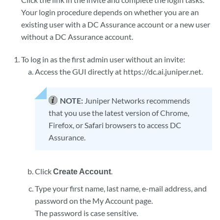
Your login procedure depends on whether you are an
existing user with a DC Assurance account or a new user
without a DC Assurance account.
To log in as the first admin user without an invite:
Access the GUI directly at https://dc.ai.juniper.net.
NOTE:
Juniper Networks recommends
that you use the latest version of Chrome,
Firefox, or Safari browsers to access DC
Assurance.
Click
Create Account
.
Type your first name, last name, e-mail address, and
password on the My Account page.
The password is case sensitive.