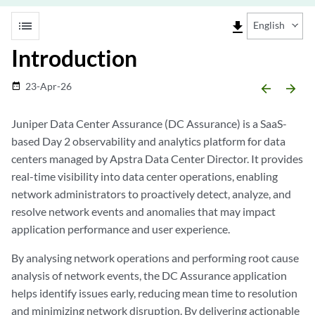
list
file_download
English
Introduction
23-Apr-26
date_range
arrow_backward
arrow_forward
Juniper Data Center Assurance (DC Assurance) is a SaaS-
based Day 2 observability and analytics platform for data
centers managed by Apstra Data Center Director. It provides
real-time visibility into data center operations, enabling
network administrators to proactively detect, analyze, and
resolve network events and anomalies that may impact
application performance and user experience.
By analysing network operations and performing root cause
analysis of network events, the DC Assurance application
helps identify issues early, reducing mean time to resolution
and minimizing network disruption. By delivering actionable