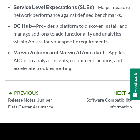
Service Level Expectations (SLEs)
—Helps measure
network performance against defined benchmarks.
DC Hub
—Provides a platform to discover, install, and
manage add-ons to add functionality and analytics
within Apstra for your specific requirements.
Marvis Actions and Marvis AI Assistant
—Applies
AIOps to analyze insights, recommend actions, and
accelerate troubleshooting.
Feedback
PREVIOUS
NEXT
arrow_backward
arrow_forward
Release Notes: Juniper
Software Compatibility
Data Center Assurance
Information