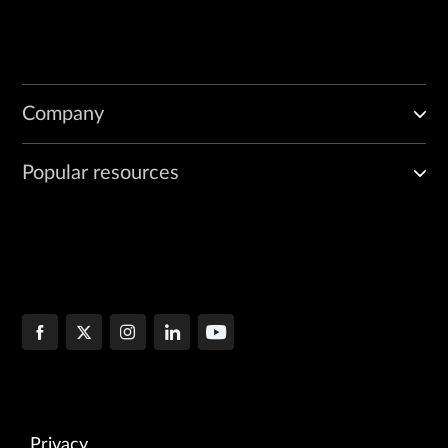
Company
Popular resources
Privacy