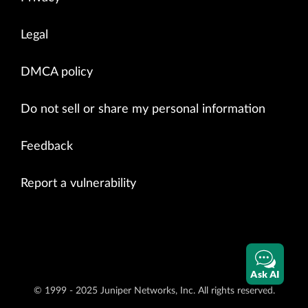
Legal
DMCA policy
Do not sell or share my personal information
Feedback
Report a vulnerability
Ask AI
© 1999 - 2025 Juniper Networks, Inc. All rights reserved.