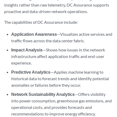
insights rather than raw telemetry, DC Assurance supports
proactive and data-driven network operations.
The capabilities of DC Assurance include:
Application Awareness
—Visualizes active services and
traffic flows across the data center fabric.
Impact Analysis
—Shows how issues in the network
infrastructure affect application traffic and end-user
experience.
Predictive Analytics
—Applies machine learning to
historical data to forecast trends and identify potential
anomalies or failures before they occur.
Network Sustainability Analytics
—Offers visibility
into power consumption, greenhouse gas emissions, and
operational costs, and provides forecasts and
recommendations to improve energy efficiency.