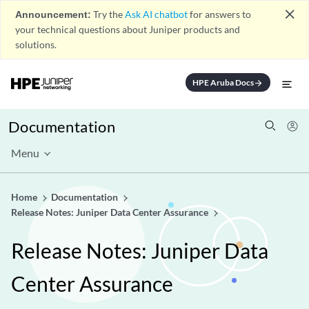
close
Announcement:
Try the
Ask AI chatbot
for answers to
your technical questions about Juniper products and
solutions.
HPE Aruba Docs
arrow_forward
Documentation
Menu
Home
Documentation
Release Notes: Juniper Data Center Assurance
Release Notes: Juniper Data
Center Assurance