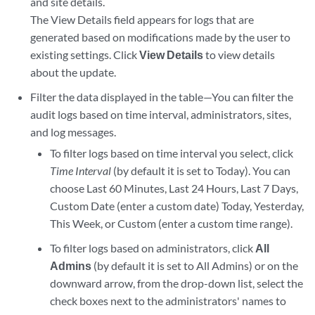
and site details.
The View Details field appears for logs that are
generated based on modifications made by the user to
existing settings. Click
View Details
to view details
about the update.
Filter the data displayed in the table—You can filter the
audit logs based on time interval, administrators, sites,
and log messages.
To filter logs based on time interval you select, click
Time Interval
(by default it is set to Today). You can
choose Last 60 Minutes, Last 24 Hours, Last 7 Days,
Custom Date (enter a custom date) Today, Yesterday,
This Week, or Custom (enter a custom time range).
To filter logs based on administrators, click
All
Admins
(by default it is set to All Admins) or on the
downward arrow, from the drop-down list, select the
check boxes next to the administrators' names to