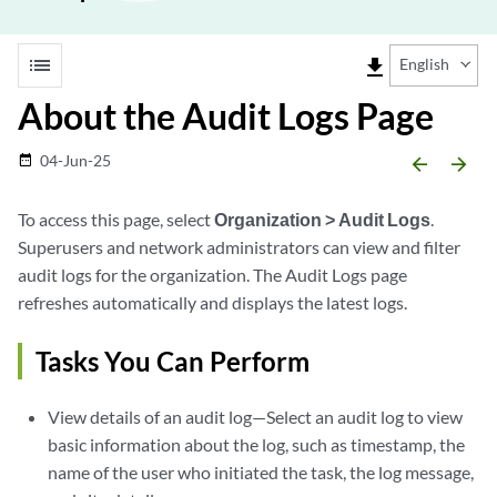
list
file_download
English
About the Audit Logs Page
04-Jun-25
date_range
arrow_backward
arrow_forward
To access this page, select
Organization > Audit Logs
.
Superusers and network administrators can view and filter
audit logs for the organization. The Audit Logs page
refreshes automatically and displays the latest logs.
Tasks You Can Perform
View details of an audit log—Select an audit log to view
basic information about the log, such as timestamp, the
name of the user who initiated the task, the log message,