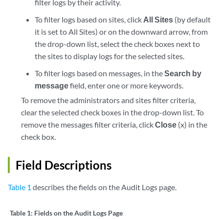
filter logs by their activity.
To filter logs based on sites, click
All Sites
(by default
it is set to All Sites) or on the downward arrow, from
the drop-down list, select the check boxes next to
the sites to display logs for the selected sites.
To filter logs based on messages, in the
Search by
message
field, enter one or more keywords.
To remove the administrators and sites filter criteria,
clear the selected check boxes in the drop-down list. To
remove the messages filter criteria, click
Close
(x) in the
check box.
Field Descriptions
Table 1
describes the fields on the Audit Logs page.
Table 1:
Fields on the Audit Logs Page