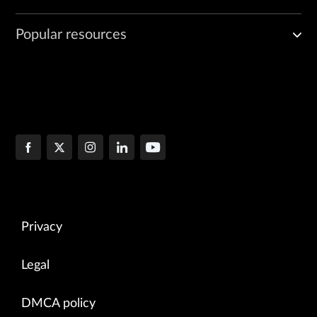
Popular resources
Privacy
Legal
DMCA policy