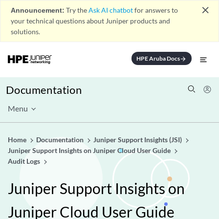
close
Announcement:
Try the
Ask AI chatbot
for answers to
your technical questions about Juniper products and
solutions.
HPE Aruba Docs
arrow_forward
Documentation
Menu
Home
Documentation
Juniper Support Insights (JSI)
Juniper Support Insights on Juniper Cloud User Guide
Audit Logs
Juniper Support Insights on
Juniper Cloud User Guide