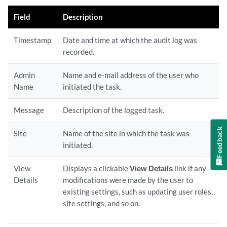
Field
Description
Timestamp
Date and time at which the audit log was
recorded.
Admin
Name and e-mail address of the user who
Name
initiated the task.
Message
Description of the logged task.
Feedback
Site
Name of the site in which the task was
initiated.
View
Displays a clickable
View Details
link if any
Details
modifications were made by the user to
existing settings, such as updating user roles,
site settings, and so on.