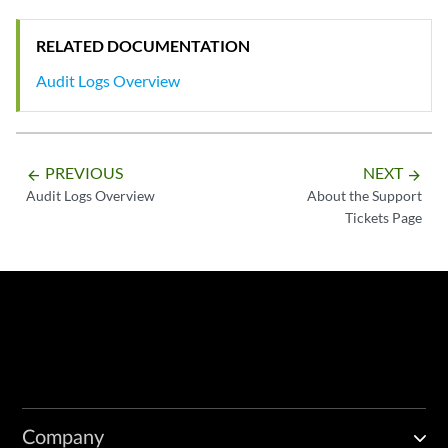
RELATED DOCUMENTATION
Audit Logs Overview
PREVIOUS
NEXT
arrow_backward
arrow_forward
Audit Logs Overview
About the Support
Tickets Page
Company