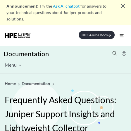
close
Announcement:
Try the
Ask AI chatbot
for answers to
your technical questions about Juniper products and
solutions.
HPE Aruba Docs
arrow_forward
Documentation
Menu
Home
Documentation
Frequently Asked Questions:
Juniper Support Insights and
Lightweight Collector