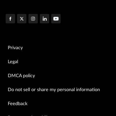
Privacy
Legal
DMCA policy
Do not sell or share my personal information
Feedback