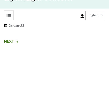
list
file_download
English
26-Jan-23
date_range
NEXT
arrow_forward