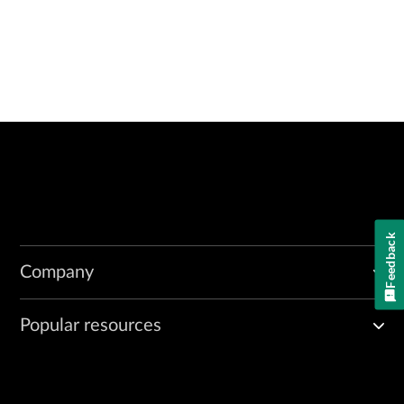
Feedback
Company
Popular resources