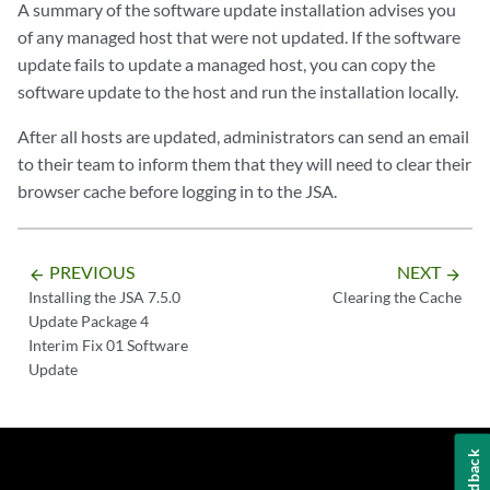
A summary of the software update installation advises you
of any managed host that were not updated. If the software
update fails to update a managed host, you can copy the
software update to the host and run the installation locally.
After all hosts are updated, administrators can send an email
to their team to inform them that they will need to clear their
browser cache before logging in to the JSA.
PREVIOUS
NEXT
arrow_backward
arrow_forward
Installing the JSA 7.5.0
Clearing the Cache
Update Package 4
Interim Fix 01 Software
Update
Feedback