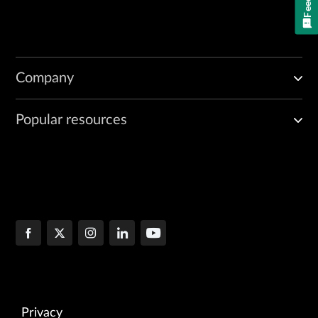
Company
Popular resources
Privacy