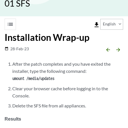
01 SFS
list
file_download
English
Installation Wrap-up
28-Feb-23
date_range
arrow_backward
arrow_forward
After the patch completes and you have exited the
installer, type the following command:
umount /media/updates
Clear your browser cache before logging in to the
Console.
Delete the SFS file from all appliances.
Results