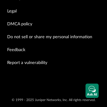
Legal
DMCA policy
Do not sell or share my personal information
Feedback
Report a vulnerability
Ask AI
© 1999 - 2025 Juniper Networks, Inc. All rights reserved.