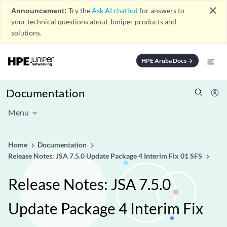
close
Announcement:
Try the
Ask AI chatbot
for answers to
your technical questions about Juniper products and
solutions.
HPE Aruba Docs
arrow_forward
Documentation
Menu
Home
Documentation
Release Notes: JSA 7.5.0 Update Package 4 Interim Fix 01 SFS
Release Notes: JSA 7.5.0
Update Package 4 Interim Fix