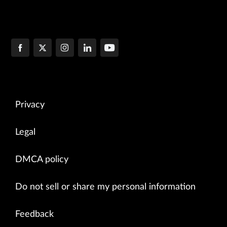
Privacy
Legal
DMCA policy
Do not sell or share my personal information
Feedback