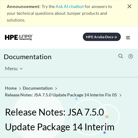
close
Announcement:
Try the
Ask AI chatbot
for answers to
your technical questions about Juniper products and
solutions.
HPE Aruba Docs
arrow_forward
Documentation
Menu
Home
Documentation
Release Notes: JSA 7.5.0 Update Package 14 Interim Fix 05
Release Notes: JSA 7.5.0
Update Package 14 Interim