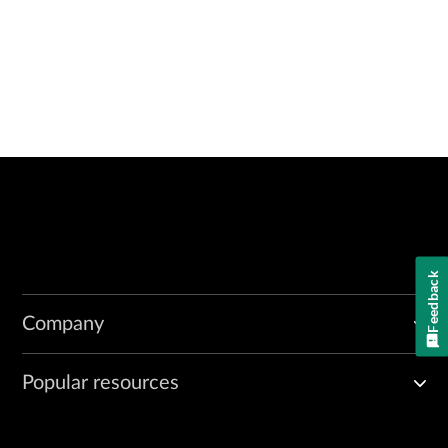
Feedback
Company
Popular resources