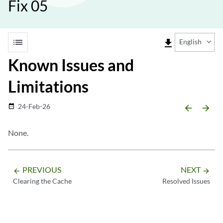
Fix 05
list
file_download
English
Known Issues and
Limitations
24-Feb-26
date_range
arrow_backward
arrow_forward
None.
PREVIOUS
NEXT
arrow_backward
arrow_forward
Clearing the Cache
Resolved Issues