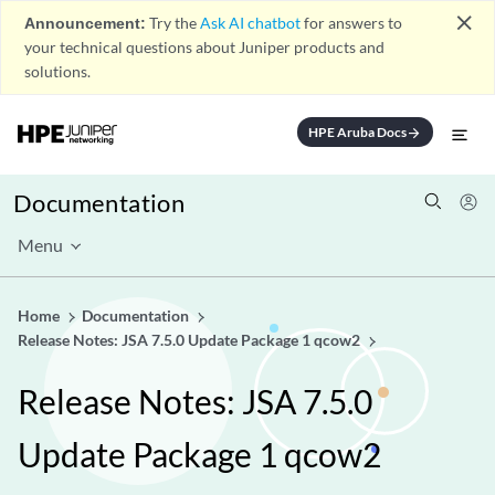
close
Announcement:
Try the
Ask AI chatbot
for answers to
your technical questions about Juniper products and
solutions.
HPE Aruba Docs
arrow_forward
Documentation
Menu
Home
Documentation
Release Notes: JSA 7.5.0 Update Package 1 qcow2
Release Notes: JSA 7.5.0
Update Package 1 qcow2