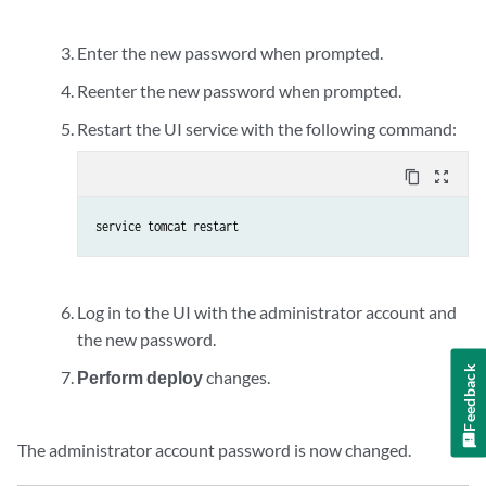
Enter the new password when prompted.
Reenter the new password when prompted.
Restart the UI service with the following command:
content_copy
zoom_out_map
service tomcat restart
Log in to the UI with the administrator account and
the new password.
Feedback
Perform deploy
changes.
The administrator account password is now changed.