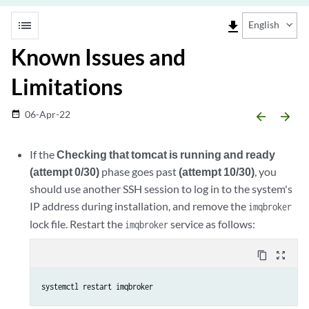
list
file_download
English
Known Issues and
Limitations
06-Apr-22
date_range
arrow_backward
arrow_forward
If the
Checking that tomcat is running and ready
(attempt 0/30)
phase goes past
(attempt 10/30)
, you
should use another SSH session to log in to the system's
IP address during installation, and remove the
imqbroker
lock file. Restart the
service as follows:
imqbroker
content_copy
zoom_out_map
systemctl restart imqbroker