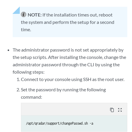
NOTE:
If the installation times out, reboot
the system and perform the setup for a second
time.
The administrator password is not set appropriately by
the setup scripts. After installing the console, change the
administrator password through the CLI by using the
following steps:
Connect to your console using SSH as the root user.
Set the password by running the following
command:
content_copy
zoom_out_map
/opt/qradar/support/changePasswd.sh -a