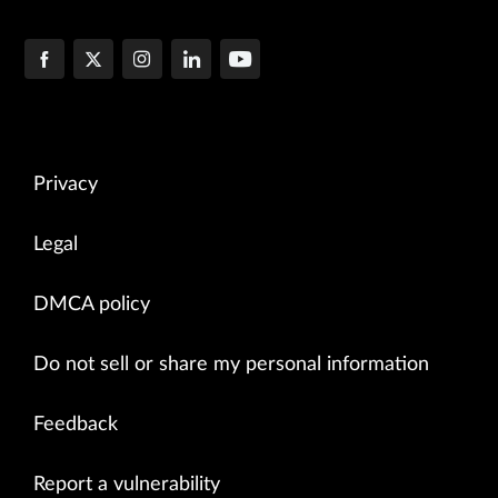
Privacy
Legal
DMCA policy
Do not sell or share my personal information
Feedback
Report a vulnerability