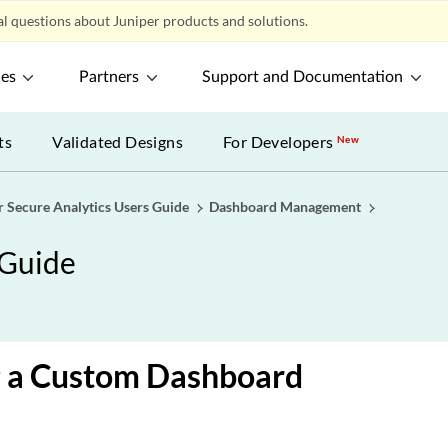
l questions about Juniper products and solutions.
ces
Partners
Support and Documentation
ts
Validated Designs
For Developers
New
r Secure Analytics Users Guide
Dashboard Management
 Guide
g a Custom Dashboard