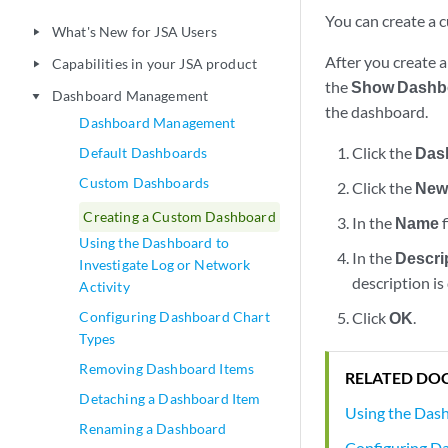
You can create a 
What's New for JSA Users
play_arrow
After you create 
Capabilities in your JSA product
play_arrow
the
Show Dashb
Dashboard Management
play_arrow
the dashboard.
Dashboard Management
Click the
Das
Default Dashboards
Custom Dashboards
Click the
New
Creating a Custom Dashboard
In the
Name
f
Using the Dashboard to
In the
Descri
Investigate Log or Network
description is
Activity
Configuring Dashboard Chart
Click
OK
.
Types
Removing Dashboard Items
RELATED DO
Detaching a Dashboard Item
Using the Dash
Renaming a Dashboard
Configuring D