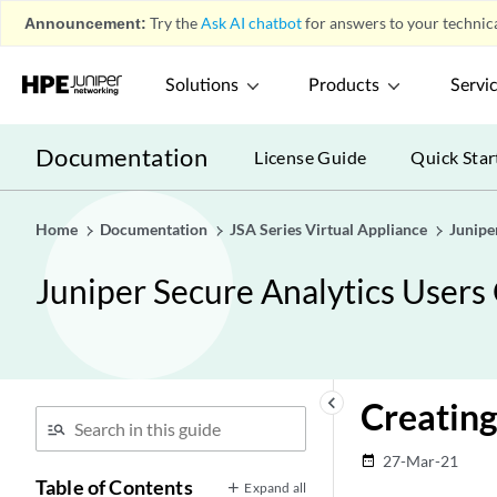
Announcement:
Try the
Ask AI chatbot
for answers to your technica
Solutions
Products
Servi
Documentation
License Guide
Quick Star
Home
Documentation
JSA Series Virtual Appliance
Junipe
Juniper Secure Analytics Users
keyboard_arrow_left
Creatin
27-Mar-21
date_range
Table of Contents
Expand all