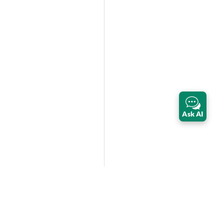
Ask AI