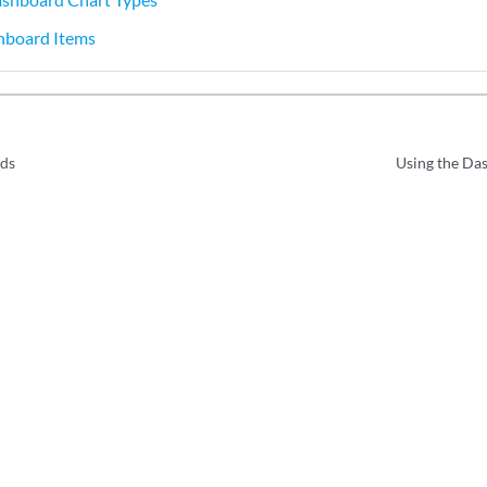
hboard Items
ds
Using the Das