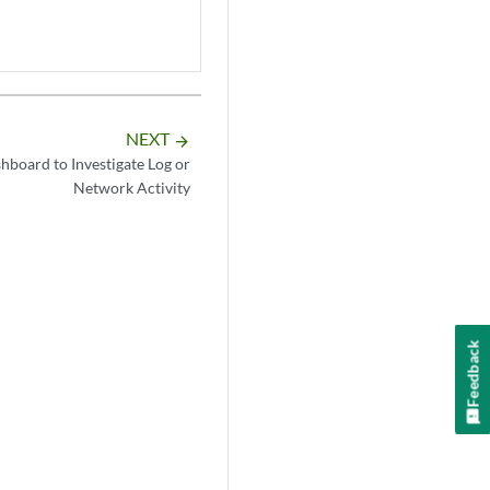
NEXT
arrow_forward
hboard to Investigate Log or
Network Activity
Feedback