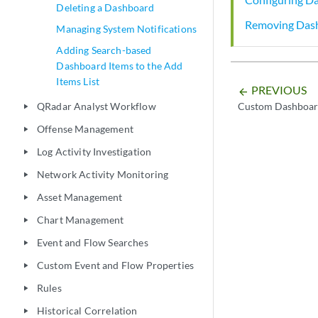
Deleting a Dashboard
Removing Das
Managing System Notifications
Adding Search-based
Dashboard Items to the Add
Items List
PREVIOUS
arrow_backward
QRadar Analyst Workflow
Custom Dashboar
play_arrow
Offense Management
play_arrow
Log Activity Investigation
play_arrow
Network Activity Monitoring
play_arrow
Asset Management
play_arrow
Chart Management
play_arrow
Event and Flow Searches
play_arrow
Custom Event and Flow Properties
play_arrow
Rules
play_arrow
Historical Correlation
play_arrow