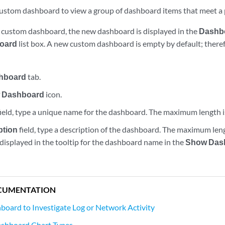
custom dashboard to view a group of dashboard items that meet a 
a custom dashboard, the new dashboard is displayed in the
Dashb
oard
list box. A new custom dashboard is empty by default; there
hboard
tab.
 Dashboard
icon.
ield, type a unique name for the dashboard. The maximum length i
ption
field, type a description of the dashboard. The maximum leng
 displayed in the tooltip for the dashboard name in the
Show Das
CUMENTATION
board to Investigate Log or Network Activity
ashboard Chart Types