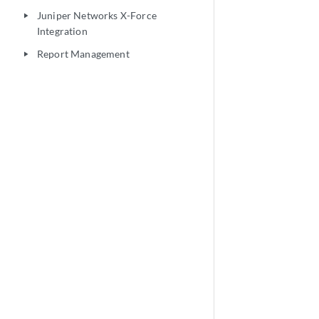
Juniper Networks X-Force
play_arrow
Integration
Report Management
play_arrow