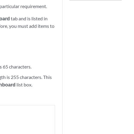
particular requirement.
oard
tab and is listed in
fore, you must add items to
s 65 characters.
th is 255 characters. This
hboard
list box.