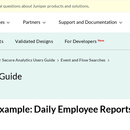
l questions about Juniper products and solutions.
ces
Partners
Support and Documentation
ts
Validated Designs
For Developers
New
r Secure Analytics Users Guide
Event and Flow Searches
 Guide
xample: Daily Employee Report