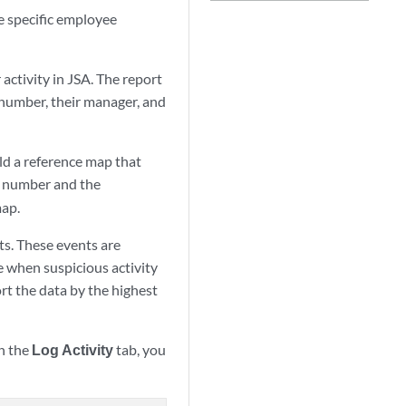
e specific employee
activity in
JSA
. The report
 number, their manager, and
ild a reference map that
al number and the
map.
ts. These events are
e when suspicious activity
t the data by the highest
on the
Log Activity
tab, you