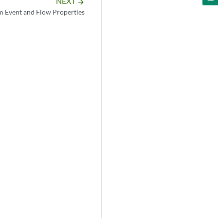
NEXT
arrow_forward
 Event and Flow Properties