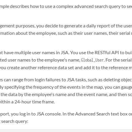
mple describes how to use a complex advanced search query to se
ement purposes, you decide to generate a daily report of the user 
rmation about the employee, such as their user names, their serial
t have multiple user names in
JSA
. You use the RESTful API to bu
iated user names to the employee's name,
. For the seri
Global_User
ou create another reference data set and add it to the reference 
s can range from login failures to
JSA
tasks, such as deleting objec
 By specifying the frequency of the events in the map, you can gaug
 the data by the employee's name and the event name, and then sor
ithin a 24-hour time frame.
eport, you log in to
JSA console
. In the Advanced Search text box 
g search query: