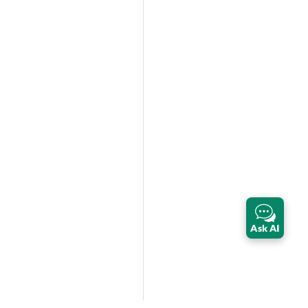
Ask AI