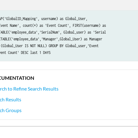
AP('GlobalID_Mapping', username) as Global_User,

Event Name', count(*) as 'Event Count', FIRST(username) as

TABLE('employee_data','SerialNum', Global_user) as 'Serial

ETABLE('employee_data','Manager',Global_User) as Manager

 (Global_User IS NOT NULL) GROUP BY Global_user,'Event

vent Count' DESC last 1 DAYS
CUMENTATION
rch to Refine Search Results
ch Results
ch Groups