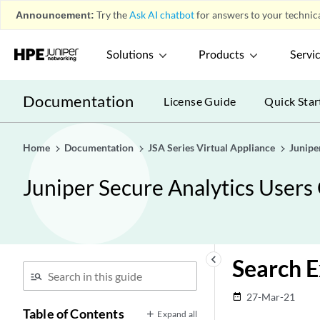
Announcement:
Try the
Ask AI chatbot
for answers to your technica
Solutions
Products
Servi
Documentation
License Guide
Quick Star
Home
Documentation
JSA Series Virtual Appliance
Junipe
Juniper Secure Analytics Users
keyboard_arrow_left
Search E
27-Mar-21
date_range
Table of Contents
Expand all