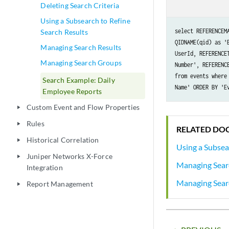
Deleting Search Criteria
Using a Subsearch to Refine
select REFERENCEM
Search Results
QIDNAME(qid) as '
Managing Search Results
UserId, REFERENCE
Managing Search Groups
Number', REFERENC
from events where
Search Example: Daily
Name' ORDER BY 'E
Employee Reports
Custom Event and Flow Properties
play_arrow
Rules
play_arrow
RELATED DO
Historical Correlation
play_arrow
Using a Subsea
Juniper Networks X-Force
play_arrow
Managing Sear
Integration
Managing Sear
Report Management
play_arrow