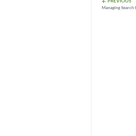
PREVIOUS
arrow_backward
Managing Search 