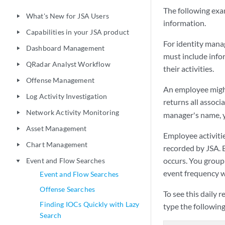
The following exa
What's New for JSA Users
play_arrow
information.
Capabilities in your JSA product
play_arrow
For identity manag
Dashboard Management
play_arrow
must include info
QRadar Analyst Workflow
play_arrow
their activities.
Offense Management
play_arrow
An employee migh
Log Activity Investigation
play_arrow
returns all assoc
Network Activity Monitoring
play_arrow
manager's name, y
Asset Management
play_arrow
Employee activitie
Chart Management
play_arrow
recorded by
JSA
.
occurs. You group
Event and Flow Searches
play_arrow
event frequency w
Event and Flow Searches
Offense Searches
To see this daily r
Finding IOCs Quickly with Lazy
type the followin
Search