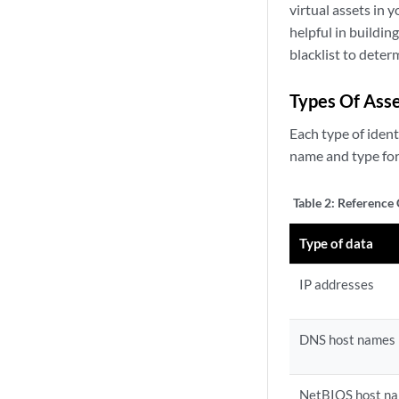
virtual assets in 
helpful in buildin
blacklist to deter
Types Of Asse
Each type of ident
name and type for 
Table 2:
Reference 
Type of data
IP addresses
DNS host names
NetBIOS host n