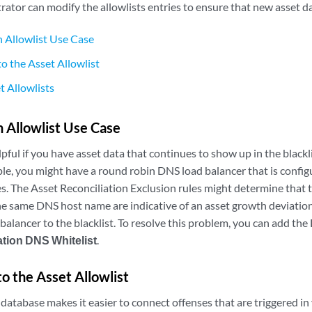
ator can modify the allowlists entries to ensure that new asset da
 Allowlist Use Case
to the Asset Allowlist
t Allowlists
 Allowlist Use Case
lpful if you have asset data that continues to show up in the blackli
le, you might have a round robin DNS load balancer that is configu
es. The Asset Reconciliation Exclusion rules might determine that 
he same DNS host name are indicative of an asset growth deviatio
balancer to the blacklist. To resolve this problem, you can add th
ation DNS Whitelist
.
to the Asset Allowlist
database makes it easier to connect offenses that are triggered in