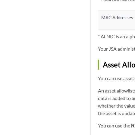
MAC Addresses
* ALNIC is an al
Your
JSA
administr
Asset Allo
You can use asset 
An
asset allowlist
data is added to a
whether the value 
the asset is updat
You can use the
R