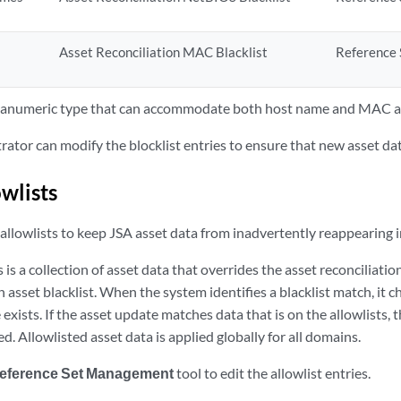
Asset Reconciliation MAC Blacklist
Reference 
phanumeric type that can accommodate both host name and MAC a
ator can modify the blocklist entries to ensure that new asset dat
wlists
allowlists to keep
JSA
asset data from inadvertently reappearing in
s
is a collection of asset data that overrides the asset reconciliati
n asset blacklist. When the system identifies a blacklist match, it c
exists. If the asset update matches data that is on the allowlists, 
ed. Allowlisted asset data is applied globally for all domains.
eference Set Management
tool to edit the allowlist entries.