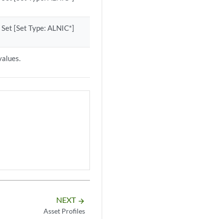
 Set [Set Type: ALNIC*]
values.
NEXT
arrow_forward
Asset Profiles