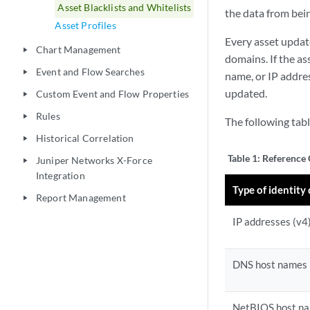
Asset Blacklists and Whitelists
the data from bei
Asset Profiles
Every asset updat
Chart Management
play_arrow
domains. If the a
Event and Flow Searches
play_arrow
name, or IP addres
updated.
Custom Event and Flow Properties
play_arrow
Rules
play_arrow
The following tabl
Historical Correlation
play_arrow
Table 1:
Reference 
Juniper Networks X-Force
play_arrow
Integration
Type of identity
Report Management
play_arrow
IP addresses (v4
DNS host names
NetBIOS host n