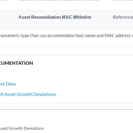
Asset Reconciliation MAC Whitelist
Reference
lphanumeric type that can accommodate host name and MAC address 
CUMENTATION
set Data
 Of Asset Growth Deviations
 Asset Growth Deviations