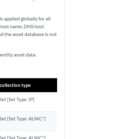
s applied globally for all
 host name, DNS host
nd the asset database is not
entity asset data.
collection type
et [Set Type: IP]
Set [Set Type: ALNIC*]
Set [Set Type: ALNIC*]