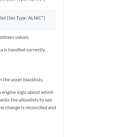
Set [Set Type: ALNIC*]
ddress values.
a is handled correctly.
 the asset blacklists.
on engine logic about which
hecks the allowlists to see
the change is reconciled and