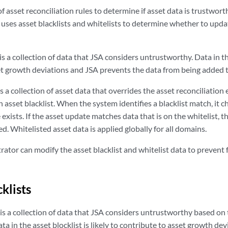
f asset reconciliation rules to determine if asset data is trustwort
uses asset blacklists and whitelists to determine whether to updat
is a collection of data that
JSA
considers untrustworthy. Data in the 
et growth deviations and
JSA
prevents the data from being added t
s a collection of asset data that overrides the asset reconciliation
n asset blacklist. When the system identifies a blacklist match, it c
exists. If the asset update matches data that is on the whitelist, t
ed. Whitelisted asset data is applied globally for all domains.
rator can modify the asset blacklist and whitelist data to prevent
klists
is a collection of data that
JSA
considers untrustworthy based on t
ata in the asset blocklist is likely to contribute to asset growth de