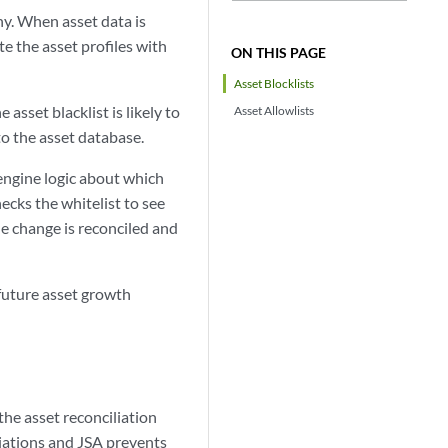
hy. When asset data is
e the asset profiles with
ON THIS PAGE
Asset Blocklists
asset blacklist is likely to
Asset Allowlists
o the asset database.
 engine logic about which
hecks the whitelist to see
he change is reconciled and
 future asset growth
he asset reconciliation
viations and
JSA
prevents