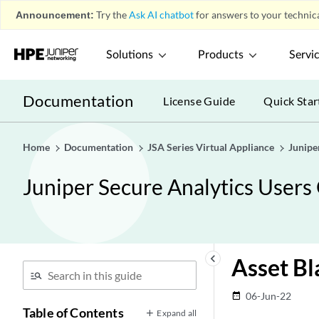
Announcement:
Try the
Ask AI chatbot
for answers to your technica
Solutions
Products
Servi
Documentation
License Guide
Quick Star
Home
Documentation
JSA Series Virtual Appliance
Junipe
Juniper Secure Analytics Users
keyboard_arrow_left
Asset Bl
06-Jun-22
date_range
Table of Contents
Expand all