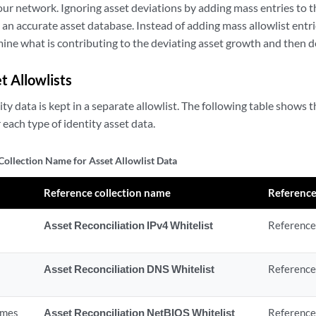
your network. Ignoring asset deviations by adding mass entries to th
g an accurate asset database. Instead of adding mass allowlist entri
mine what is contributing to the deviating asset growth and then de
t Allowlists
ity data is kept in a separate allowlist. The following table shows 
each type of identity asset data.
Collection Name for Asset Allowlist Data
Reference collection name
Reference
Asset Reconciliation IPv4 Whitelist
Reference 
Asset Reconciliation DNS Whitelist
Reference
ames
Asset Reconciliation NetBIOS Whitelist
Reference