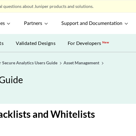
l questions about Juniper products and solutions.
ces
Partners
Support and Documentation
ts
Validated Designs
For Developers
New
r Secure Analytics Users Guide
Asset Management
 Guide
acklists and Whitelists