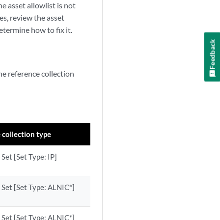
e asset allowlist is not
es, review the asset
termine how to fix it.
Feedback
the reference collection
 collection type
Set [Set Type: IP]
 Set [Set Type: ALNIC*]
 Set [Set Type: ALNIC*]