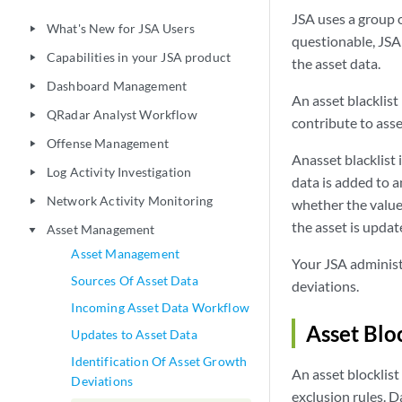
JSA
uses a group o
What's New for JSA Users
play_arrow
questionable,
JSA
Capabilities in your JSA product
play_arrow
the asset data.
Dashboard Management
play_arrow
An
asset blacklist
QRadar Analyst Workflow
play_arrow
contribute to ass
Offense Management
play_arrow
An
asset blacklist
i
Log Activity Investigation
play_arrow
data is added to a
Network Activity Monitoring
play_arrow
whether the value 
the asset is updat
Asset Management
play_arrow
Asset Management
Your
JSA
administ
Sources Of Asset Data
deviations.
Incoming Asset Data Workflow
Asset Bloc
Updates to Asset Data
Identification Of Asset Growth
An
asset blocklist
Deviations
exclusion rules. D