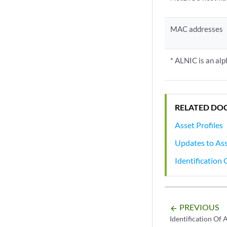
MAC addresses
* ALNIC is an a
RELATED DO
Asset Profiles
Updates to As
Identification
PREVIOUS
arrow_backward
Identification Of