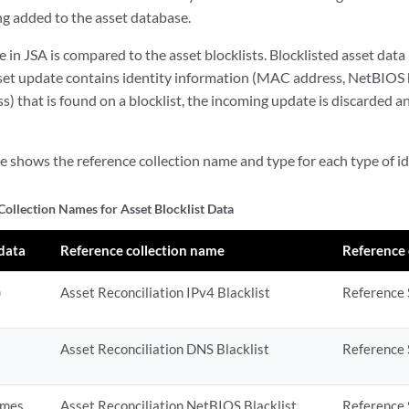
ng added to the asset database.
e in
JSA
is compared to the asset blocklists. Blocklisted asset data i
sset update contains identity information (MAC address, NetBIOS
s) that is found on a blocklist, the incoming update is discarded a
e shows the reference collection name and type for each type of id
Collection Names for Asset Blocklist Data
 data
Reference collection name
Reference 
)
Asset Reconciliation IPv4 Blacklist
Reference S
Asset Reconciliation DNS Blacklist
Reference 
ames
Asset Reconciliation NetBIOS Blacklist
Reference 