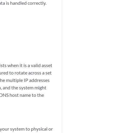
ta is handled correctly.
sts when it is a valid asset
red to rotate across a set
the multiple IP addresses
n, and the system might
e DNS host name to the
 your system to physical or