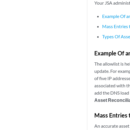
Your
JSA
administr
Example Of an
Mass Entries 
Types Of Asse
Example Of an
The allowlist is he
update. For examp
of five IP address
associated with t
add the DNS load 
Asset Reconcili
Mass Entries 
An accurate asset 