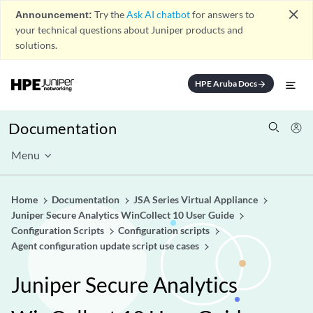
close
Announcement:
Try the
Ask AI chatbot
for answers to
your technical questions about Juniper products and
solutions.
HPE Aruba Docs
arrow_forward
Documentation
Menu
Home
Documentation
JSA Series Virtual Appliance
Juniper Secure Analytics WinCollect 10 User Guide
Configuration Scripts
Configuration scripts
Agent configuration update script use cases
Juniper Secure Analytics