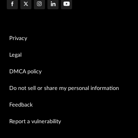
Privacy
Legal
DMCA policy
Do not sell or share my personal information
Feedback
Report a vulnerability