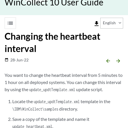
WinCollect 10 User Guide
list
file_download
English
Changing the heartbeat
interval
28-Jun-22
date_range
arrow_backward
arrow_forward
You want to change the heartbeat interval from 5 minutes to
1 hour on all deployed systems. You can change this interval
by using the
update script.
update_updtTemplate.xml
Locate the
template in the
update_updtTemplate.xml
directory.
\IBM\WinCollect\samples
Save a copy of the template and name it
.
update_heartbeat.xml