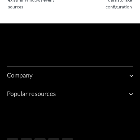
sources
configuration
Company
Popular resources