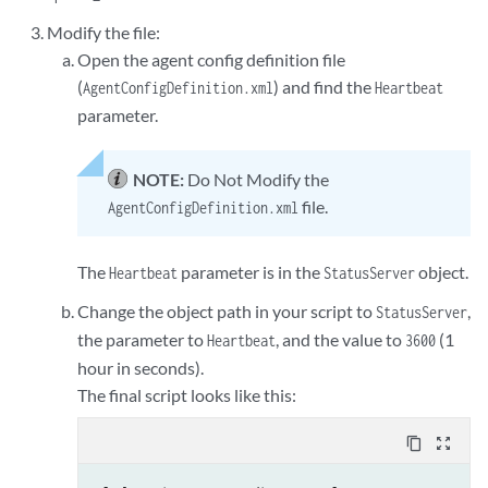
Modify the file:
Open the agent config definition file
(
) and find the
AgentConfigDefinition.xml
Heartbeat
parameter.
NOTE:
Do Not Modify the
file.
AgentConfigDefinition.xml
The
parameter is in the
object.
Heartbeat
StatusServer
Change the object path in your script to
,
StatusServer
the parameter to
, and the value to
(1
Heartbeat
3600
hour in seconds).
The final script looks like this:
content_copy
zoom_out_map