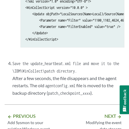
<?xml version="1.0" encoding="UTF-8"?>

<WinCollectScript version="10.0.0" >

    <Update objPath="LocalSources(Name=Local)/Source(Name=Se
        <Parameter name="Filter" value="1100,1102,4624,4625,
        <Parameter name="FilterEnabled" value="true" />

    </Update>

</WinCollectScript>
Save the
update_heartbeat.xml
file and move it to the
\IBM\WinCollect\patch
directory.
After a few seconds, the file disappears and the agent
restarts. The old
file is moved to the
agentconfig.xml
Feedback
backup directory (
).
patch_checkpoint_
xxxx
PREVIOUS
NEXT
arrow_backward
arrow_forward
Add Sysmon to your
Modifying the event
existing Windows event
data storage