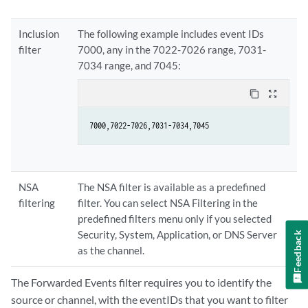
Inclusion
The following example includes event IDs
filter
7000, any in the 7022-7026 range, 7031-
7034 range, and 7045:
content_copy
zoom_out_map
7000,7022-7026,7031-7034,7045
NSA
The NSA filter is available as a predefined
filtering
filter. You can select NSA Filtering in the
predefined filters menu only if you selected
Security, System, Application, or DNS Server
Feedback
as the channel.
The Forwarded Events filter requires you to identify the
source or channel, with the eventIDs that you want to filter