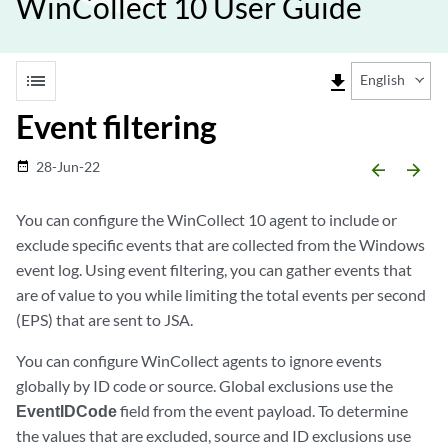
WinCollect 10 User Guide
list
file_download
English
Event filtering
28-Jun-22
date_range
arrow_backward
arrow_forward
You can configure the
WinCollect
10 agent to include or
exclude specific events that are collected from the Windows
event log. Using event filtering, you can gather events that
are of value to you while limiting the total events per second
(EPS) that are sent to
JSA
.
You can configure
WinCollect
agents to ignore events
globally by ID code or source. Global exclusions use the
EventIDCode
field from the event payload. To determine
the values that are excluded, source and ID exclusions use