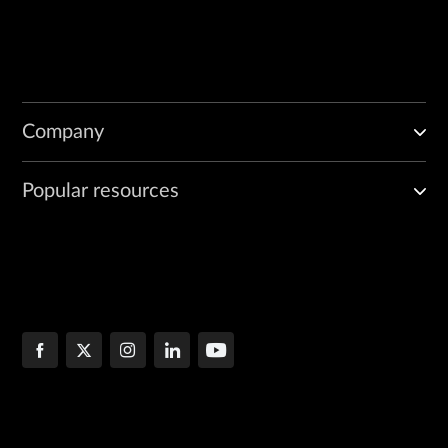
Company
Popular resources