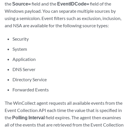
the
Source=
field and the
EventIDCode=
field of the
Windows payload. You can separate multiple sources by
using a semicolon. Event filters such as exclusion, inclusion,
and NSA are available for the following source types:
Security
System
Application
DNS Server
Directory Service
Forwarded Events
The
WinCollect
agent requests all available events from the
Event Collection API each time the value that is specified in
the
Polling Interval
field expires. The agent then examines
all of the events that are retrieved from the Event Collection