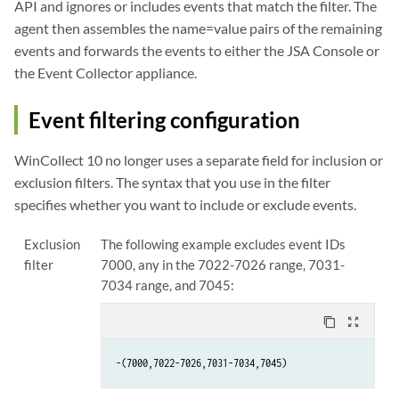
API and ignores or includes events that match the filter. The
agent then assembles the name=value pairs of the remaining
events and forwards the events to either the
JSA
Console or
the Event Collector appliance.
Event filtering configuration
WinCollect
10 no longer uses a separate field for inclusion or
exclusion filters. The syntax that you use in the filter
specifies whether you want to include or exclude events.
Exclusion
The following example excludes event IDs
filter
7000, any in the 7022-7026 range, 7031-
7034 range, and 7045:
content_copy
zoom_out_map
-(7000,7022-7026,7031-7034,7045)