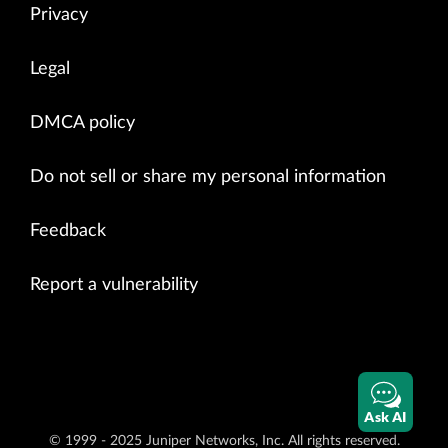
Privacy
Legal
DMCA policy
Do not sell or share my personal information
Feedback
Report a vulnerability
Ask AI
© 1999 - 2025 Juniper Networks, Inc. All rights reserved.