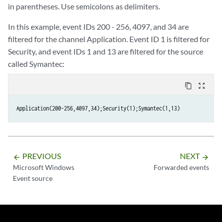
in parentheses. Use semicolons as delimiters.
In this example, event IDs 200 - 256, 4097, and 34 are
filtered for the channel Application. Event ID 1 is filtered for
Security, and event IDs 1 and 13 are filtered for the source
called Symantec:
content_copy
zoom_out_map
Application(200-256,4097,34);Security(1);Symantec(1,13)
PREVIOUS
NEXT
arrow_backward
arrow_forward
Microsoft Windows
Forwarded events
Event source