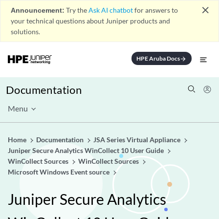
close
Announcement:
Try the
Ask AI chatbot
for answers to
your technical questions about Juniper products and
solutions.
HPE Aruba Docs
arrow_forward
Documentation
Menu
Home
Documentation
JSA Series Virtual Appliance
Juniper Secure Analytics WinCollect 10 User Guide
WinCollect Sources
WinCollect Sources
Microsoft Windows Event source
Juniper Secure Analytics