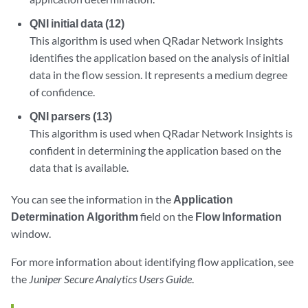
QNI initial data (12)
This algorithm is used when QRadar Network Insights
identifies the application based on the analysis of initial
data in the flow session. It represents a medium degree
of confidence.
QNI parsers (13)
This algorithm is used when QRadar Network Insights is
confident in determining the application based on the
data that is available.
You can see the information in the
Application
Determination Algorithm
field on the
Flow Information
window.
For more information about identifying flow application, see
the
Juniper Secure Analytics Users Guide
.