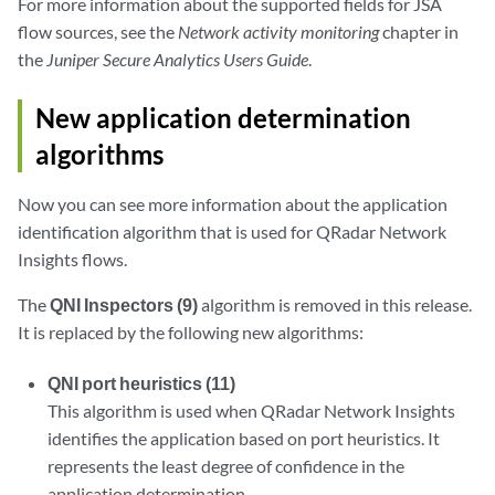
For more information about the supported fields for JSA
flow sources, see the
Network activity monitoring
chapter in
the
Juniper Secure Analytics Users Guide
.
New application determination
algorithms
Now you can see more information about the application
identification algorithm that is used for QRadar Network
Insights flows.
The
QNI Inspectors (9)
algorithm is removed in this release.
It is replaced by the following new algorithms:
QNI port heuristics (11)
This algorithm is used when QRadar Network Insights
identifies the application based on port heuristics. It
represents the least degree of confidence in the
application determination.