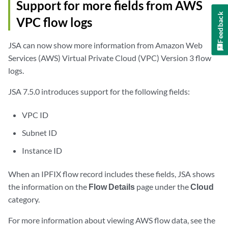
Support for more fields from AWS
Feedback
VPC flow logs
JSA can now show more information from Amazon Web
Services (AWS) Virtual Private Cloud (VPC) Version 3 flow
logs.
JSA 7.5.0 introduces support for the following fields:
VPC ID
Subnet ID
Instance ID
When an IPFIX flow record includes these fields, JSA shows
the information on the
Flow Details
page under the
Cloud
category.
For more information about viewing AWS flow data, see the