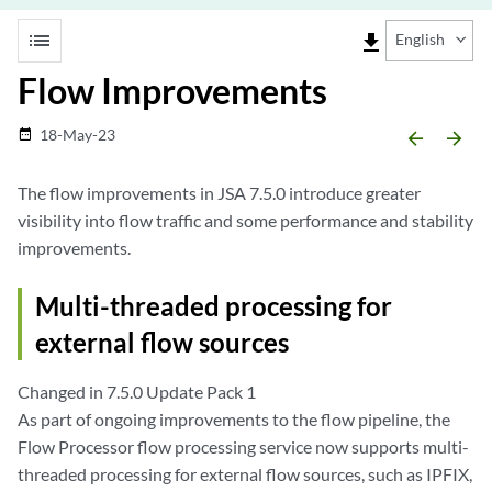
list
file_download
English
Flow Improvements
18-May-23
date_range
arrow_backward
arrow_forward
The flow improvements in JSA 7.5.0 introduce greater
visibility into flow traffic and some performance and stability
improvements.
Multi-threaded processing for
external flow sources
Changed in 7.5.0 Update Pack 1
As part of ongoing improvements to the flow pipeline, the
Flow Processor flow processing service now supports multi-
threaded processing for external flow sources, such as IPFIX,