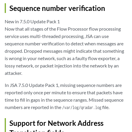
Sequence number verification
New in 7.5.0 Update Pack 1
Now that all stages of the Flow Processor flow processing
service uses multi-threaded processing, JSA can use
sequence number verification to detect when messages are
dropped. Dropped messages might indicate that something
is wrong in your network, such as a faulty flow exporter, a
lossy network, or packet injection into the network by an
attacker.
In JSA 7.5.0 Update Pack 1, missing sequence numbers are
reported only once per minute to ensure that packets have
time to fill in gaps in the sequence ranges. Missed sequence
numbers are reported in the
file.
/var/log/qradar.log
Support for Network Address