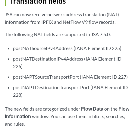
Translation fields
JSA can now receive network address translation (NAT)
information from IPFIX and NetFlow V9 flow records.
The following NAT fields are supported in JSA 7.5.0:
postNATSourceIPv4Address (IANA Element ID 225)
postNATDestinationIPv4Address (IANA Element ID
226)
postNAPTSourceTransportPort (IANA Element ID 227)
postNAPTDestinationTransportPort (IANA Element ID
228)
The new fields are categorized under
Flow Data
on the
Flow
Information
window. You can use them in filters, searches,
and rules.