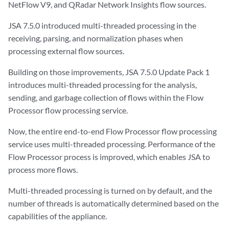
NetFlow V9, and QRadar Network Insights flow sources.
JSA 7.5.0 introduced multi-threaded processing in the
receiving, parsing, and normalization phases when
processing external flow sources.
Building on those improvements, JSA 7.5.0 Update Pack 1
introduces multi-threaded processing for the analysis,
sending, and garbage collection of flows within the Flow
Processor flow processing service.
Now, the entire end-to-end Flow Processor flow processing
service uses multi-threaded processing. Performance of the
Flow Processor process is improved, which enables JSA to
process more flows.
Multi-threaded processing is turned on by default, and the
number of threads is automatically determined based on the
capabilities of the appliance.