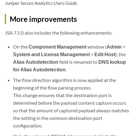
Juniper Secure Analytics Users Guide
.
More improvements
JSA 7.5.0 also includes the following enhancements:
On the
Component Management
window (
Admin
>
System and License Management
>
Edit Host
), the
Alias Autodetection
field is renamed to
DNS lookup
for Alias Autodetection
.
The flow direction algorithm is now applied at the
beginning of the flow parsing process.
This change ensures that the destination port is
determined before the payload content capture occurs
so that the amount of captured payload always matches
the setting in the common destination port
configuration.