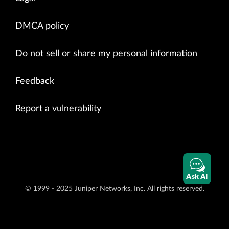
DMCA policy
Do not sell or share my personal information
Feedback
Report a vulnerability
Ask AI
© 1999 - 2025 Juniper Networks, Inc. All rights reserved.