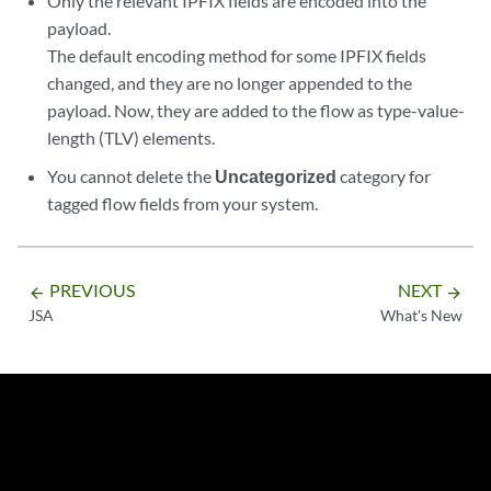
Only the relevant IPFIX fields are encoded into the
payload.
The default encoding method for some IPFIX fields
changed, and they are no longer appended to the
payload. Now, they are added to the flow as type-value-
length (TLV) elements.
You cannot delete the
Uncategorized
category for
tagged flow fields from your system.
PREVIOUS
NEXT
arrow_backward
arrow_forward
JSA
What's New