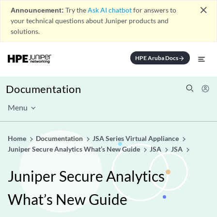
close
Announcement:
Try the
Ask AI chatbot
for answers to
your technical questions about Juniper products and
solutions.
HPE Aruba Docs
arrow_forward
Documentation
Menu
Home
Documentation
JSA Series Virtual Appliance
Juniper Secure Analytics What’s New Guide
JSA
JSA
Juniper Secure Analytics
What’s New Guide