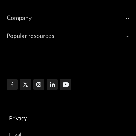
Company
Popular resources
Privacy
Legal