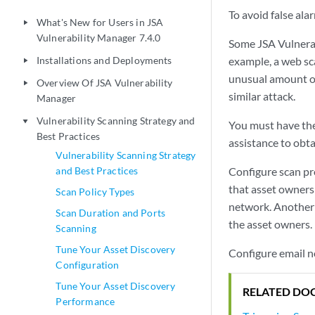
To avoid false ala
What's New for Users in JSA
play_arrow
Vulnerability Manager 7.4.0
Some
JSA Vulnera
Installations and Deployments
example, a web sc
play_arrow
unusual amount of 
Overview Of JSA Vulnerability
play_arrow
similar attack.
Manager
Vulnerability Scanning Strategy and
play_arrow
You must have the 
Best Practices
assistance to obt
Vulnerability Scanning Strategy
and Best Practices
Configure scan pro
that asset owners 
Scan Policy Types
network. Another 
Scan Duration and Ports
the asset owners.
Scanning
Tune Your Asset Discovery
Configure email n
Configuration
Tune Your Asset Discovery
RELATED DO
Performance