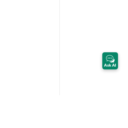
Ask AI