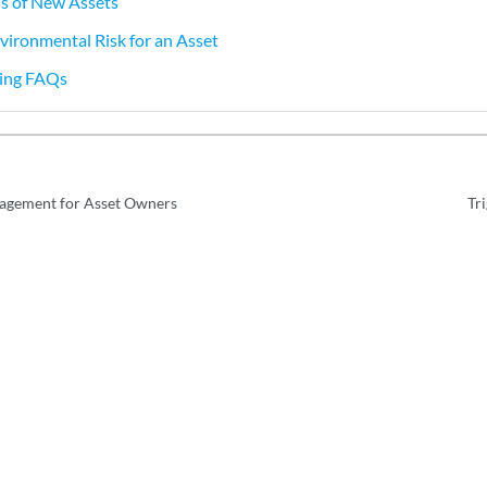
ns of New Assets
vironmental Risk for an Asset
ning FAQs
nagement for Asset Owners
Tr