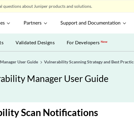
l questions about Juniper products and solutions.
ces
Partners
Support and Documentation
ts
Validated Designs
For Developers
New
y Manager User Guide
Vulnerability Scanning Strategy and Best Practic
rability Manager User Guide
ility Scan Notifications