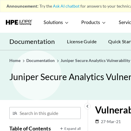
Announcement:
Try the
Ask AI chatbot
for answers to your technica
Solutions
Products
Servi
Documentation
License Guide
Quick Star
Home
Documentation
Juniper Secure Analytics Vulnerabilit
Juniper Secure Analytics Vulne
keyboard_arrow_left
Vulnerab
27-Mar-21
date_range
Table of Contents
Expand all