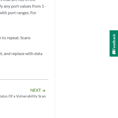
y any port values from 1 -
with port ranges. For
Feedback
n to repeat. Scans
et, and replace with data
NEXT
arrow_forward
tatus Of a Vulnerability Scan