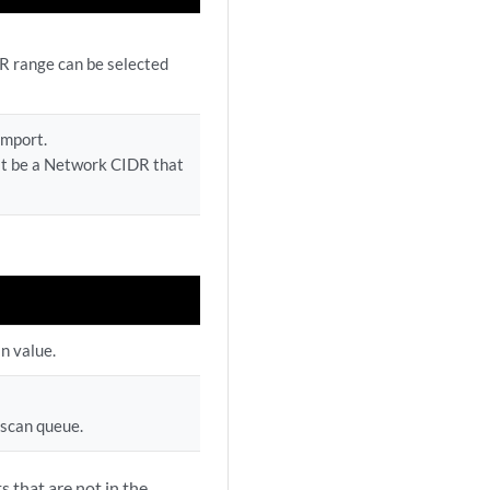
DR range can be selected
import.
st be a Network CIDR that
an value.
 scan queue.
s that are not in the