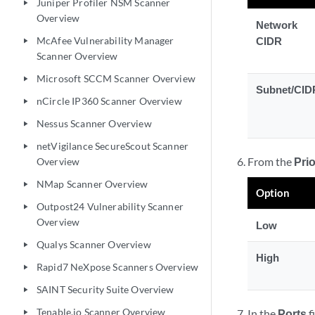
Juniper Profiler NSM Scanner
play_arrow
Overview
Network
McAfee Vulnerability Manager
CIDR
play_arrow
Scanner Overview
Microsoft SCCM Scanner Overview
play_arrow
Subnet/CID
nCircle IP360 Scanner Overview
play_arrow
Nessus Scanner Overview
play_arrow
netVigilance SecureScout Scanner
play_arrow
From the
Prio
Overview
NMap Scanner Overview
play_arrow
Option
Outpost24 Vulnerability Scanner
play_arrow
Overview
Low
Qualys Scanner Overview
play_arrow
High
Rapid7 NeXpose Scanners Overview
play_arrow
SAINT Security Suite Overview
play_arrow
Tenable.io Scanner Overview
In the
Ports
f
play_arrow