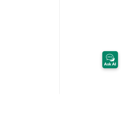
Ask AI