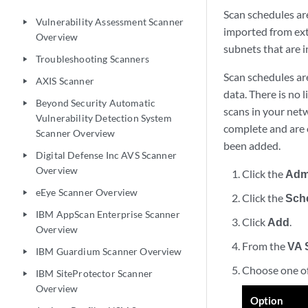
Scan schedules ar
Vulnerability Assessment Scanner
play_arrow
imported from ext
Overview
subnets that are i
Troubleshooting Scanners
play_arrow
Scan schedules are
AXIS Scanner
play_arrow
data. There is no 
Beyond Security Automatic
play_arrow
scans in your netw
Vulnerability Detection System
complete and are 
Scanner Overview
been added.
Digital Defense Inc AVS Scanner
play_arrow
Overview
Click the
Adm
eEye Scanner Overview
play_arrow
Click the
Sch
IBM AppScan Enterprise Scanner
play_arrow
Click
Add
.
Overview
From the
VA 
IBM Guardium Scanner Overview
play_arrow
Choose one of
IBM SiteProtector Scanner
play_arrow
Overview
Option