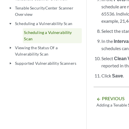
schedule are n
Tenable SecurityCenter Scanner
play_arrow
65536. Indivi
Overview
example, 21,4
Scheduling a Vulnerability Scan
play_arrow
Select the sta
Scheduling a Vulnerability
Scan
In the
Interva
Viewing the Status Of a
schedules can 
play_arrow
Vulnerability Scan
Select
Clean 
Supported Vulnerability Scanners
play_arrow
reported in th
Click
Save
.
PREVIOUS
arrow_backward
Adding a Tenable 