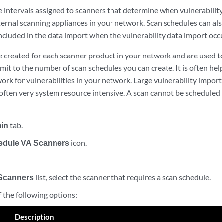
e intervals assigned to scanners that determine when vulnerabilit
ernal scanning appliances in your network. Scan schedules can al
ncluded in the data import when the vulnerability data import occ
 created for each scanner product in your network and are used to
limit to the number of scan schedules you can create. It is often hel
ork for vulnerabilities in your network. Large vulnerability import
often very system resource intensive. A scan cannot be scheduled u
in
tab.
edule VA Scanners
icon.
Scanners
list, select the scanner that requires a scan schedule.
 the following options:
Description