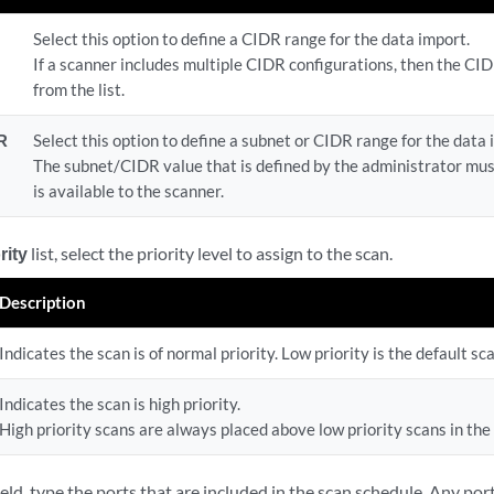
Select this option to define a CIDR range for the data import.
If a scanner includes multiple CIDR configurations, then the CI
from the list.
R
Select this option to define a subnet or CIDR range for the data 
The subnet/CIDR value that is defined by the administrator mu
is available to the scanner.
rity
list, select the priority level to assign to the scan.
Description
Indicates the scan is of normal priority. Low priority is the default sc
Indicates the scan is high priority.
High priority scans are always placed above low priority scans in the
ield, type the ports that are included in the scan schedule. Any port