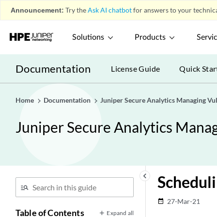
Announcement:
Try the
Ask AI chatbot
for answers to your technica
Solutions
Products
Servi
Documentation
License Guide
Quick Star
Home
Documentation
Juniper Secure Analytics Managing Vu
Juniper Secure Analytics Manag
keyboard_arrow_left
Scheduli
27-Mar-21
date_range
Table of Contents
Expand all