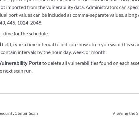
ot imported from the vulnerability data. Administrators can specif
dual port values can be included as comma-separate values, along 
43, 445, 1024-2048.
rt time for the schedule.
l
field, type a time interval to indicate how often you want this sca
contain intervals by the hour, day, week, or month.
Vulnerability Ports
to delete all vulnerabilities found on each ass
e next scan run.
SecurityCenter Scan
Viewing the S