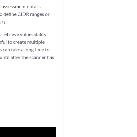
y assessment data is
so define CIDR ranges or
urs.
 retrieve vulnerability
pful to create multiple
s can take a long time to
ntil after the scanner has