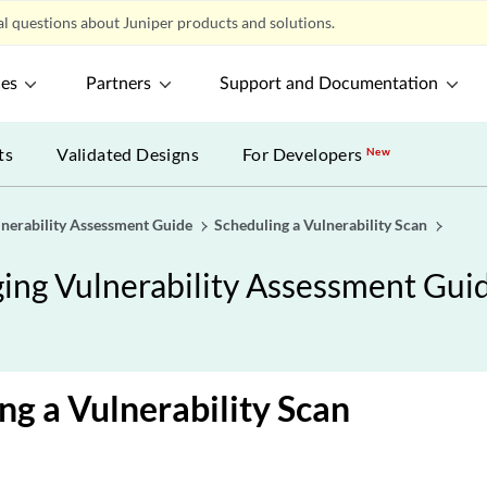
l questions about Juniper products and solutions.
ces
Partners
Support and Documentation
ts
Validated Designs
For Developers
New
lnerability Assessment Guide
Scheduling a Vulnerability Scan
ing Vulnerability Assessment Gui
ng a Vulnerability Scan