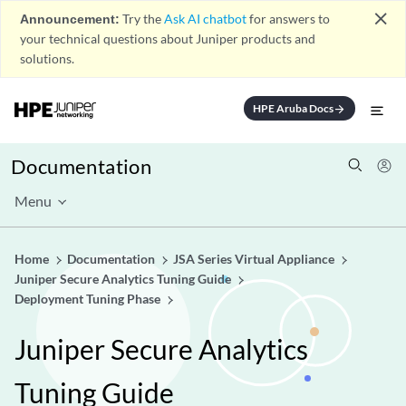
close
Announcement:
Try the
Ask AI chatbot
for answers to
your technical questions about Juniper products and
solutions.
HPE Aruba Docs
arrow_forward
Documentation
Menu
Home
Documentation
JSA Series Virtual Appliance
Juniper Secure Analytics Tuning Guide
Deployment Tuning Phase
Juniper Secure Analytics
Tuning Guide