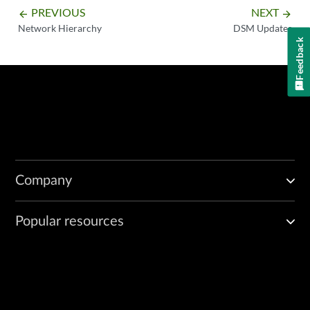
PREVIOUS
NEXT
arrow_backward
arrow_forward
Network Hierarchy
DSM Updates
Feedback
Company
Popular resources