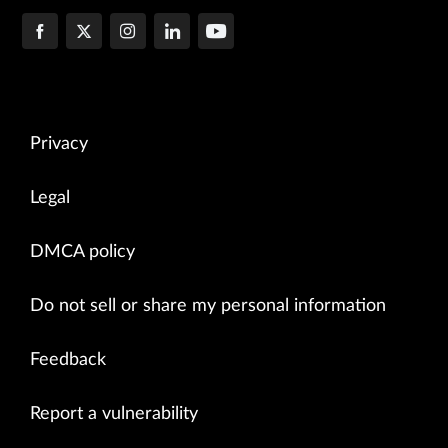
Privacy
Legal
DMCA policy
Do not sell or share my personal information
Feedback
Report a vulnerability