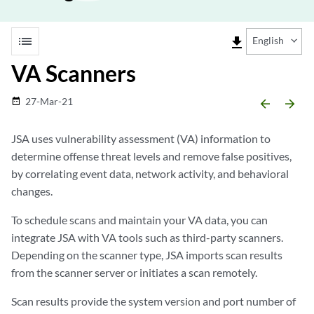
list
file_download
English
VA Scanners
27-Mar-21
date_range
arrow_backward
arrow_forward
JSA
uses vulnerability assessment (VA) information to
determine offense threat levels and remove false positives,
by correlating event data, network activity, and behavioral
changes.
To schedule scans and maintain your VA data, you can
integrate
JSA
with VA tools such as third-party scanners.
Depending on the scanner type,
JSA
imports scan results
from the scanner server or initiates a scan remotely.
Scan results provide the system version and port number of