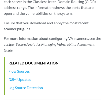
each server in the Classless Inter-Domain Routing (CIDR)
address range. The information shows the ports that are
open and the vulnerabilities on the system.
Ensure that you download and apply the most recent
scanner plug-ins.
For more information about configuring VA scanners, see the
Juniper Secure Analytics Managing Vulnerability Assessment
Guide
.
RELATED DOCUMENTATION
Flow Sources
DSM Updates
Log Source Detection