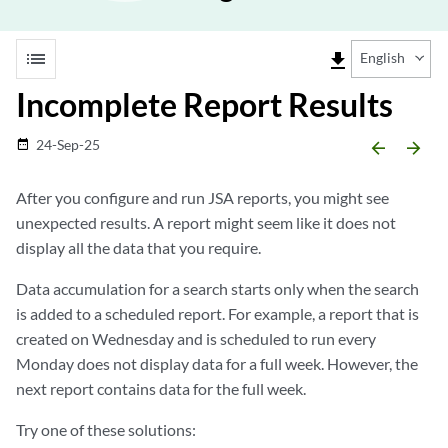
list
file_download
English
Incomplete Report Results
24-Sep-25
date_range
arrow_backward
arrow_forward
After you configure and run
JSA
reports, you might see
unexpected results. A report might seem like it does not
display all the data that you require.
Data accumulation for a search starts only when the search
is added to a scheduled report. For example, a report that is
created on Wednesday and is scheduled to run every
Monday does not display data for a full week. However, the
next report contains data for the full week.
Try one of these solutions: