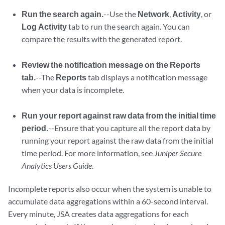
Run the search again.
--Use the
Network
,
Activity
, or
Log Activity
tab to run the search again. You can
compare the results with the generated report.
Review the notification message on the Reports
tab.
--The
Reports
tab displays a notification message
when your data is incomplete.
Run your report against raw data from the initial time
period.
--Ensure that you capture all the report data by
running your report against the raw data from the initial
time period. For more information, see
Juniper Secure
Analytics Users Guide
.
Incomplete reports also occur when the system is unable to
accumulate data aggregations within a 60-second interval.
Every minute,
JSA
creates data aggregations for each