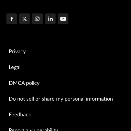
Privacy
Legal
DMCA policy
Do not sell or share my personal information
Feedback
Report a vulnerability