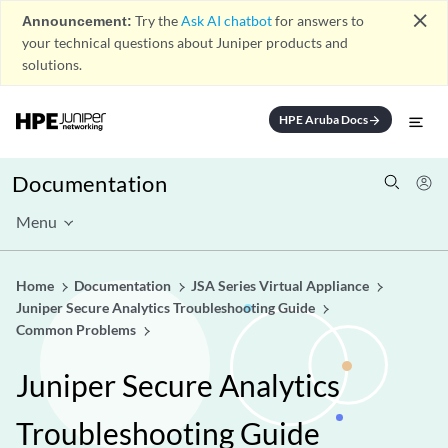
close
Announcement:
Try the
Ask AI chatbot
for answers to
your technical questions about Juniper products and
solutions.
HPE Aruba Docs
arrow_forward
Documentation
Menu
Home
Documentation
JSA Series Virtual Appliance
Juniper Secure Analytics Troubleshooting Guide
Common Problems
Juniper Secure Analytics
Troubleshooting Guide