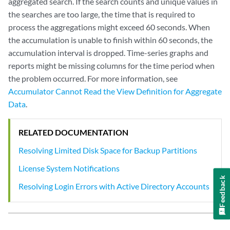
aggregated search. If the search counts and unique values in
the searches are too large, the time that is required to
process the aggregations might exceed 60 seconds. When
the accumulation is unable to finish within 60 seconds, the
accumulation interval is dropped. Time-series graphs and
reports might be missing columns for the time period when
the problem occurred. For more information, see
Accumulator Cannot Read the View Definition for Aggregate
Data
.
RELATED DOCUMENTATION
Resolving Limited Disk Space for Backup Partitions
License System Notifications
Feedback
Resolving Login Errors with Active Directory Accounts