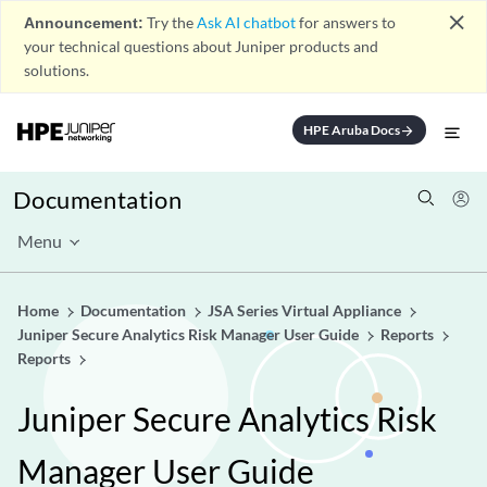
close
Announcement:
Try the
Ask AI chatbot
for answers to
your technical questions about Juniper products and
solutions.
HPE Aruba Docs
arrow_forward
Documentation
Menu
Home
Documentation
JSA Series Virtual Appliance
Juniper Secure Analytics Risk Manager User Guide
Reports
Reports
Juniper Secure Analytics Risk
Manager User Guide