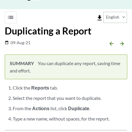
list
file_download
English
Duplicating a Report
09-Aug-21
date_range
arrow_backward
arrow_forward
SUMMARY
You can duplicate any report, saving time
and effort.
Click the
Reports
tab.
Select the report that you want to duplicate.
From the
Actions
list, click
Duplicate
.
Type a new name, without spaces, for the report.