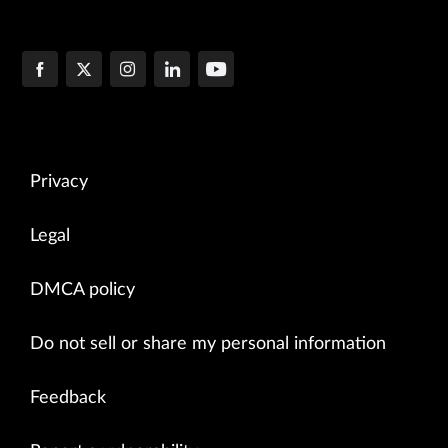
Privacy
Legal
DMCA policy
Do not sell or share my personal information
Feedback