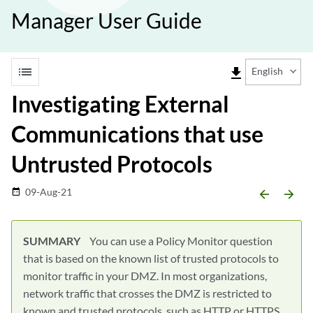
Manager User Guide
list
file_download
English
Investigating External
Communications that use
Untrusted Protocols
09-Aug-21
date_range
arrow_backward
arrow_forward
SUMMARY
You can use a Policy Monitor question
that is based on the known list of trusted protocols to
monitor traffic in your DMZ. In most organizations,
network traffic that crosses the DMZ is restricted to
known and trusted protocols, such as HTTP or HTTPS