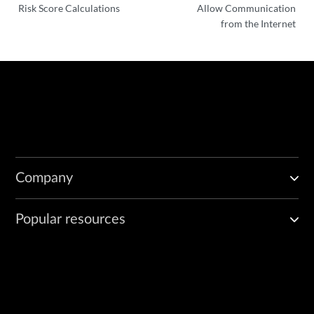
Risk Score Calculations
Allow Communication
from the Internet
Company
Popular resources