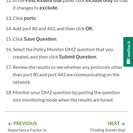
In the
Find Assets that
panel, click
include only
so that
it changes to
exclude
.
Click
ports
.
Add port 80 and 443, and then click
OK
.
Click
Save Question
.
Feedback
Select the Policy Monitor DMZ question that you
created, and then click
Submit Question
.
Review the results to see whether any protocols other
than port 80 and port 443 are communicating on the
network.
Monitor your DMZ question by putting the question
into monitoring mode when the results are tuned.
PREVIOUS
NEXT
arrow_backward
arrow_forward
Importance Factor in
Finding Assets that