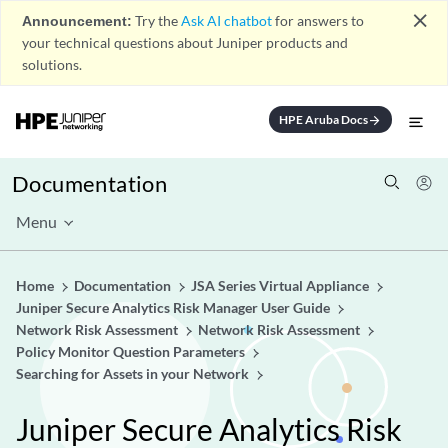
close
Announcement:
Try the
Ask AI chatbot
for answers to
your technical questions about Juniper products and
solutions.
HPE Aruba Docs
arrow_forward
Documentation
Menu
Home
Documentation
JSA Series Virtual Appliance
Juniper Secure Analytics Risk Manager User Guide
Network Risk Assessment
Network Risk Assessment
Policy Monitor Question Parameters
Searching for Assets in your Network
Juniper Secure Analytics Risk