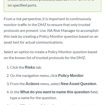
on specified ports.
From a risk perspective, it is important to continuously
monitor traffic in the DMZ to ensure that only trusted
protocols are present. Use JSA Risk Manager to accomplish
this task by creating a Policy Monitor question based on an
asset test for actual communications.
Select an option to create a Policy Monitor question based
on the known list of trusted protocols for the DMZ.
Click the
Risks
tab.
On the navigation menu, click
Policy Monitor
.
From the
Actions
menu, select
New Asset Question
.
In the
What do you want to name this question
field,
type a name for the question.