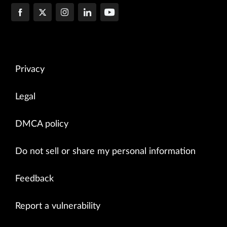
Privacy
Legal
DMCA policy
Do not sell or share my personal information
Feedback
Report a vulnerability