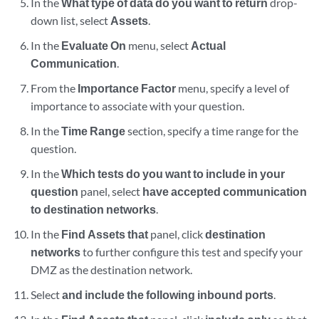
In the
What type of data do you want to return
drop-
down list, select
Assets
.
In the
Evaluate On
menu, select
Actual
Communication
.
From the
Importance Factor
menu, specify a level of
importance to associate with your question.
In the
Time Range
section, specify a time range for the
question.
In the
Which tests do you want to include in your
question
panel, select
have accepted communication
to destination networks
.
In the
Find Assets that
panel, click
destination
networks
to further configure this test and specify your
DMZ as the destination network.
Select
and include the following inbound ports
.