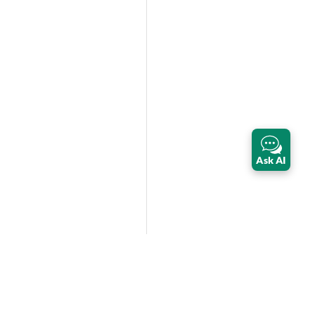
Ask AI