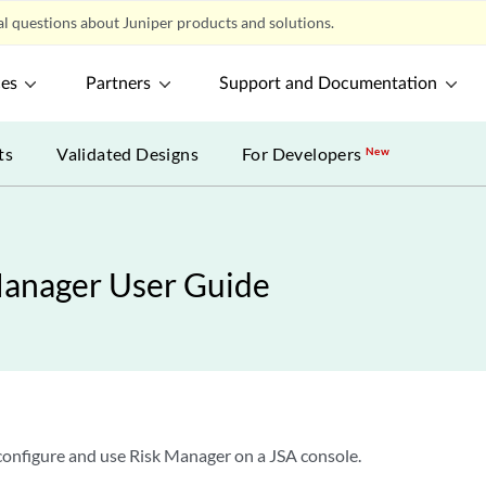
l questions about Juniper products and solutions.
ces
Partners
Support and Documentation
ts
Validated Designs
For Developers
New
Manager User Guide
 configure and use Risk Manager on a JSA console.