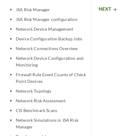
NEXT
arrow_forward
JSA Risk Manager
play_arrow
JSA Risk Manager configuration
play_arrow
Network Device Management
play_arrow
Device Configuration Backup Jobs
play_arrow
Network Connections Overview
play_arrow
Network Device Configuration and
play_arrow
Monitoring
Firewall Rule Event Counts of Check
play_arrow
Point Devices
Network Topology
play_arrow
Network Risk Assessment
play_arrow
CIS Benchmark Scans
play_arrow
Network Simulations in JSA Risk
play_arrow
Manager