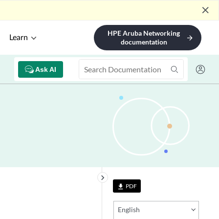
close
HPE Aruba Networking
Learn
arrow_forward
documentation
Ask AI
keyboard_arrow_right
PDF
file_download
English