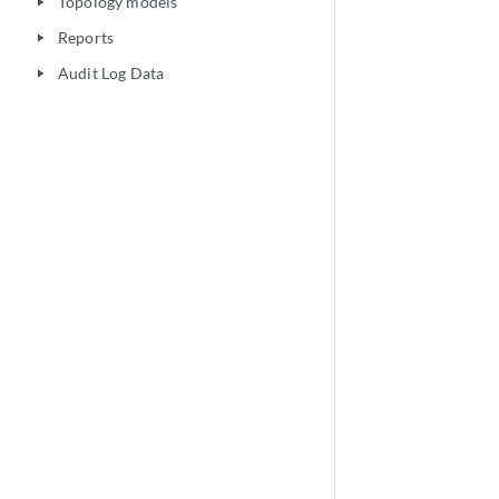
Topology models
play_arrow
Reports
play_arrow
Audit Log Data
play_arrow