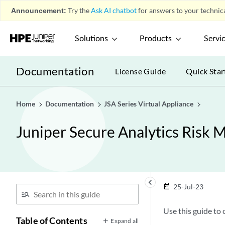
Announcement:
Try the
Ask AI chatbot
for answers to your technica
Solutions
Products
Servi
Documentation
License Guide
Quick Star
Home
Documentation
JSA Series Virtual Appliance
Juniper Secure Analytics Risk 
keyboard_arrow_left
25-Jul-23
date_range
Use this guide to
Table of Contents
Expand all