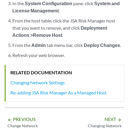
In the
System Configuration
pane, click
System and
License Management
.
From the host table, click the
JSA Risk Manager
host
that you want to remove, and click
Deployment
Actions >Remove Host
.
From the
Admin
tab menu bar, click
Deploy Changes
.
Refresh your web browser.
RELATED DOCUMENTATION
Changing Network Settings
Re-adding JSA Risk Manager As a Managed Host
PREVIOUS
NEXT
arrow_backward
arrow_forward
Change Network
Changing Network