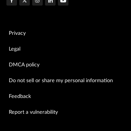
Privacy
Legal
DMCA policy
Do not sell or share my personal information
Feedback
Report a vulnerability