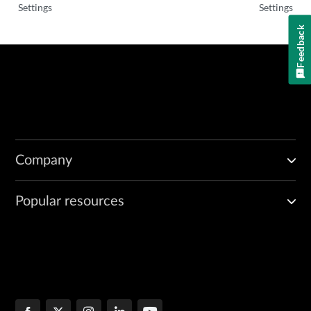
Settings
Settings
Feedback
Company
Popular resources