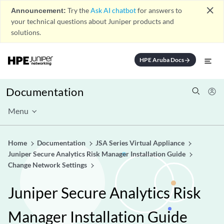
close
Announcement:
Try the
Ask AI chatbot
for answers to
your technical questions about Juniper products and
solutions.
HPE Aruba Docs
arrow_forward
Documentation
Menu
Home
Documentation
JSA Series Virtual Appliance
Juniper Secure Analytics Risk Manager Installation Guide
Change Network Settings
Juniper Secure Analytics Risk
Manager Installation Guide