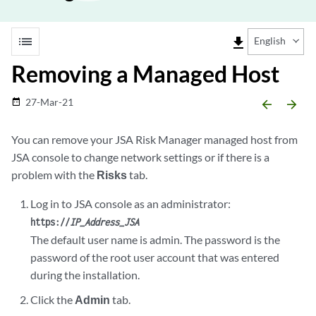
list
file_download
English
Removing a Managed Host
27-Mar-21
date_range
arrow_backward
arrow_forward
You can remove your
JSA Risk Manager
managed host from
JSA console
to change network settings or if there is a
problem with the
Risks
tab.
Log in to
JSA console
as an administrator:
https://
IP_Address_JSA
The default user name is admin. The password is the
password of the root user account that was entered
during the installation.
Click the
Admin
tab.