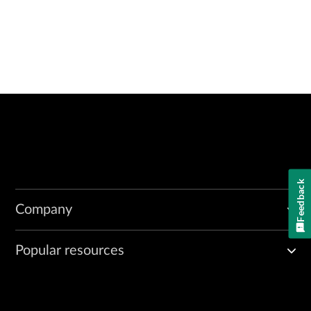
Feedback
Company
Popular resources