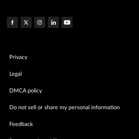
Privacy
Legal
DMCA policy
Do not sell or share my personal information
Feedback