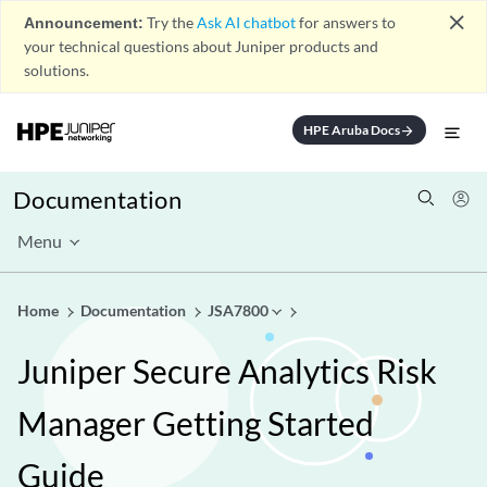
close
Announcement:
Try the
Ask AI chatbot
for answers to
your technical questions about Juniper products and
solutions.
HPE Aruba Docs
arrow_forward
Documentation
Menu
Home
Documentation
JSA7800
Juniper Secure Analytics Risk
Manager Getting Started
Guide