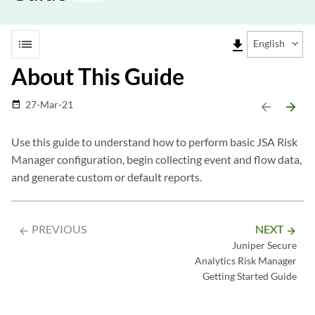
list
file_download
English
About This Guide
27-Mar-21
date_range
arrow_backward
arrow_forward
Use this guide to understand how to perform basic JSA Risk
Manager configuration, begin collecting event and flow data,
and generate custom or default reports.
PREVIOUS
NEXT
arrow_backward
arrow_forward
Juniper Secure
Analytics Risk Manager
Getting Started Guide