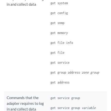
get system
in and collect data
get config
get snmp
get memory
get file info
get file
get service
get group address
zone
group
get address
Commands that the
get service group
adapter requires to log
get service group
variable
in and collect data