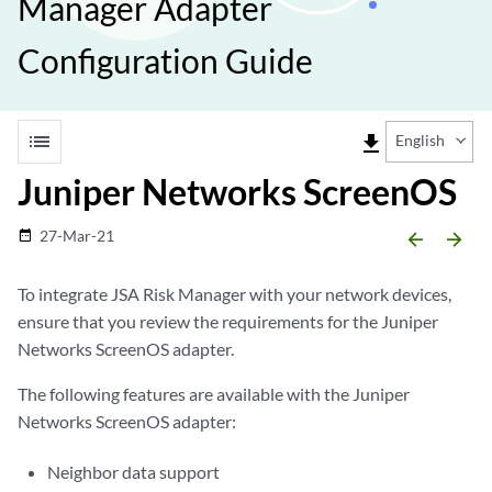
Manager Adapter
Configuration Guide
list
file_download
English
Juniper Networks ScreenOS
27-Mar-21
date_range
arrow_backward
arrow_forward
To integrate
JSA Risk Manager
with your network devices,
ensure that you review the requirements for the
Juniper
Networks ScreenOS
adapter.
The following features are available with the
Juniper
Networks ScreenOS
adapter:
Neighbor data support