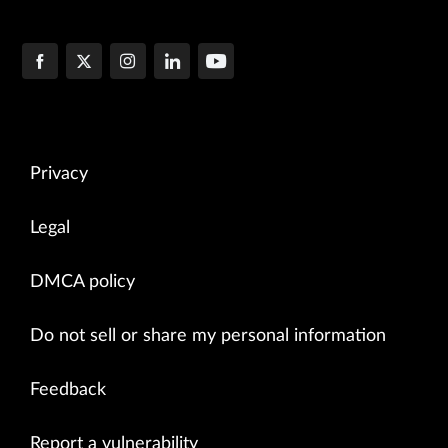
Privacy
Legal
DMCA policy
Do not sell or share my personal information
Feedback
Report a vulnerability