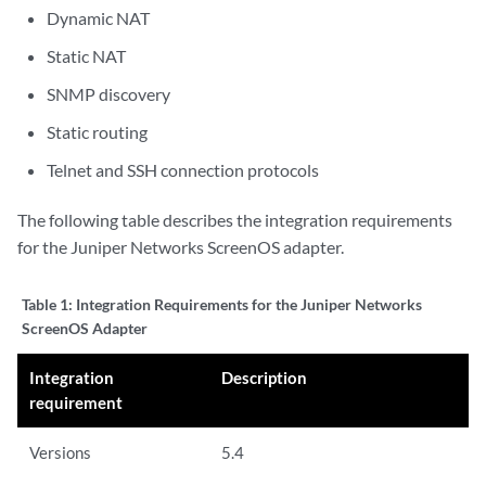
Dynamic NAT
Static NAT
SNMP discovery
Static routing
Telnet and SSH connection protocols
The following table describes the integration requirements
for the
Juniper Networks ScreenOS
adapter.
Table 1:
Integration Requirements for the Juniper Networks
ScreenOS Adapter
Integration
Description
requirement
Versions
5.4