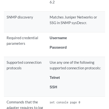
6.2
SNMP discovery
Matches Juniper Networks or
SSG in SNMP sysDescr.
Required credential
Username
parameters
Password
Supported connection
Use any one of the following
protocols
supported connection protocols:
Telnet
SSH
Commands that the
set console page 0
adapter requires to log