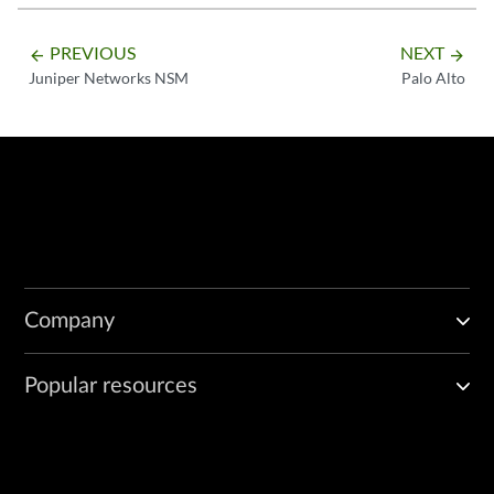
PREVIOUS
NEXT
arrow_backward
arrow_forward
Juniper Networks NSM
Palo Alto
Company
Popular resources