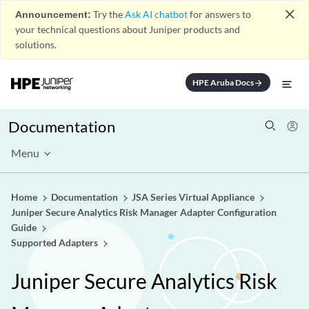
close
Announcement:
Try the
Ask AI chatbot
for answers to
your technical questions about Juniper products and
solutions.
HPE Aruba Docs
arrow_forward
Documentation
Menu
Home
Documentation
JSA Series Virtual Appliance
Juniper Secure Analytics Risk Manager Adapter Configuration
Guide
Supported Adapters
Juniper Secure Analytics Risk