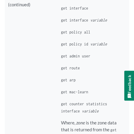
(continued)
get interface
get interface
variable
get policy all
get policy id
variable
get admin user
get route
Feedback
get arp
get mac-learn
get counter statistics
interface
variable
Where,
zone
is the zone data
that is returned from the
get