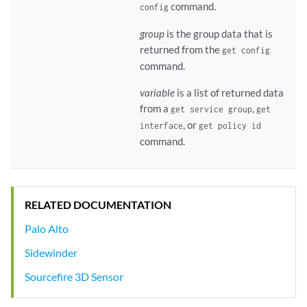
command.
config
group
is the group data that is
returned from the
get config
command.
variable
is a list of returned data
from a
,
get service group
get
, or
interface
get policy id
command.
RELATED DOCUMENTATION
Palo Alto
Sidewinder
Sourcefire 3D Sensor