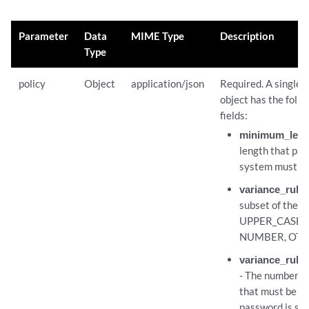
Parameter
Data
MIME Type
Description
Type
policy
Object
application/json
Required. A single 
object has the foll
fields:
minimum_leng
length that pa
system must ad
variance_rule
subset of the f
UPPER_CASE,
NUMBER, OTH
variance_rule
- The number of
that must be m
password is said