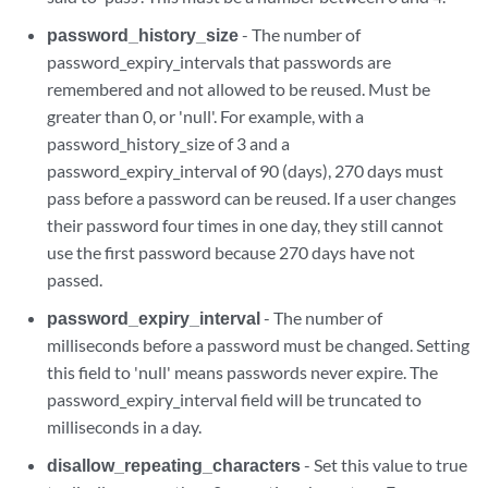
password_history_size
- The number of
password_expiry_intervals that passwords are
remembered and not allowed to be reused. Must be
greater than 0, or 'null'. For example, with a
password_history_size of 3 and a
password_expiry_interval of 90 (days), 270 days must
pass before a password can be reused. If a user changes
their password four times in one day, they still cannot
use the first password because 270 days have not
passed.
password_expiry_interval
- The number of
milliseconds before a password must be changed. Setting
this field to 'null' means passwords never expire. The
password_expiry_interval field will be truncated to
milliseconds in a day.
disallow_repeating_characters
- Set this value to true