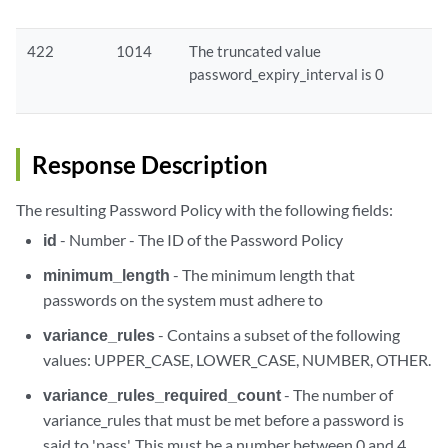
422
1014
The truncated value
password_expiry_interval is 0
Response Description
The resulting Password Policy with the following fields:
id
- Number - The ID of the Password Policy
minimum_length
- The minimum length that
passwords on the system must adhere to
variance_rules
- Contains a subset of the following
values: UPPER_CASE, LOWER_CASE, NUMBER, OTHER.
variance_rules_required_count
- The number of
variance_rules that must be met before a password is
said to 'pass'. This must be a number between 0 and 4.