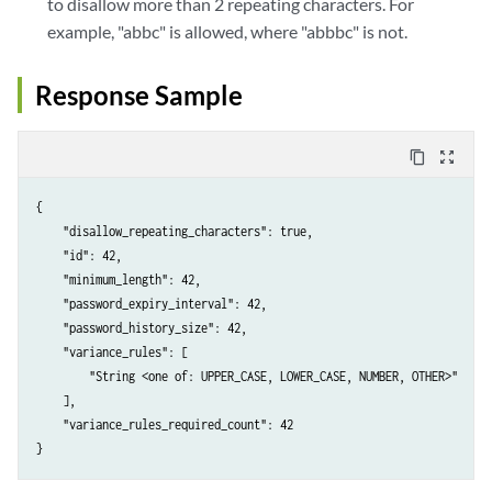
to disallow more than 2 repeating characters. For
example, "abbc" is allowed, where "abbbc" is not.
Response Sample
content_copy
zoom_out_map
{

    "disallow_repeating_characters": true,

    "id": 42,

    "minimum_length": 42,

    "password_expiry_interval": 42,

    "password_history_size": 42,

    "variance_rules": [

        "String <one of: UPPER_CASE, LOWER_CASE, NUMBER, OTHER>"

    ],

    "variance_rules_required_count": 42
