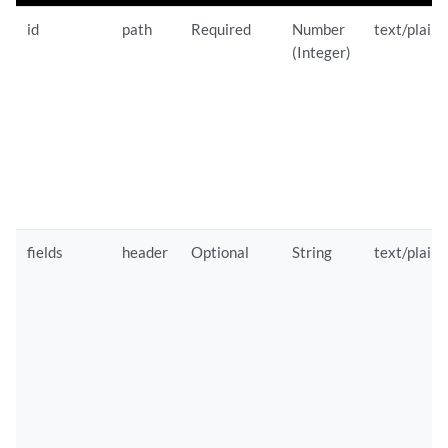
id
path
Required
Number
text/plain
(Integer)
fields
header
Optional
String
text/plain