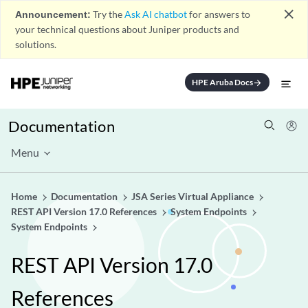
close
Announcement:
Try the
Ask AI chatbot
for answers to
your technical questions about Juniper products and
solutions.
HPE Aruba Docs
arrow_forward
Documentation
Menu
Home
Documentation
JSA Series Virtual Appliance
REST API Version 17.0 References
System Endpoints
System Endpoints
REST API Version 17.0
References