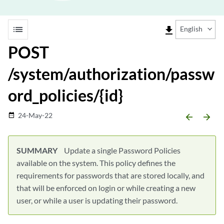
list
file_download
English
POST
/system/authorization/passw
ord_policies/{id}
24-May-22
date_range
arrow_backward
arrow_forward
SUMMARY
Update a single Password Policies
available on the system. This policy defines the
requirements for passwords that are stored locally, and
that will be enforced on login or while creating a new
user, or while a user is updating their password.