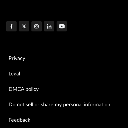
Privacy
Legal
DMCA policy
Do not sell or share my personal information
Feedback