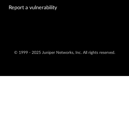
Report a vulnerability
© 1999 - 2025 Juniper Networks, Inc. All rights reserved.