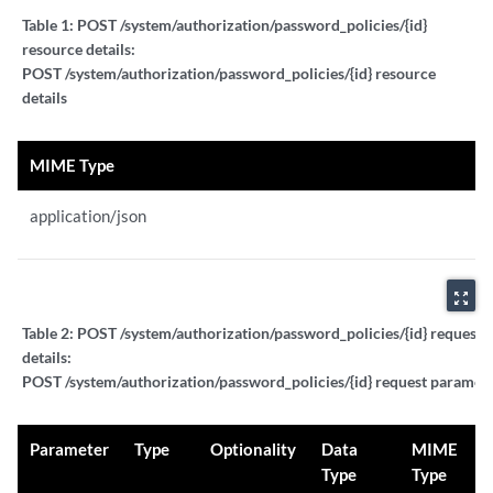
Table 1:
POST /system/authorization/password_policies/{id}
resource details:
POST /system/authorization/password_policies/{id} resource
details
MIME Type
application/json
zoom_out_map
Table 2:
POST /system/authorization/password_policies/{id} request 
details:
POST /system/authorization/password_policies/{id} request paramete
Parameter
Type
Optionality
Data
MIME
Type
Type