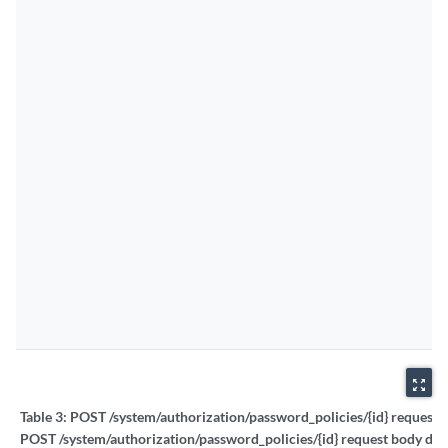
zoom_out_map
Table 3:
POST /system/authorization/password_policies/{id} request b
POST /system/authorization/password_policies/{id} request body deta