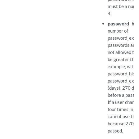
must be a numb
4.
password_hist
number of
password_expir
passwords are
not allowed to 
be greater than 0
example, with 
password_histor
password_expir
(days), 270 da
before a passw
If a user chang
four times in on
cannot use the 
because 270 da
passed.