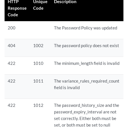
HTTP
Unique
Description
Response
Code
Code
200
The Password Policy was updated
404
1002
The password policy does not exist
422
1010
The minimum_length field is invalid
422
1011
The variance_rules_required_count
field is invalid
422
1012
The password_history_size and the
password_expiry_interval are not
set correctly. Either both must be
set, or both must be set to null