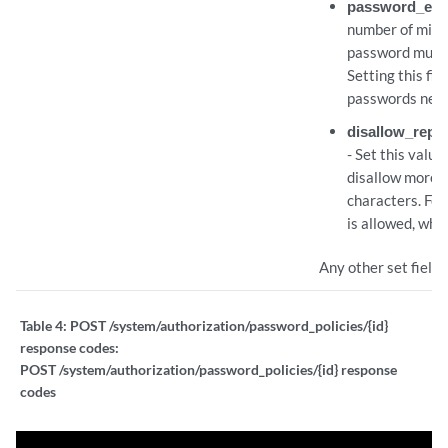
password_expi
number of milli
password must 
Setting this fie
passwords neve
disallow_repe
- Set this value
disallow more 
characters. For
is allowed, wher
Any other set fields
Table 4:
POST /system/authorization/password_policies/{id}
response codes:
POST /system/authorization/password_policies/{id} response
codes