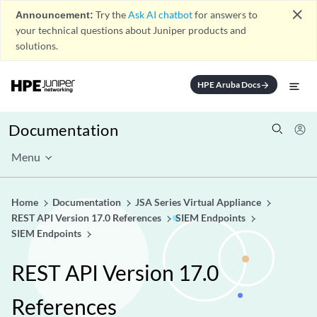
close
Announcement:
Try the
Ask AI chatbot
for answers to
your technical questions about Juniper products and
solutions.
HPE Aruba Docs
arrow_forward
Documentation
Menu
Home
Documentation
JSA Series Virtual Appliance
REST API Version 17.0 References
SIEM Endpoints
SIEM Endpoints
REST API Version 17.0
References