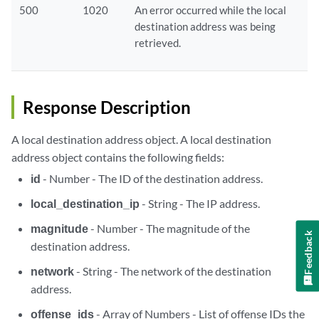
500
1020
An error occurred while the local
destination address was being
retrieved.
Response Description
A local destination address object. A local destination
address object contains the following fields:
id
- Number - The ID of the destination address.
local_destination_ip
- String - The IP address.
magnitude
- Number - The magnitude of the
Feedback
destination address.
network
- String - The network of the destination
address.
offense_ids
- Array of Numbers - List of offense IDs the