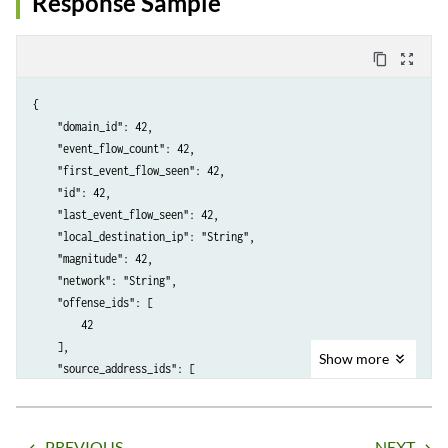
Response Sample
content_copy
zoom_out_map
{

    "domain_id": 42,

    "event_flow_count": 42,

    "first_event_flow_seen": 42,

    "id": 42,

    "last_event_flow_seen": 42,

    "local_destination_ip": "String",

    "magnitude": 42,

    "network": "String",

    "offense_ids": [

        42

    ],

Show
more
    "source_address_ids": [

        42

    ]

PREVIOUS
NEXT