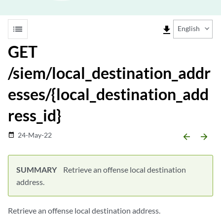
list
file_download
English
GET
/siem/local_destination_addr
esses/{local_destination_add
ress_id}
24-May-22
date_range
arrow_backward
arrow_forward
SUMMARY
Retrieve an offense local destination
address.
Retrieve an offense local destination address.