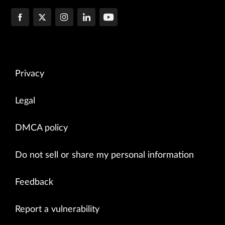
Privacy
Legal
DMCA policy
Do not sell or share my personal information
Feedback
Report a vulnerability