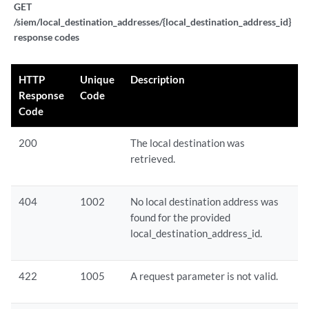
GET
/siem/local_destination_addresses/{local_destination_address_id}
response codes
HTTP
Unique
Description
Response
Code
Code
200
The local destination was
retrieved.
404
1002
No local destination address was
found for the provided
local_destination_address_id.
422
1005
A request parameter is not valid.