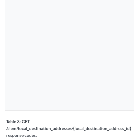
Table 3:
GET
/siem/local_destination_addresses/{local_destination_address_id}
response codes: