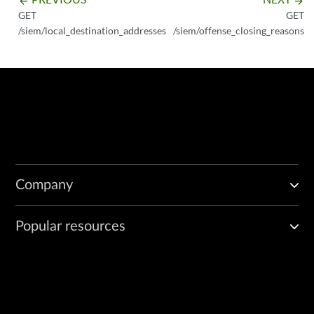
arrow_backward
arrow_forward
GET
GET
/siem/local_destination_addresses
/siem/offense_closing_reasons
Company
Popular resources