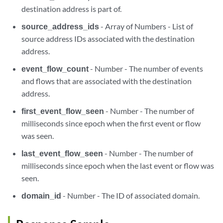
destination address is part of.
source_address_ids
- Array of Numbers - List of
source address IDs associated with the destination
address.
event_flow_count
- Number - The number of events
and flows that are associated with the destination
address.
first_event_flow_seen
- Number - The number of
milliseconds since epoch when the first event or flow
was seen.
last_event_flow_seen
- Number - The number of
milliseconds since epoch when the last event or flow was
seen.
domain_id
- Number - The ID of associated domain.