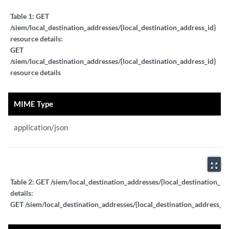
Table 1:
GET
/siem/local_destination_addresses/{local_destination_address_id}
resource details:
GET
/siem/local_destination_addresses/{local_destination_address_id}
resource details
MIME Type
application/json
zoom_out_map
Table 2:
GET /siem/local_destination_addresses/{local_destination_ad
details:
GET /siem/local_destination_addresses/{local_destination_address_id