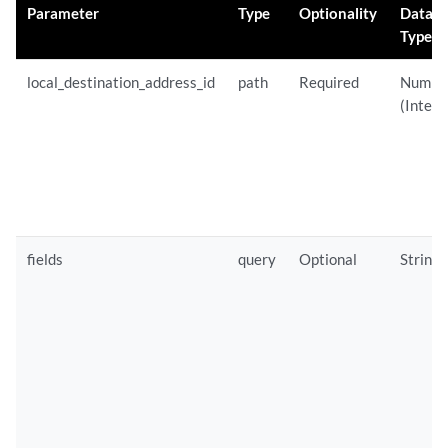
Parameter
Type
Optionality
Data
Type
local_destination_address_id
path
Required
Numbe
(Intege
fields
query
Optional
String