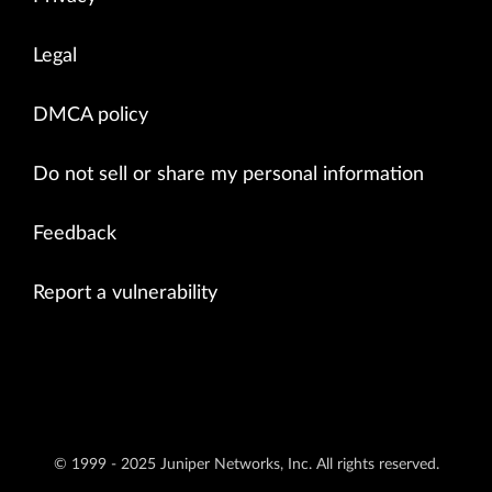
Legal
DMCA policy
Do not sell or share my personal information
Feedback
Report a vulnerability
© 1999 - 2025 Juniper Networks, Inc. All rights reserved.