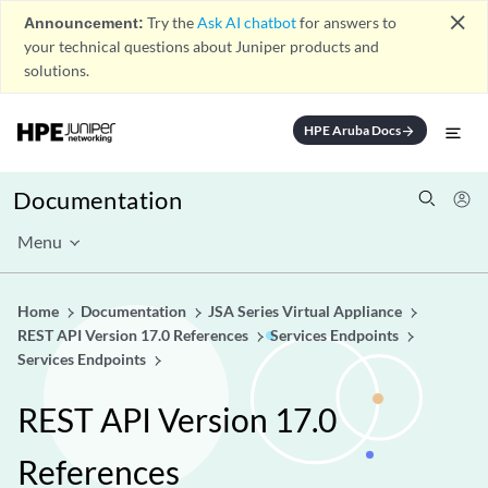
close
Announcement:
Try the
Ask AI chatbot
for answers to
your technical questions about Juniper products and
solutions.
HPE Aruba Docs
arrow_forward
Documentation
Menu
Home
Documentation
JSA Series Virtual Appliance
REST API Version 17.0 References
Services Endpoints
Services Endpoints
REST API Version 17.0
References