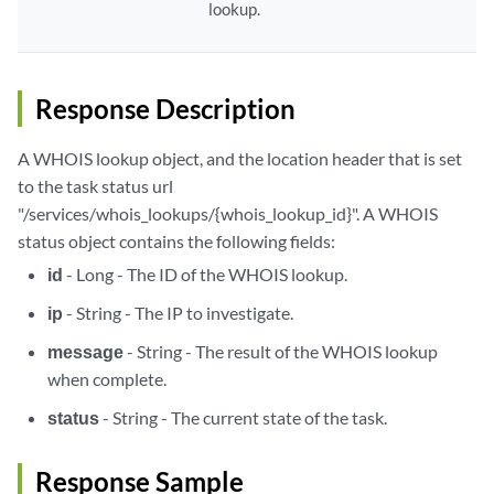
lookup.
Response Description
A WHOIS lookup object, and the location header that is set
to the task status url
"/services/whois_lookups/{whois_lookup_id}". A WHOIS
status object contains the following fields:
id
- Long - The ID of the WHOIS lookup.
ip
- String - The IP to investigate.
message
- String - The result of the WHOIS lookup
when complete.
status
- String - The current state of the task.
Response Sample