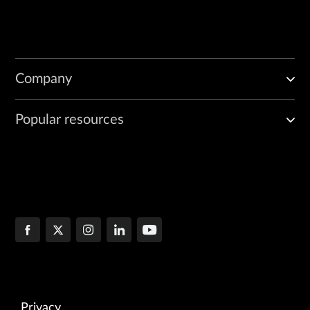
Company
Popular resources
Privacy