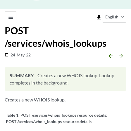
list
file_download
English
POST
/services/whois_lookups
24-May-22
date_range
arrow_backward
arrow_forward
SUMMARY
Creates a new WHOIS lookup. Lookup
completes in the background.
Creates a new WHOIS lookup.
Table 1:
POST /services/whois_lookups resource details:
POST /services/whois_lookups resource details