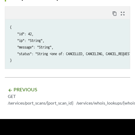
content_copy
zoom_out_map
{

    "id": 42,

    "ip": "String",

    "message": "String",

    "status": "String <one of: CANCELLED, CANCELING, CANCEL_REQUESTED
PREVIOUS
arrow_backward
GET
/services/port_scans/{port_scan_id}
/services/whois_lookups/{whoi