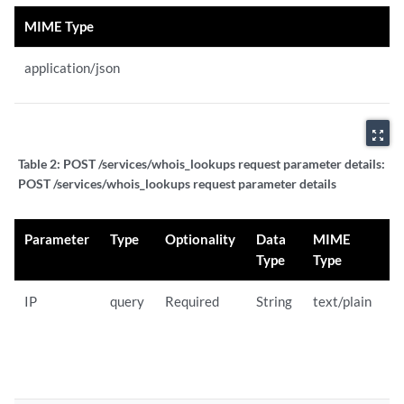
MIME Type
application/json
zoom_out_map
Table 2:
POST /services/whois_lookups request parameter details:
POST /services/whois_lookups request parameter details
Parameter
Type
Optionality
Data
MIME
D
Type
Type
IP
query
Required
String
text/plain
U
r
W
l