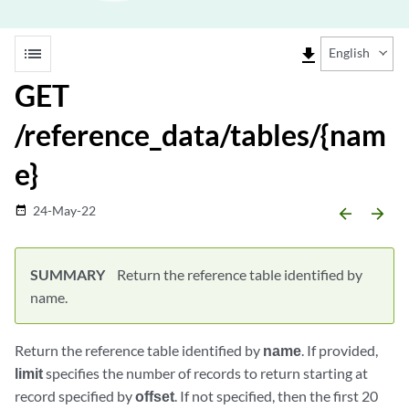
list
file_download
English
GET
/reference_data/tables/{nam
e}
24-May-22
date_range
arrow_backward
arrow_forward
SUMMARY
Return the reference table identified by
name.
Return the reference table identified by
name
. If provided,
limit
specifies the number of records to return starting at
record specified by
offset
. If not specified, then the first 20