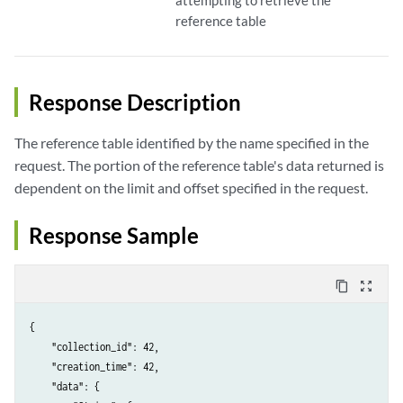
attempting to retrieve the
reference table
Response Description
The reference table identified by the name specified in the
request. The portion of the reference table's data returned is
dependent on the limit and offset specified in the request.
Response Sample
content_copy
zoom_out_map
{

    "collection_id": 42,

    "creation_time": 42,

    "data": {
