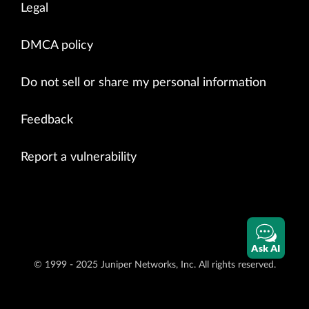
Legal
DMCA policy
Do not sell or share my personal information
Feedback
Report a vulnerability
Ask AI
© 1999 - 2025 Juniper Networks, Inc. All rights reserved.