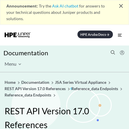
close
Announcement:
Try the
Ask AI chatbot
for answers to
your technical questions about Juniper products and
solutions.
HPE Aruba Docs
arrow_forward
Documentation
Menu
Home
Documentation
JSA Series Virtual Appliance
REST API Version 17.0 References
Reference_data Endpoints
Reference_data Endpoints
REST API Version 17.0
References