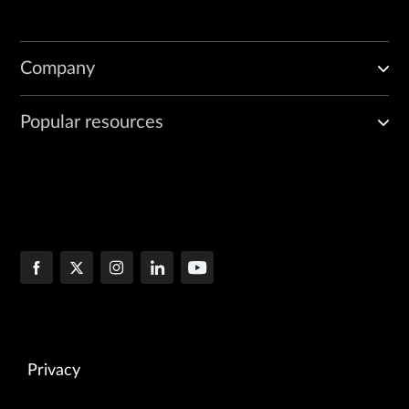
Company
Popular resources
Privacy