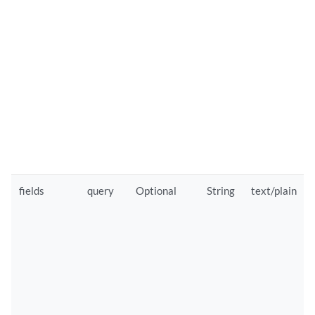
fields
query
Optional
String
text/plain