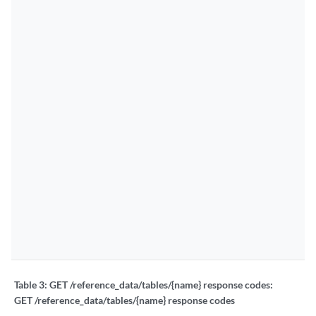
Table 3:
GET /reference_data/tables/{name} response codes:
GET /reference_data/tables/{name} response codes