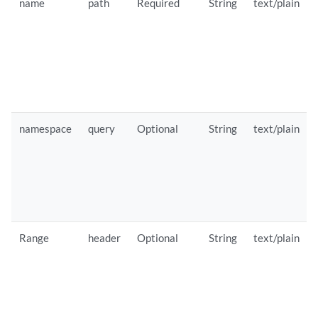
name
path
Required
String
text/plain
namespace
query
Optional
String
text/plain
Range
header
Optional
String
text/plain