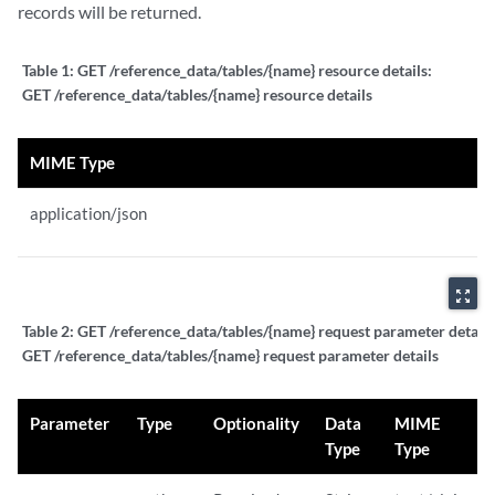
records will be returned.
Table 1:
GET /reference_data/tables/{name} resource details:
GET /reference_data/tables/{name} resource details
MIME Type
application/json
zoom_out_map
Table 2:
GET /reference_data/tables/{name} request parameter details
GET /reference_data/tables/{name} request parameter details
Parameter
Type
Optionality
Data
MIME
Type
Type