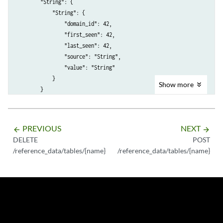
        "String": {

            "String": {

                "domain_id": 42,

                "first_seen": 42,

                "last_seen": 42,

                "source": "String",

                "value": "String"

            }

Show
more
        }

    },

    "element_type": "String <one of: ALN, NUM, IP, PORT, ALNIC, DATE>"
    "key_label": "String",

PREVIOUS
NEXT
arrow_backward
arrow_forward
    "key_name_types": {

DELETE
POST
        "String": "String <one of: ALN, NUM, IP, PORT, ALNIC, DATE>"

/reference_data/tables/{name}
/reference_data/tables/{name}
    },

    "name": "String",

    "namespace": "String <one of: PRIVATE, SHARED, TENANT>",

    "number_of_elements": 42,

    "time_to_live": "String",

    "timeout_type": "String <one of: UNKNOWN, FIRST_SEEN, LAST_SEEN>"
