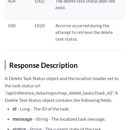
404
1002
The delete task status does not
exist.
500
1020
An error occurred during the
attempt to retrieve the delete
task status.
Response Description
A Delete Task Status object and the location header set to
the task status url
"/api/reference_data/maps/map_delete_tasks/{task_id}". A
Delete Task Status object contains the following fields:
id
- Long - The ID of the task.
message
- String - The localized task message.
status
- String - The current state of the task.