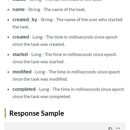
name
- String - The name of the task.
created_by
- String - The name of the user who started
the task.
created
- Long - The time in milliseconds since epoch
since the task was created.
started
- Long - The time in milliseconds since epoch
since the task was started.
modified
- Long - The time in milliseconds since epoch
since the task was modified.
completed
- Long - The time in milliseconds since epoch
since the task was completed.
Response Sample
content_copy
zoom_out_map