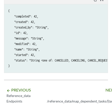
{

    "completed": 42,

    "created": 42,

    "created_by": "String",

    "id": 42,

    "message": "String",

    "modified": 42,

    "name": "String",

    "started": 42,

    "status": "String <one of: CANCELLED, CANCELING, CANCEL_REQUESTED
PREVIOUS
NE
arrow_backward
Reference_data
Endpoints
/reference_data/map_dependent_tasks/{ta