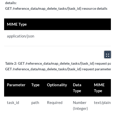
details:
GET /reference_data/map_delete_tasks/{task_id} resource details
MIME Type
application/json
zoom_out_map
Table 2:
GET /reference_data/map_delete_tasks/{task_id} request para
GET /reference_data/map_delete_tasks/{task_id} request parameter de
Parameter
Type
Optionality
Data
MIME
Type
Type
task_id
path
Required
Number
text/plain
(Integer)