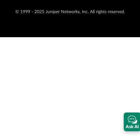
© 1999 - 2025 Juniper Networks, Inc. All rights reserved.
Ask AI