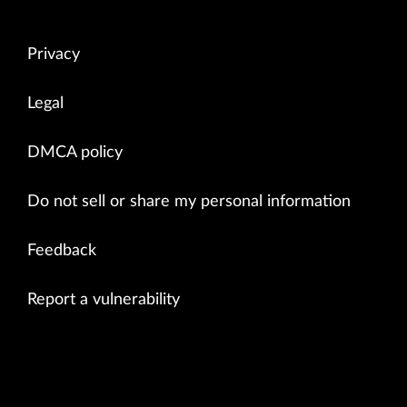
Privacy
Legal
DMCA policy
Do not sell or share my personal information
Feedback
Report a vulnerability