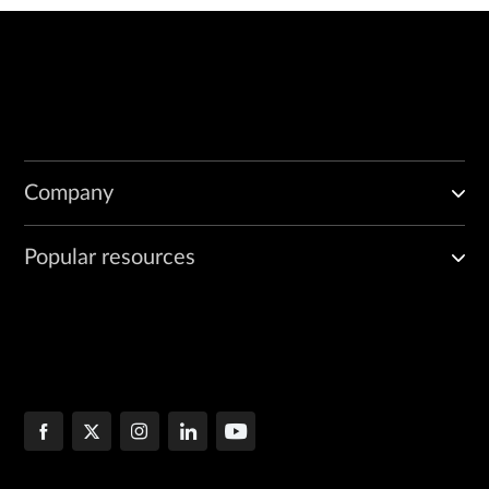
Company
Popular resources