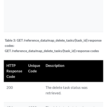
Table 3:
GET /reference_data/map_delete_tasks/{task_id} response
codes:
GET /reference_data/map_delete_tasks/{task_id} response codes
HTTP
Unique
Description
Response
Code
Code
200
The delete task status was
retrieved.