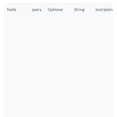
fields
query
Optional
String
text/plain