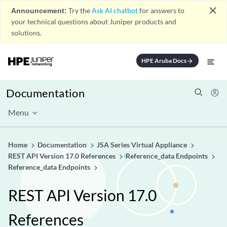
close
Announcement:
Try the
Ask AI chatbot
for answers to
your technical questions about Juniper products and
solutions.
HPE Aruba Docs
arrow_forward
Documentation
Menu
Home
Documentation
JSA Series Virtual Appliance
REST API Version 17.0 References
Reference_data Endpoints
Reference_data Endpoints
REST API Version 17.0
References