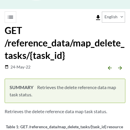
list
file_download
English
GET
/reference_data/map_delete_
tasks/{task_id}
24-May-22
date_range
arrow_backward
arrow_forward
SUMMARY
Retrieves the delete reference data map
task status.
Retrieves the delete reference data map task status.
Table 1:
GET /reference_data/map_delete_tasks/{task_id} resource