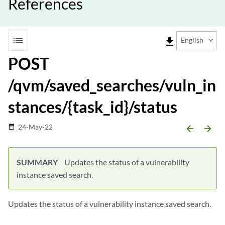
References
list
file_download
English
POST
/qvm/saved_searches/vuln_in
stances/{task_id}/status
24-May-22
date_range
arrow_backward
arrow_forward
SUMMARY
Updates the status of a vulnerability
instance saved search.
Updates the status of a vulnerability instance saved search.