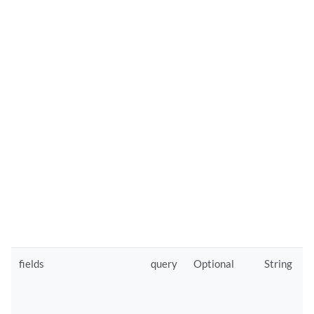
fields
query
Optional
String