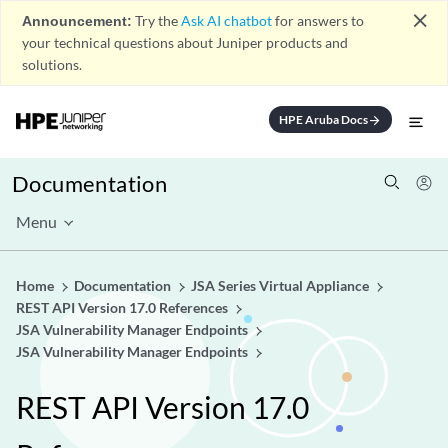
close
Announcement:
Try the
Ask AI chatbot
for answers to
your technical questions about Juniper products and
solutions.
HPE Aruba Docs
arrow_forward
Documentation
Menu
Home
Documentation
JSA Series Virtual Appliance
REST API Version 17.0 References
JSA Vulnerability Manager Endpoints
JSA Vulnerability Manager Endpoints
REST API Version 17.0