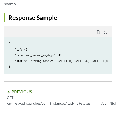
search.
Response Sample
content_copy
zoom_out_map
{

    "id": 42,

    "retention_period_in_days": 42,

    "status": "String <one of: CANCELLED, CANCELING, CANCEL_REQUESTED
PREVIOUS
arrow_backward
GET
/qvm/saved_searches/vuln_instances/{task_id}/status
/qvm/tic