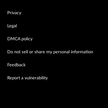
Privacy
Legal
DMCA policy
Do not sell or share my personal information
Feedback
Report a vulnerability