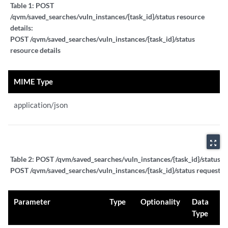
Table 1:
POST
/qvm/saved_searches/vuln_instances/{task_id}/status resource
details:
POST /qvm/saved_searches/vuln_instances/{task_id}/status
resource details
MIME Type
application/json
zoom_out_map
Table 2:
POST /qvm/saved_searches/vuln_instances/{task_id}/status re
POST /qvm/saved_searches/vuln_instances/{task_id}/status request p
Parameter
Type
Optionality
Data
Type