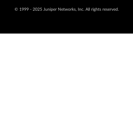
© 1999 - 2025 Juniper Networks, Inc. All rights reserved.