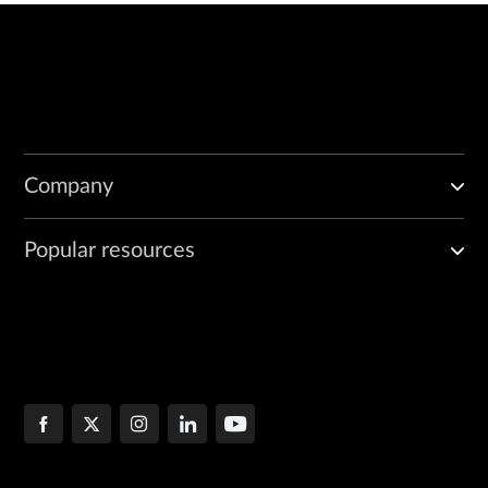
Company
Popular resources