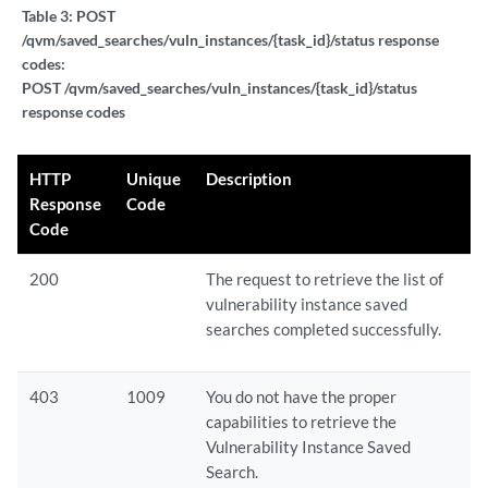
Table 3:
POST
/qvm/saved_searches/vuln_instances/{task_id}/status response
codes:
POST /qvm/saved_searches/vuln_instances/{task_id}/status
response codes
HTTP
Unique
Description
Response
Code
Code
200
The request to retrieve the list of
vulnerability instance saved
searches completed successfully.
403
1009
You do not have the proper
capabilities to retrieve the
Vulnerability Instance Saved
Search.