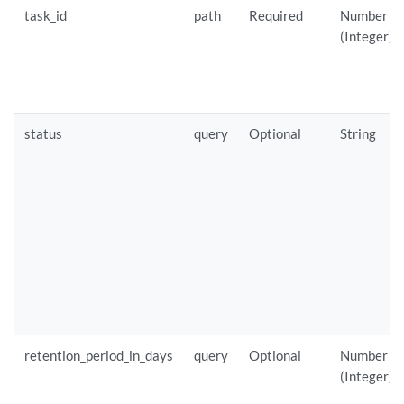
task_id
path
Required
Number
(Integer)
status
query
Optional
String
retention_period_in_days
query
Optional
Number
(Integer)