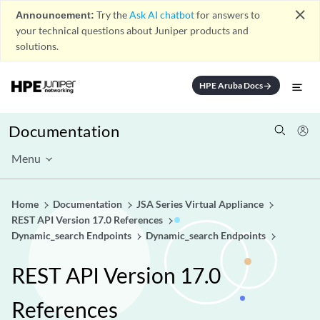
close
Announcement:
Try the
Ask AI chatbot
for answers to
your technical questions about Juniper products and
solutions.
HPE Aruba Docs
arrow_forward
Documentation
Menu
Home
Documentation
JSA Series Virtual Appliance
REST API Version 17.0 References
Dynamic_search Endpoints
Dynamic_search Endpoints
REST API Version 17.0
References