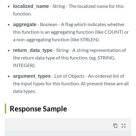
localized_name
- String - The localized name for this
function.
aggregate
- Boolean - A flag which indicates whether
this function is an aggregating function (like COUNT) or
a non-aggregating function (like STRLEN).
return_data_type
- String - A string representation of
the return data type of this function. (eg. STRING,
INTEGER).
argument_types
- List of Objects - An ordered list of
the input types for this function. At present these are all
data types.
Response Sample
content_copy
zoom_out_map