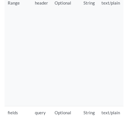
Range
header
Optional
String
text/plain
fields
query
Optional
String
text/plain