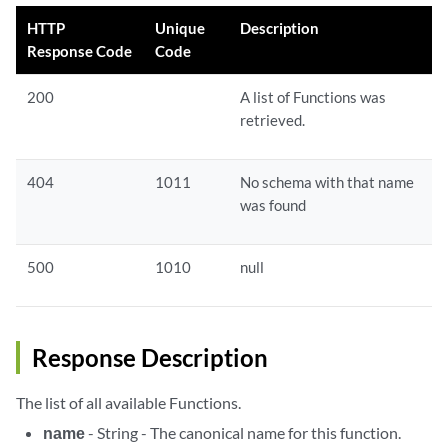
HTTP
Unique
Description
Response Code
Code
200
A list of Functions was
retrieved.
404
1011
No schema with that name
was found
500
1010
null
Response Description
The list of all available Functions.
name
- String - The canonical name for this function.