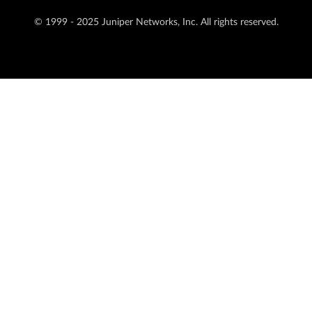
© 1999 - 2025 Juniper Networks, Inc. All rights reserved.