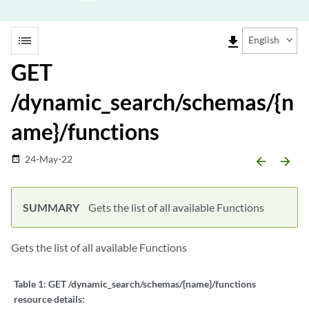
list
file_download
English
GET
/dynamic_search/schemas/{n
ame}/functions
24-May-22
date_range
arrow_backward
arrow_forward
SUMMARY
Gets the list of all available Functions
Gets the list of all available Functions
Table 1:
GET /dynamic_search/schemas/{name}/functions
resource details: