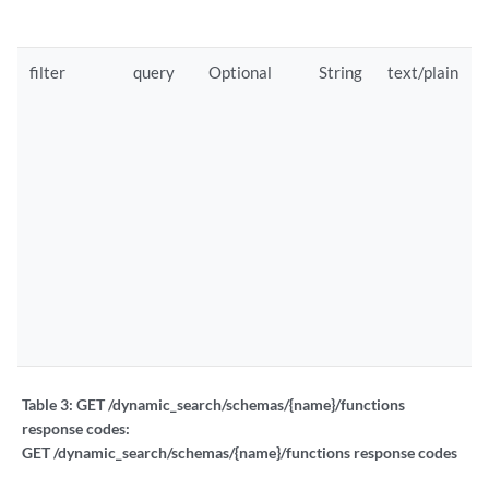
filter
query
Optional
String
text/plain
Table 3:
GET /dynamic_search/schemas/{name}/functions
response codes:
GET /dynamic_search/schemas/{name}/functions response codes