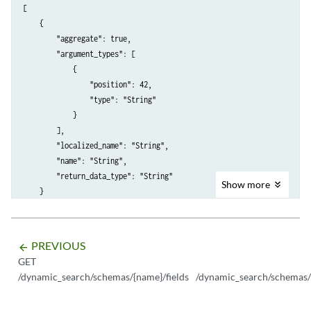
[

    {

        "aggregate": true,

        "argument_types": [

            {

                "position": 42,

                "type": "String"

            }

        ],

        "localized_name": "String",

        "name": "String",

        "return_data_type": "String"

Show
more
    }

PREVIOUS
arrow_backward
GET
/dynamic_search/schemas/{name}/fields
/dynamic_search/schemas/