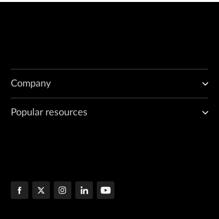
Company
Popular resources