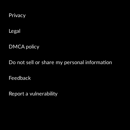
Privacy
Legal
DMCA policy
Do not sell or share my personal information
Feedback
Report a vulnerability