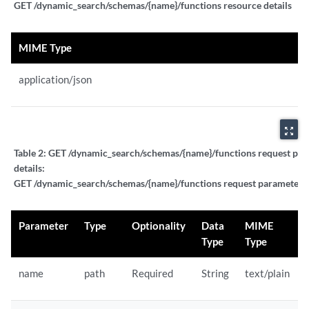
GET /dynamic_search/schemas/{name}/functions resource details
MIME Type
application/json
zoom_out_map
Table 2:
GET /dynamic_search/schemas/{name}/functions request pa
details:
GET /dynamic_search/schemas/{name}/functions request parameter d
Parameter
Type
Optionality
Data
MIME
Type
Type
name
path
Required
String
text/plain