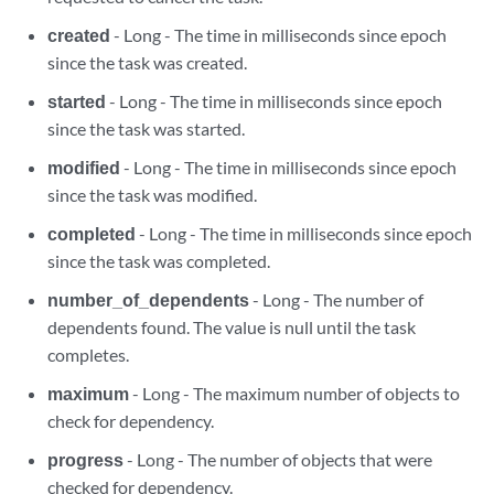
created
- Long - The time in milliseconds since epoch
since the task was created.
started
- Long - The time in milliseconds since epoch
since the task was started.
modified
- Long - The time in milliseconds since epoch
since the task was modified.
completed
- Long - The time in milliseconds since epoch
since the task was completed.
number_of_dependents
- Long - The number of
dependents found. The value is null until the task
completes.
maximum
- Long - The maximum number of objects to
check for dependency.
progress
- Long - The number of objects that were
checked for dependency.