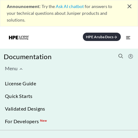
close
Announcement:
Try the
Ask AI chatbot
for answers to
your technical questions about Juniper products and
solutions.
HPE Aruba Docs
arrow_forward
Documentation
Menu
License Guide
Quick Starts
Validated Designs
For Developers
New