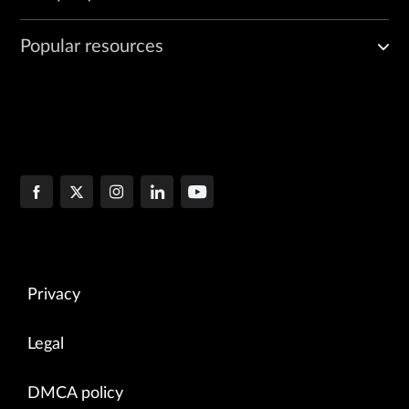
Popular resources
Privacy
Legal
DMCA policy