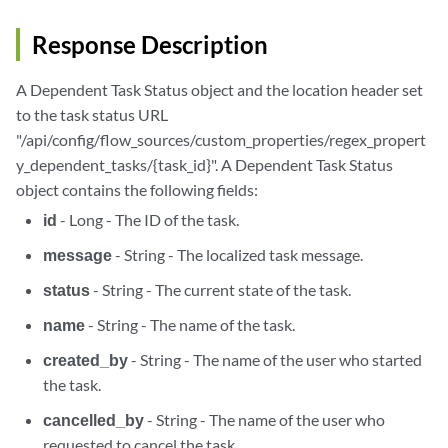
Response Description
A Dependent Task Status object and the location header set
to the task status URL
"/api/config/flow_sources/custom_properties/regex_propert
y_dependent_tasks/{task_id}". A Dependent Task Status
object contains the following fields:
id
- Long - The ID of the task.
message
- String - The localized task message.
status
- String - The current state of the task.
name
- String - The name of the task.
created_by
- String - The name of the user who started
the task.
cancelled_by
- String - The name of the user who
requested to cancel the task.