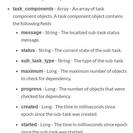
task_components
- Array - An array of task
component objects. A task component object contains
the following fields
message
- String - The localized sub-task status
message.
status
- String - The current state of the sub-task.
sub_task_type
- String - The type of the sub-task.
maximum
- Long - The maximum number of objects
to check for dependency.
progress
- Long - The number of objects that were
checked for dependency.
created
- Long - The time in milliseconds since
epoch since the sub-task was created.
started
- Long - The time in milliseconds since epoch
since the sub-task was started.