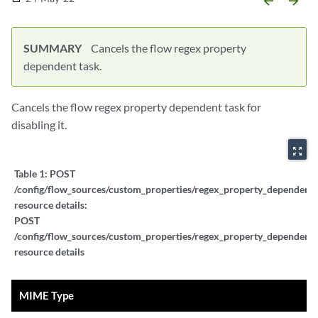
arrow_backward
arrow_forward
SUMMARY
Cancels the flow regex property
dependent task.
Cancels the flow regex property dependent task for
disabling it.
zoom_out_map
Table 1:
POST
/config/flow_sources/custom_properties/regex_property_dependent_t
resource details:
POST
/config/flow_sources/custom_properties/regex_property_dependent_t
resource details
MIME Type