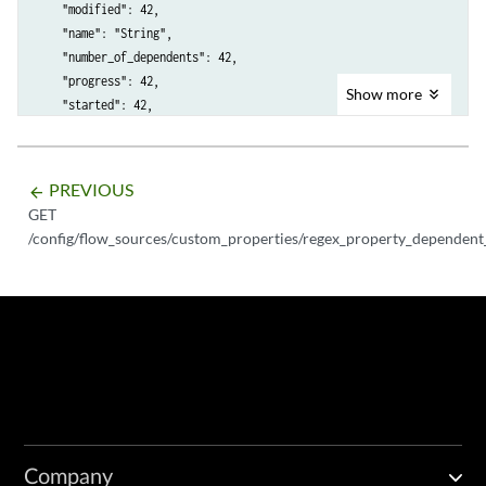
    "modified": 42,

    "name": "String",

    "number_of_dependents": 42,

    "progress": 42,

Show
more
    "started": 42,

    "status": "String <one of: CANCELLED, CANCELING, CANCEL_REQUESTED
    "task_components": [

        {

PREVIOUS
arrow_backward
            "completed": 42,

GET
            "created": 42,

/config/flow_sources/custom_properties/regex_property_dependent_
            "maximum": 42,

            "message": "String",

            "modified": 42,

            "number_of_dependents": 42,

            "progress": 42,

            "started": 42,

            "status": "String <one of: CANCELLED, CANCELING, CANCEL_R
            "task_sub_type": "String <one of: FIND_DEPENDENT_ARIEL_SA
        }

    ]

Company