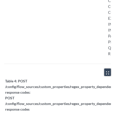
CA
CO
CON
EXC
INI
INT
PAU
PRO
QU
RES
zoom_out_map
Table 4:
POST
/config/flow_sources/custom_properties/regex_property_dependent_t
response codes:
POST
/config/flow_sources/custom_properties/regex_property_dependent_t
response codes