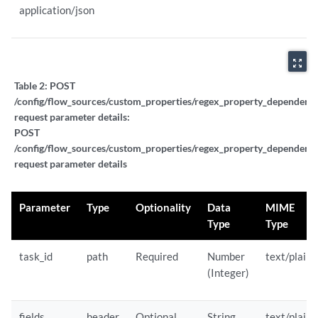
application/json
zoom_out_map
Table 2:
POST
/config/flow_sources/custom_properties/regex_property_dependent_t
request parameter details:
POST
/config/flow_sources/custom_properties/regex_property_dependent_t
request parameter details
Parameter
Type
Optionality
Data
MIME
Type
Type
task_id
path
Required
Number
text/plain
(Integer)
fields
header
Optional
String
text/plain