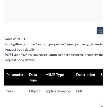
zoom_out_map
Table 3:
POST
/config/flow_sources/custom_properties/regex_property_dependent_t
request body details:
POST /config/flow_sources/custom_properties/regex_property_depen
request body details
Parameter
Data
MIME Type
Description
Sam
Type
task
Object
application/json
null
{ "s
of:
CAN