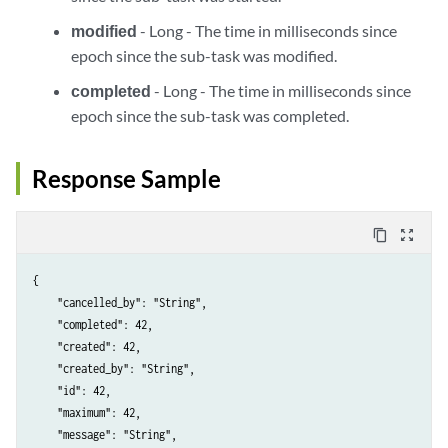
modified
- Long - The time in milliseconds since
epoch since the sub-task was modified.
completed
- Long - The time in milliseconds since
epoch since the sub-task was completed.
Response Sample
content_copy
zoom_out_map
{

    "cancelled_by": "String",

    "completed": 42,

    "created": 42,

    "created_by": "String",

    "id": 42,

    "maximum": 42,

    "message": "String",
