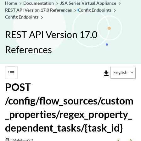
Home
Documentation
JSA Series Virtual Appliance
REST API Version 17.0 References
Config Endpoints
Config Endpoints
REST API Version 17.0
References
list
file_download
English
POST
/config/flow_sources/custom
_properties/regex_property_
dependent_tasks/{task_id}
24-May-22
date_range