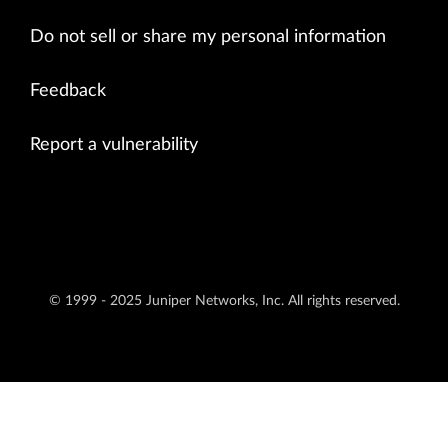
Do not sell or share my personal information
Feedback
Report a vulnerability
© 1999 - 2025 Juniper Networks, Inc. All rights reserved.