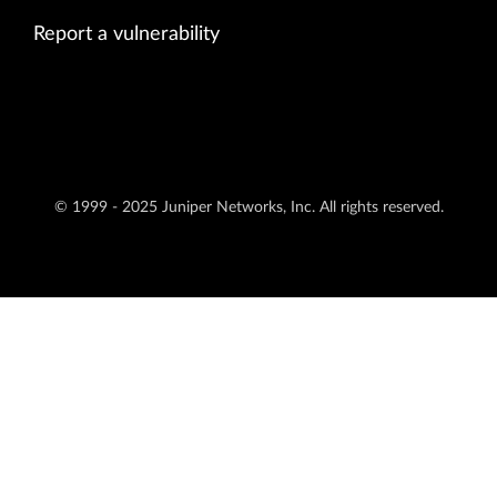
Report a vulnerability
© 1999 - 2025 Juniper Networks, Inc. All rights reserved.