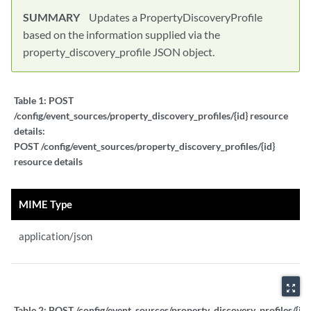
SUMMARY
Updates a PropertyDiscoveryProfile
based on the information supplied via the
property_discovery_profile JSON object.
Table 1:
POST
/config/event_sources/property_discovery_profiles/{id} resource
details:
POST /config/event_sources/property_discovery_profiles/{id}
resource details
MIME Type
application/json
zoom_out_map
Table 2:
POST /config/event_sources/property_discovery_profiles/{id}