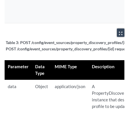
zoom_out_map
Table 3:
POST /config/event_sources/property_discovery_profiles/{id} 
POST /config/event_sources/property_discovery_profiles/{id} request
Parameter
Data
MIME Type
Description
Type
data
Object
application/json
A
PropertyDiscovery
instance that descr
profile to be update