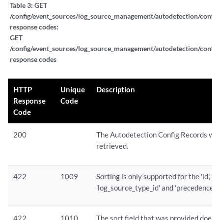
Table 3:
GET
/config/event_sources/log_source_management/autodetection/config
response codes:
GET
/config/event_sources/log_source_management/autodetection/config
response codes
HTTP
Unique
Description
Response
Code
Code
200
The Autodetection Config Records we
retrieved.
422
1009
Sorting is only supported for the 'id',
'log_source_type_id' and 'precedence' fi
422
1010
The sort field that was provided does 