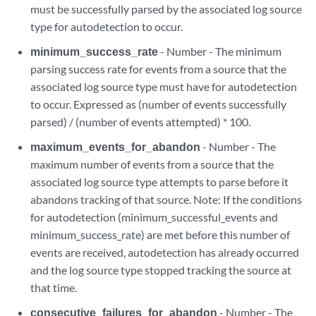
must be successfully parsed by the associated log source
type for autodetection to occur.
minimum_success_rate
- Number - The minimum
parsing success rate for events from a source that the
associated log source type must have for autodetection
to occur. Expressed as (number of events successfully
parsed) / (number of events attempted) * 100.
maximum_events_for_abandon
- Number - The
maximum number of events from a source that the
associated log source type attempts to parse before it
abandons tracking of that source. Note: If the conditions
for autodetection (minimum_successful_events and
minimum_success_rate) are met before this number of
events are received, autodetection has already occurred
and the log source type stopped tracking the source at
that time.
consecutive_failures_for_abandon
- Number - The