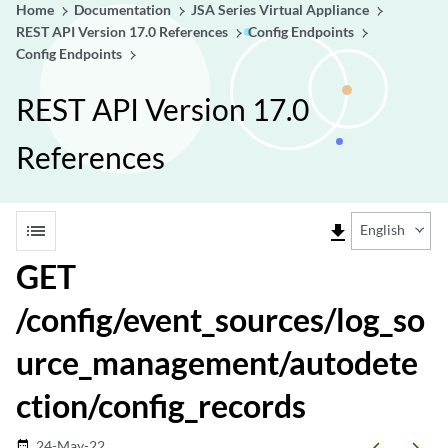
Home
Documentation
JSA Series Virtual Appliance
REST API Version 17.0 References
Config Endpoints
Config Endpoints
REST API Version 17.0
References
list
file_download
English
GET
/config/event_sources/log_so
urce_management/autodete
ction/config_records
24-May-22
date_range