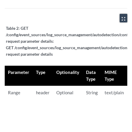
zoom_out_map
Table 2:
GET
/config/event_sources/log_source_management/autodetection/config
request parameter details:
GET /config/event_sources/log_source_management/autodetection/co
request parameter details
Parameter
Type
Optionality
Data
MIME
Type
Type
Range
header
Optional
String
text/plain