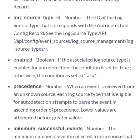
Record.
log_source_type_id
- Number - The ID of the Log
Source Type that corresponds with the Autodetection
Config Record. See the Log Source Type API
(/api/config/event_sources/log_source_management/log
_source_types/).
enabled
- Boolean - If the associated log source type is
enabled for autodetection, the condition is set to 'true';
otherwise, the condition is set to 'false'.
precedence
- Number - When an event is received from
an unknown source, each log source type that is eligible
for autodetection attempts to parse the event in
ascending order of precedence. Lower values are
attempted before greater values.
minimum_successful_events
- Number - The
minimum number of events collected from a source that