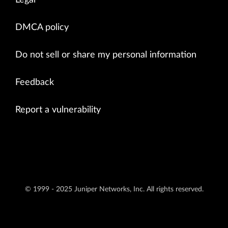
Legal
DMCA policy
Do not sell or share my personal information
Feedback
Report a vulnerability
© 1999 - 2025 Juniper Networks, Inc. All rights reserved.