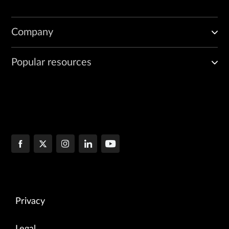
Company
Popular resources
Privacy