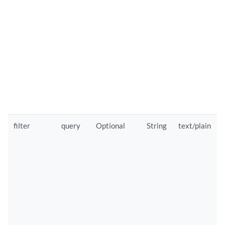
filter
query
Optional
String
text/plain