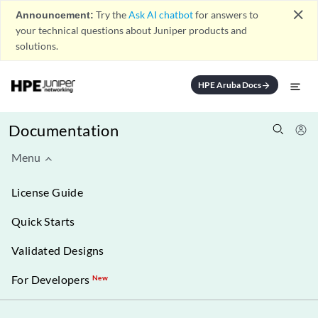
close
Announcement:
Try the
Ask AI chatbot
for answers to
your technical questions about Juniper products and
solutions.
HPE Aruba Docs
arrow_forward
Documentation
Menu
License Guide
Quick Starts
Validated Designs
For Developers
New