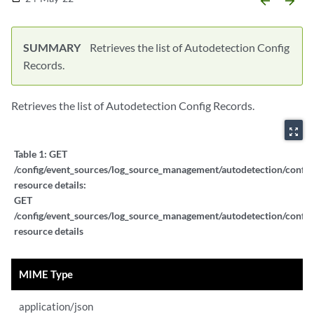
arrow_backward
arrow_forward
SUMMARY
Retrieves the list of Autodetection Config
Records.
Retrieves the list of Autodetection Config Records.
zoom_out_map
Table 1:
GET
/config/event_sources/log_source_management/autodetection/config
resource details:
GET
/config/event_sources/log_source_management/autodetection/config
resource details
MIME Type
application/json