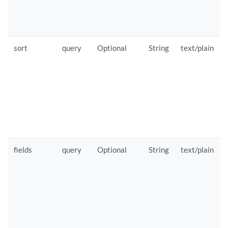
sort
query
Optional
String
text/plain
fields
query
Optional
String
text/plain