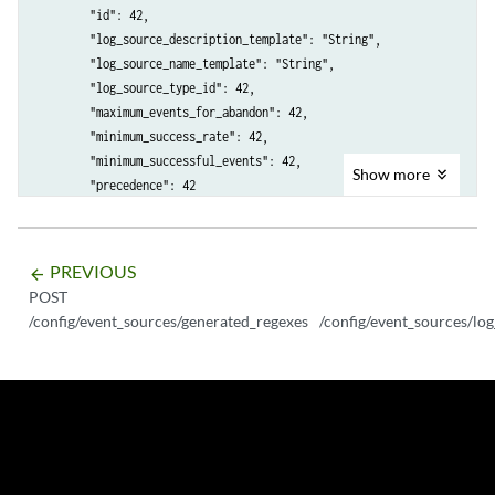
        "id": 42,

        "log_source_description_template": "String",

        "log_source_name_template": "String",

        "log_source_type_id": 42,

        "maximum_events_for_abandon": 42,

        "minimum_success_rate": 42,

        "minimum_successful_events": 42,

Show
more
        "precedence": 42

    }

PREVIOUS
arrow_backward
POST
/config/event_sources/generated_regexes
/config/event_sources/l