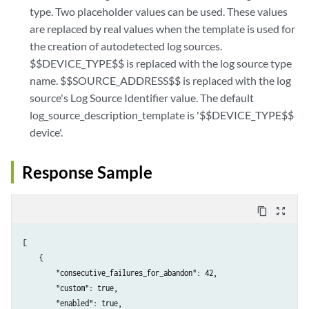
type. Two placeholder values can be used. These values
are replaced by real values when the template is used for
the creation of autodetected log sources.
$$DEVICE_TYPE$$ is replaced with the log source type
name. $$SOURCE_ADDRESS$$ is replaced with the log
source's Log Source Identifier value. The default
log_source_description_template is '$$DEVICE_TYPE$$
device'.
Response Sample
content_copy
zoom_out_map
[

    {

        "consecutive_failures_for_abandon": 42,

        "custom": true,

        "enabled": true,
