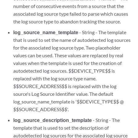
number of consecutive events from a source that the
associated log source type failed to parse which causes
the log source type to abandon tracking the source.
log_source_name_template
- String - The template
that is used to set the name of autodetected log sources
for the associated log source type. Two placeholder
values can be used. These values are replaced by real
values when the template is used for the creation of
autodetected log sources. $$DEVICE_TYPE$$ is
replaced with the log source type name.
$$SOURCE_ADDRESS$$ is replaced with the log
source's Log Source Identifier value. The default
log_source_name_template is '$$DEVICE_TYPE$$ @
$$SOURCE_ADDRESS$$'.
log_source_description_template
- String - The
template that is used to set the description of
autodetected log sources for the associated log source