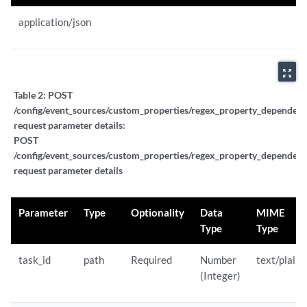
application/json
zoom_out_map
Table 2:
POST
/config/event_sources/custom_properties/regex_property_dependent_
request parameter details:
POST
/config/event_sources/custom_properties/regex_property_dependent_
request parameter details
Parameter
Type
Optionality
Data
MIME
Type
Type
task_id
path
Required
Number
text/plain
(Integer)