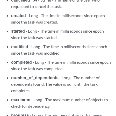
requested to cancel the task.
created
- Long - The time in milliseconds since epoch
since the task was created.
started
- Long - The time in milliseconds since epoch
since the task was started.
modified
- Long - The time in milliseconds since epoch
since the task was modified.
completed
- Long - The time in milliseconds since epoch
since the task was completed.
number_of_dependents
- Long - The number of
dependents found. The value is null until the task
completes.
maximum
- Long - The maximum number of objects to
check for dependency.
progress
- Long - The number of objects that were