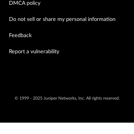
DMCA policy
Do not sell or share my personal information
Feedback
Report a vulnerability
© 1999 - 2025 Juniper Networks, Inc. All rights reserved.