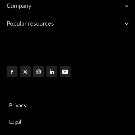
    ]

Company
Popular resources
Privacy
Legal