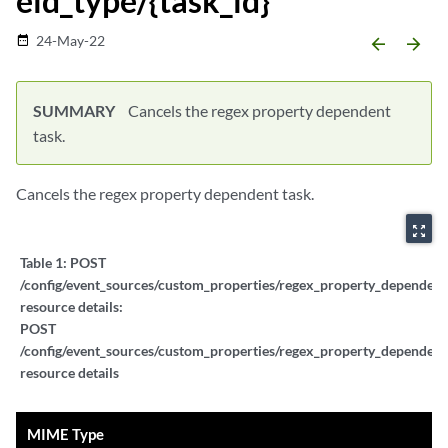
eld_type/{task_id}
24-May-22
date_range
arrow_backward
arrow_forward
SUMMARY
Cancels the regex property dependent
task.
Cancels the regex property dependent task.
zoom_out_map
Table 1:
POST
/config/event_sources/custom_properties/regex_property_dependent_
resource details:
POST
/config/event_sources/custom_properties/regex_property_dependent_
resource details
MIME Type