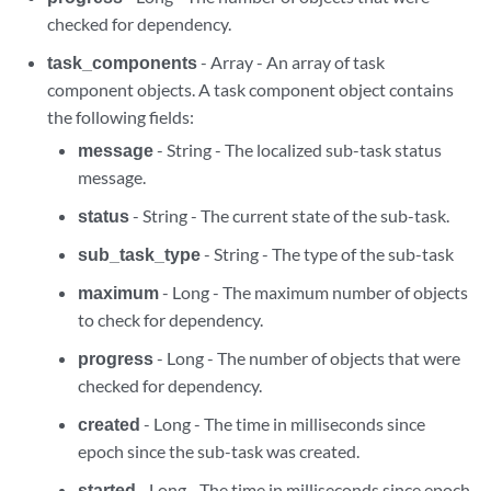
checked for dependency.
task_components
- Array - An array of task
component objects. A task component object contains
the following fields:
message
- String - The localized sub-task status
message.
status
- String - The current state of the sub-task.
sub_task_type
- String - The type of the sub-task
maximum
- Long - The maximum number of objects
to check for dependency.
progress
- Long - The number of objects that were
checked for dependency.
created
- Long - The time in milliseconds since
epoch since the sub-task was created.
started
- Long - The time in milliseconds since epoch