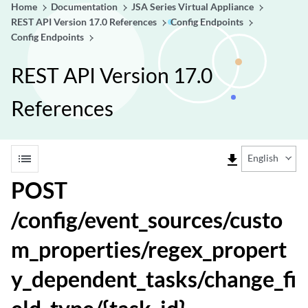
Home
Documentation
JSA Series Virtual Appliance
REST API Version 17.0 References
Config Endpoints
Config Endpoints
REST API Version 17.0
References
list
file_download
English
POST
/config/event_sources/custo
m_properties/regex_propert
y_dependent_tasks/change_fi