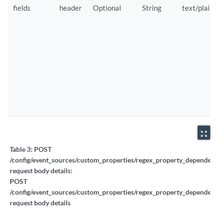
fields
header
Optional
String
text/plain
zoom_out_map
Table 3:
POST
/config/event_sources/custom_properties/regex_property_dependent_
request body details:
POST
/config/event_sources/custom_properties/regex_property_dependent_
request body details