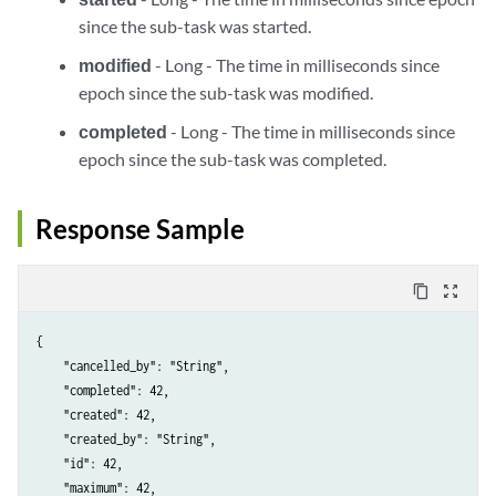
since the sub-task was started.
modified
- Long - The time in milliseconds since
epoch since the sub-task was modified.
completed
- Long - The time in milliseconds since
epoch since the sub-task was completed.
Response Sample
content_copy
zoom_out_map
{

    "cancelled_by": "String",

    "completed": 42,

    "created": 42,

    "created_by": "String",

    "id": 42,

    "maximum": 42,
