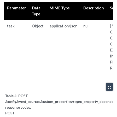
Parameter
Data
MIME Type
Description
Sam
Type
task
Object
application/json
null
{ "s
CAN
CA
COM
EXC
INT
PRO
RES
zoom_out_map
Table 4:
POST
/config/event_sources/custom_properties/regex_property_dependent_
response codes:
POST