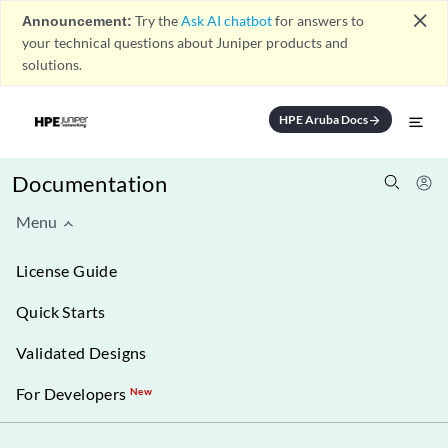
close
Announcement:
Try the
Ask AI chatbot
for answers to
your technical questions about Juniper products and
solutions.
HPE Aruba Docs
arrow_forward
Documentation
Menu
License Guide
Quick Starts
Validated Designs
For Developers
New