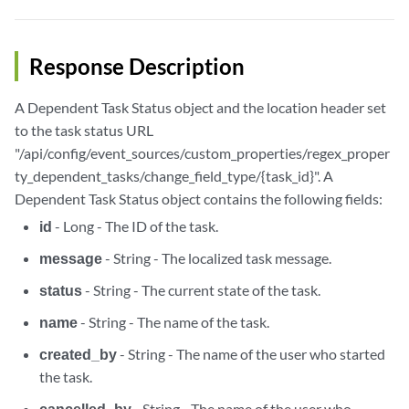
Response Description
A Dependent Task Status object and the location header set
to the task status URL
"/api/config/event_sources/custom_properties/regex_proper
ty_dependent_tasks/change_field_type/{task_id}". A
Dependent Task Status object contains the following fields:
id
- Long - The ID of the task.
message
- String - The localized task message.
status
- String - The current state of the task.
name
- String - The name of the task.
created_by
- String - The name of the user who started
the task.
cancelled_by
- String - The name of the user who