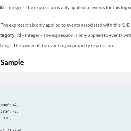
id
- Integer - The expression is only applied to events for this log 
rties/{regex_property_id}
- The expression is only applied to events associated with this QID
rties/{regex_property_id}/dependents
ategory_id
- Integer - The expression is only applied to events with
rties/{regex_property_id}/dependents/change_field_type
String - The owner of the event regex property expression.
rties/{regex_property_id}/dependents/disable
 Sample
ty_delete_tasks/{task_id}
rty_dependent_tasks/change_field_type/{task_id}
rty_dependent_tasks/change_field_type/{task_id}
roup": 42,

date": 42,

 true,

rty_dependent_tasks/change_field_type/{task_id}/results
r": "String",
