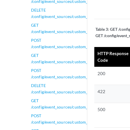
/config/event_sources/custom_properties/property_le
DELETE
/config/event_sources/custom_properties/property_le
GET
Table 3:
GET /confi
/config/event_sources/custom_properties/property_le
GET /config/event_
POST
/config/event_sources/custom_properties/property_le
HTTP Response
GET
Code
/config/event_sources/custom_properties/property_n
POST
200
/config/event_sources/custom_properties/property_n
DELETE
422
/config/event_sources/custom_properties/property_nv
GET
/config/event_sources/custom_properties/property_nv
500
POST
/config/event_sources/custom_properties/property_nv