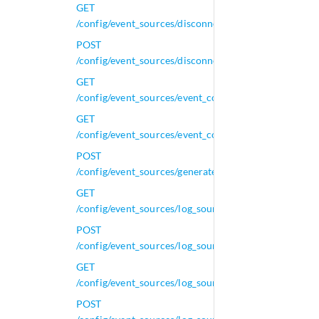
GET
/config/event_sources/disconnected_log_collectors/{i
POST
/config/event_sources/disconnected_log_collectors/{i
GET
/config/event_sources/event_collectors
GET
/config/event_sources/event_collectors/{id}
POST
/config/event_sources/generated_regexes
GET
/config/event_sources/log_source_management/autod
POST
/config/event_sources/log_source_management/autod
GET
/config/event_sources/log_source_management/autode
POST