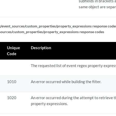
subfields in brackets a
ef_expressions
same object are sepa
ef_expressions/{expression_id}
g/event_sources/custom_properties/property_expressions response code
ef_expressions/{expression_id}
sources/custom_properties/property_expressions response codes
ef_expressions/{expression_id}
Unique
Description
Code
vp_expressions
The requested list of event regex property expres
vp_expressions
1010
An error occurred while building the filter.
p_expressions/{expression_id}
p_expressions/{expression_id}
1020
An error occurred during the attempt to retrieve t
property expressions.
p_expressions/{expression_id}