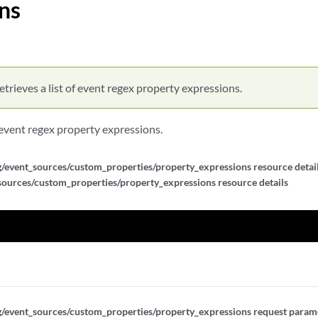
ns
f_expressions/{expression_id}
xpressions
xpressions
etrieves a list of event regex property expressions.
pressions/{expression_id}
f event regex property expressions.
pressions/{expression_id}
g/event_sources/custom_properties/property_expressions resource detail
sources/custom_properties/property_expressions resource details
pressions/{expression_id}
nericlist_expressions
nericlist_expressions
ericlist_expressions/{expression_id}
g/event_sources/custom_properties/property_expressions request parame