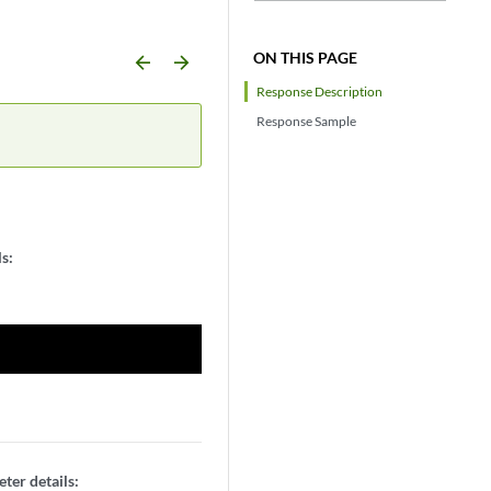
ON THIS PAGE
arrow_backward
arrow_forward
Response Description
Response Sample
s:
ter details: