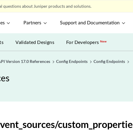
l questions about Juniper products and solutions.
alculated_expressions
ces
Partners
Support and Documentation
lculated_expressions/{expression_id}
ts
Validated Designs
For Developers
New
lculated_expressions/{expression_id}
lculated_expressions/{expression_id}
PI Version 17.0 References
Config Endpoints
Config Endpoints
ces
ef_expressions
ef_expressions
f_expressions/{expression_id}
event_sources/custom_propertie
f_expressions/{expression_id}