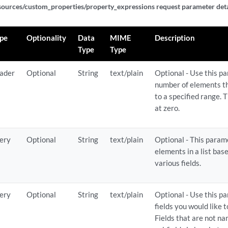
sources/custom_properties/property_expressions request parameter deta
ericlist_expressions/{expression_id}
pe
Optionality
Data
MIME
Description
ericlist_expressions/{expression_id}
Type
Type
son_expressions
ader
Optional
String
text/plain
Optional - Use this pa
number of elements tha
to a specified range. T
son_expressions
at zero.
on_expressions/{expression_id}
ery
Optional
String
text/plain
Optional - This parame
on_expressions/{expression_id}
elements in a list bas
various fields.
on_expressions/{expression_id}
ery
Optional
String
text/plain
Optional - Use this p
ef_expressions
fields you would like 
Fields that are not n