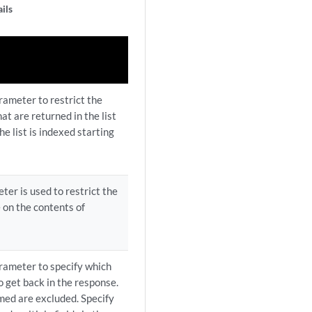
ils
rameter to restrict the
t are returned in the list
he list is indexed starting
ter is used to restrict the
e on the contents of
arameter to specify which
to get back in the response.
amed are excluded. Specify