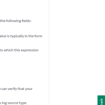
he following fields:
lue is typically in the form
 to which this expression
u can verify that your
s log source type.