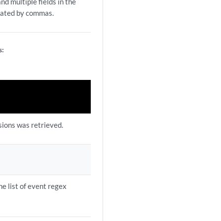
nd multiple fields in the
rated by commas.
s:
sions was retrieved.
he list of event regex