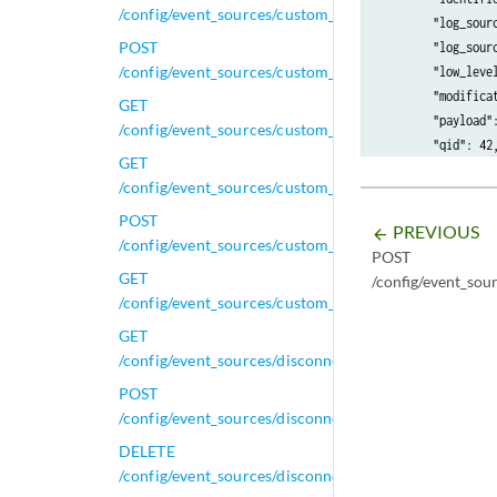
/config/event_sources/custom_properties/regex_prope
        "log_sourc
POST
        "log_sourc
/config/event_sources/custom_properties/regex_prope
        "low_level
        "modificat
GET
        "payload":
/config/event_sources/custom_properties/regex_proper
        "qid": 42,
GET
        "regex": "
/config/event_sources/custom_properties/regex_prope
        "regex_pro
        "username"
POST
PREVIOUS
arrow_backward
    }

/config/event_sources/custom_properties/regex_prope
POST
GET
/config/event_sou
/config/event_sources/custom_properties/regex_prope
GET
/config/event_sources/disconnected_log_collectors
POST
/config/event_sources/disconnected_log_collectors
DELETE
/config/event_sources/disconnected_log_collectors/{i