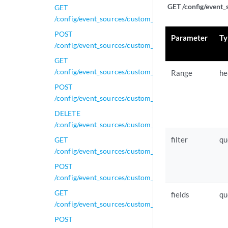
GET /config/event_
GET
/config/event_sources/custom_properties/property_gen
POST
Parameter
Ty
/config/event_sources/custom_properties/property_gen
GET
/config/event_sources/custom_properties/property_j
Range
he
POST
/config/event_sources/custom_properties/property_j
DELETE
/config/event_sources/custom_properties/property_js
filter
qu
GET
/config/event_sources/custom_properties/property_js
POST
/config/event_sources/custom_properties/property_js
GET
fields
qu
/config/event_sources/custom_properties/property_le
POST