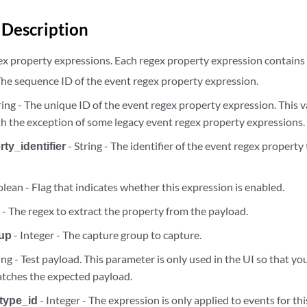
ml_expressions
Description
ml_expressions
gex property expressions. Each regex property expression contains t
 The sequence ID of the event regex property expression.
l_expressions/{expression_id}
ring - The unique ID of the event regex property expression. This va
th the exception of some legacy event regex property expressions.
l_expressions/{expression_id}
ty_identifier
- String - The identifier of the event regex property
l_expressions/{expression_id}
lean - Flag that indicates whether this expression is enabled.
rties
g - The regex to extract the property from the payload.
rties
oup
- Integer - The capture group to capture.
ing - Test payload. This parameter is only used in the UI so that yo
rties/{regex_property_id}
tches the expected payload.
type_id
- Integer - The expression is only applied to events for thi
rties/{regex_property_id}