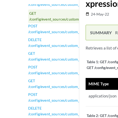
xpressio
/config/event_sources/custom_properties/property_ce
GET
24-May-22
date_range
/config/event_sources/custom_properties/property_e
POST
/config/event_sources/custom_properties/property_e
SUMMARY
R
DELETE
/config/event_sources/custom_properties/property_ex
Retrieves a list o
GET
/config/event_sources/custom_properties/property_ex
Table 1:
GET /confi
POST
GET /config/event_
/config/event_sources/custom_properties/property_ex
GET
MIME Type
/config/event_sources/custom_properties/property_ge
POST
application/json
/config/event_sources/custom_properties/property_ge
DELETE
/config/event_sources/custom_properties/property_gen
Table 2:
GET /confi