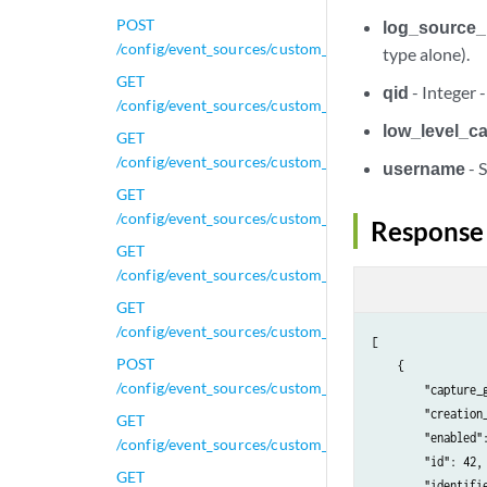
POST
log_source_
/config/event_sources/custom_properties/regex_prope
type alone).
GET
qid
- Integer 
/config/event_sources/custom_properties/regex_prope
low_level_c
GET
/config/event_sources/custom_properties/regex_prope
username
- 
GET
/config/event_sources/custom_properties/regex_prope
Response
GET
/config/event_sources/custom_properties/regex_proper
GET
/config/event_sources/custom_properties/regex_prope
[

POST
    {

/config/event_sources/custom_properties/regex_prope
        "capture_g
        "creation_
GET
        "enabled":
/config/event_sources/custom_properties/regex_prope
        "id": 42,

GET
        "identifie