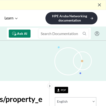
close
HPE Aruba Networking
Learn
arrow_forward
documentation
Ask AI
keyboard_arrow_right
PDF
file_download
s/property_e
English