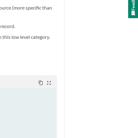
Feedback
source (more specific than
 record.
 this low level category.
content_copy
zoom_out_map