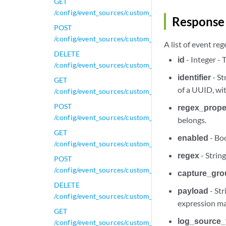
GET
/config/event_sources/custom_properties/property_x
Response 
POST
/config/event_sources/custom_properties/property_x
A list of event re
DELETE
id
- Integer -
/config/event_sources/custom_properties/property_xm
identifier
- St
GET
of a UUID, wi
/config/event_sources/custom_properties/property_xm
POST
regex_proper
/config/event_sources/custom_properties/property_xm
belongs.
GET
enabled
- Boo
/config/event_sources/custom_properties/regex_prope
regex
- Strin
POST
/config/event_sources/custom_properties/regex_prope
capture_gr
DELETE
payload
- Str
/config/event_sources/custom_properties/regex_prope
expression ma
GET
log_source_
/config/event_sources/custom_properties/regex_prope