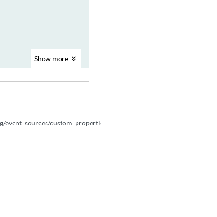
Show
more
NEXT
arrow_forward
POST
ig/event_sources/custom_properties/property_expressions