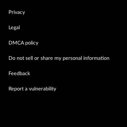
Privacy
Legal
DMCA policy
Do not sell or share my personal information
Feedback
Report a vulnerability