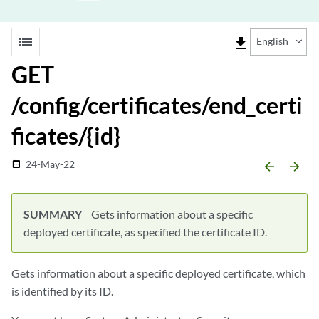
list
file_download
English
GET
/config/certificates/end_certi
ficates/{id}
24-May-22
date_range
arrow_backward
arrow_forward
SUMMARY
Gets information about a specific
deployed certificate, as specified the certificate ID.
Gets information about a specific deployed certificate, which
is identified by its ID.