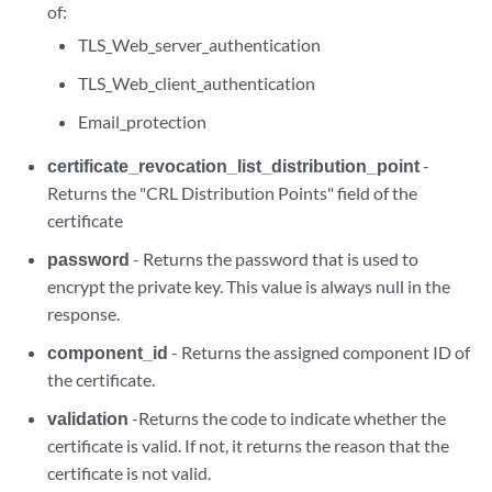
of:
TLS_Web_server_authentication
TLS_Web_client_authentication
Email_protection
certificate_revocation_list_distribution_point
-
Returns the "CRL Distribution Points" field of the
certificate
password
- Returns the password that is used to
encrypt the private key. This value is always null in the
response.
component_id
- Returns the assigned component ID of
the certificate.
validation
-Returns the code to indicate whether the
certificate is valid. If not, it returns the reason that the
certificate is not valid.