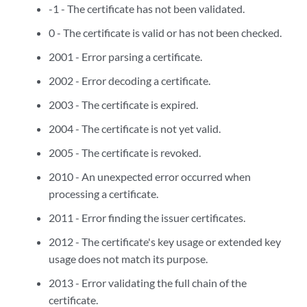
-1 - The certificate has not been validated.
0 - The certificate is valid or has not been checked.
2001 - Error parsing a certificate.
2002 - Error decoding a certificate.
2003 - The certificate is expired.
2004 - The certificate is not yet valid.
2005 - The certificate is revoked.
2010 - An unexpected error occurred when
processing a certificate.
2011 - Error finding the issuer certificates.
2012 - The certificate's key usage or extended key
usage does not match its purpose.
2013 - Error validating the full chain of the
certificate.