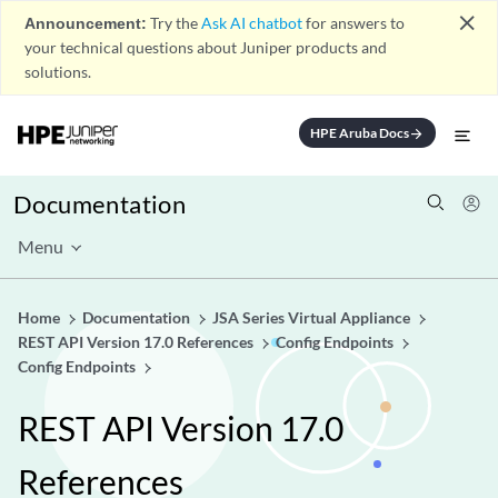
close
Announcement:
Try the
Ask AI chatbot
for answers to
your technical questions about Juniper products and
solutions.
HPE Aruba Docs
arrow_forward
Documentation
Menu
Home
Documentation
JSA Series Virtual Appliance
REST API Version 17.0 References
Config Endpoints
Config Endpoints
REST API Version 17.0
References