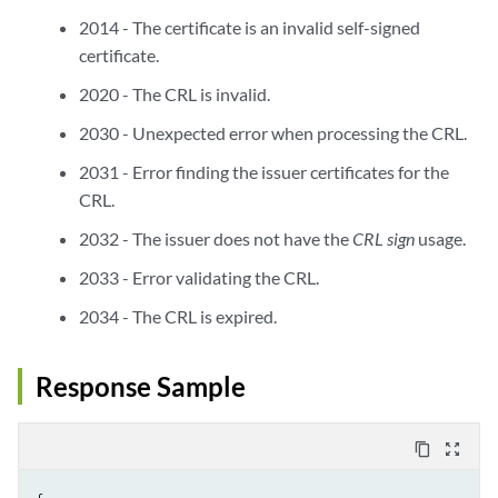
2014 - The certificate is an invalid self-signed
certificate.
2020 - The CRL is invalid.
2030 - Unexpected error when processing the CRL.
2031 - Error finding the issuer certificates for the
CRL.
2032 - The issuer does not have the
CRL sign
usage.
2033 - Error validating the CRL.
2034 - The CRL is expired.
Response Sample
content_copy
zoom_out_map