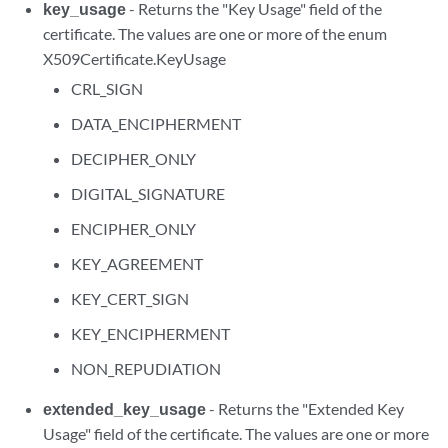
key_usage
- Returns the "Key Usage" field of the
certificate. The values are one or more of the enum
X509Certificate.KeyUsage
CRL_SIGN
DATA_ENCIPHERMENT
DECIPHER_ONLY
DIGITAL_SIGNATURE
ENCIPHER_ONLY
KEY_AGREEMENT
KEY_CERT_SIGN
KEY_ENCIPHERMENT
NON_REPUDIATION
extended_key_usage
- Returns the "Extended Key
Usage" field of the certificate. The values are one or more