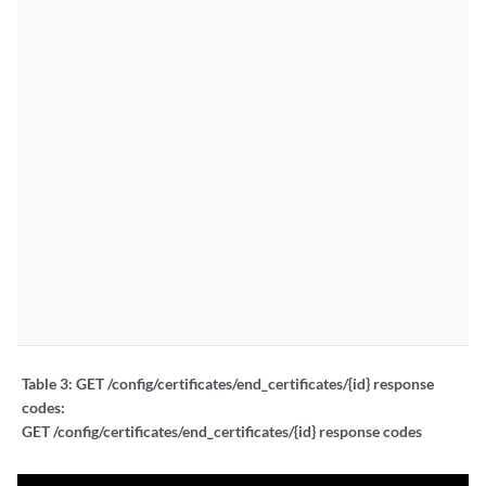
Table 3:
GET /config/certificates/end_certificates/{id} response
codes:
GET /config/certificates/end_certificates/{id} response codes