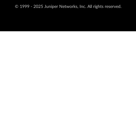
© 1999 - 2025 Juniper Networks, Inc. All rights reserved.