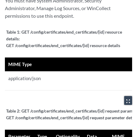
You must have System Administrator, Security
Administrator, Manage Log Sources, or WinCollect
permissions to use this endpoint.
Table 1:
GET /config/certificates/end_certificates/{id} resource
details:
GET /config/certificates/end_certificates/{id} resource details
MIME Type
application/json
zoom_out_map
Table 2:
GET /config/certificates/end_certificates/{id} request paramete
GET /config/certificates/end_certificates/{id} request parameter detail
Parameter
Type
Optionality
Data
MIME