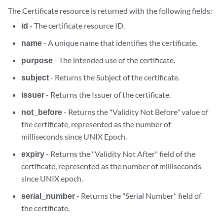
The Certificate resource is returned with the following fields:
id
- The certificate resource ID.
name
- A unique name that identifies the certificate.
purpose
- The intended use of the certificate.
subject
- Returns the Subject of the certificate.
issuer
- Returns the Issuer of the certificate.
not_before
- Returns the "Validity Not Before" value of
the certificate, represented as the number of
milliseconds since UNIX Epoch.
expiry
- Returns the "Validity Not After" field of the
certificate, represented as the number of milliseconds
since UNIX epoch.
serial_number
- Returns the "Serial Number" field of
the certificate.