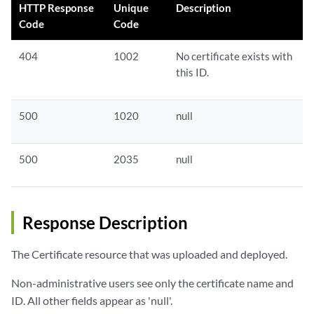
HTTP Response
Unique
Description
Code
Code
404
1002
No certificate exists with
this ID.
500
1020
null
500
2035
null
Response Description
The Certificate resource that was uploaded and deployed.
Non-administrative users see only the certificate name and
ID. All other fields appear as 'null'.