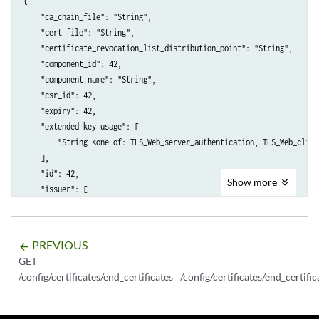
{

    "ca_chain_file": "String",

    "cert_file": "String",

    "certificate_revocation_list_distribution_point": "String",

    "component_id": 42,

    "component_name": "String",

    "csr_id": 42,

    "expiry": 42,

    "extended_key_usage": [

        "String <one of: TLS_Web_server_authentication, TLS_Web_clien
    ],

    "id": 42,

Show
more
    "issuer": [

        {

            "field_name": "String",

            "value": "String"

PREVIOUS
arrow_backward
        }

GET
    ],

/config/certificates/end_certificates
/config/certificates/end_certific
    "key_file": "String",

    "key_password": "String",

    "key_usage": [
