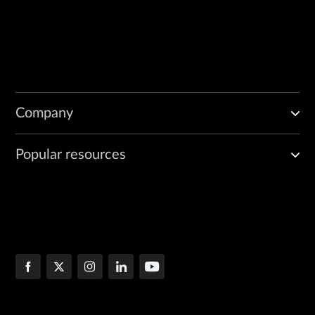
        "String <one of: CRL_SIGN, DATA_ENCIPHERMENT, DECIPHER_ONLY, 
    ],

    "name": "String",

    "not_before": 42,

    "purpose": "String",

    "serial_number": "String",

    "status": "String",

Company
    "subject": [

        {

            "field_name": "String",

Popular resources
            "value": "String"

        }

    ],

    "validation": 42
