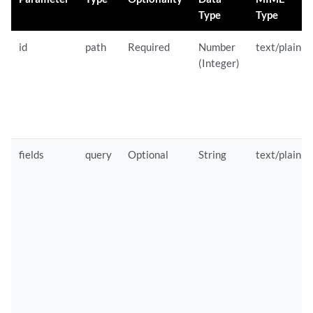
Type
Type
id
path
Required
Number
text/plain
(Integer)
fields
query
Optional
String
text/plain