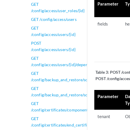
Parameter
Ty
GET
/config/access/user_roles/{id}
GET /config/access/users
fields
he
GET
/config/access/users/{id}
POST
/config/access/users/{id}
GET
/config/access/users/{id}/dependents
Table 3:
POST /conf
GET
POST /config/acces
/config/backup_and_restore/scheduled_backup_confi
GET
/config/backup_and_restore/scheduled_backup_config
Parameter
Da
Ty
GET
/config/certificates/components
tenant
Ob
GET
/config/certificates/end_certificates