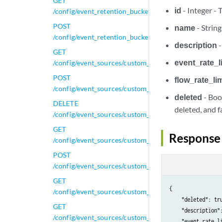
GET
id
- Integer - 
/config/event_retention_buckets/{id}
POST
name
- String
/config/event_retention_buckets/{id}
description
-
GET
event_rate_l
/config/event_sources/custom_properties/calculated_
POST
flow_rate_lim
/config/event_sources/custom_properties/calculated_
deleted
- Boo
DELETE
deleted, and fal
/config/event_sources/custom_properties/calculated_
GET
Response
/config/event_sources/custom_properties/calculated_
POST
/config/event_sources/custom_properties/calculated_
GET
{

/config/event_sources/custom_properties/calculated_
    "deleted": tru
GET
    "description":
/config/event_sources/custom_properties/calculated_
    "event_rate_li