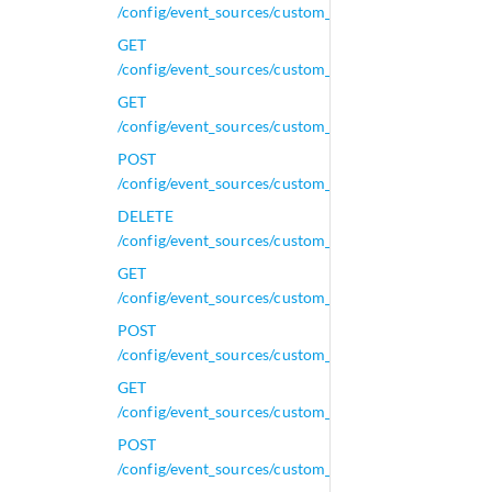
/config/event_sources/custom_properties/calculated_
GET
/config/event_sources/custom_properties/calculated
GET
/config/event_sources/custom_properties/property_a
POST
/config/event_sources/custom_properties/property_a
DELETE
/config/event_sources/custom_properties/property_aq
GET
/config/event_sources/custom_properties/property_aq
POST
/config/event_sources/custom_properties/property_aq
GET
/config/event_sources/custom_properties/property_c
POST
/config/event_sources/custom_properties/property_c