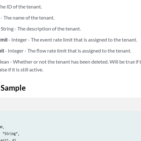
The ID of the tenant.
 - The name of the tenant.
 String - The description of the tenant.
imit
- Integer - The event rate limit that is assigned to the tenant.
properties
it
- Integer - The flow rate limit that is assigned to the tenant.
properties
lean - Whether or not the tenant has been deleted. Will be true if
se if it is still active.
properties/{calculated_property_id}
 Sample
properties/{calculated_property_id}
properties/{calculated_property_id}
properties/{calculated_property_id}/dependents
e,

 "String",

properties/{calculated_property_id}/dependents/disable
mit": 42,
