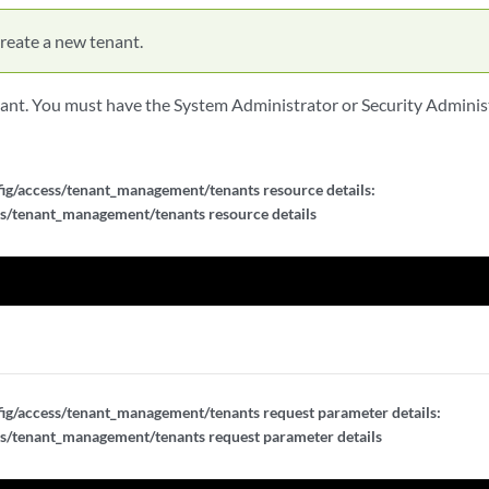
reate a new tenant.
ant. You must have the System Administrator or Security Administ
d}
d}
ig/access/tenant_management/tenants resource details:
s/tenant_management/tenants resource details
d}
ig/access/tenant_management/tenants request parameter details:
s/tenant_management/tenants request parameter details