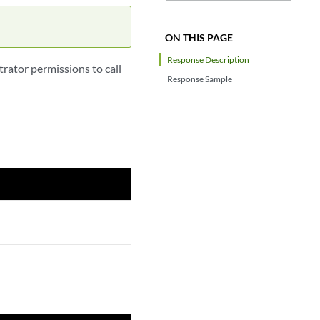
ON THIS PAGE
Response Description
rator permissions to call
Response Sample