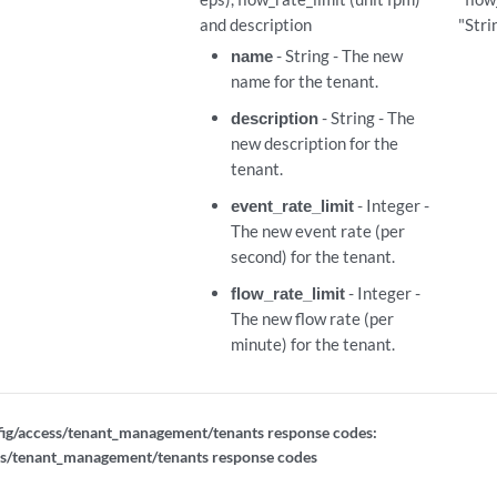
and description
"Stri
name
- String - The new
name for the tenant.
description
- String - The
new description for the
tenant.
event_rate_limit
- Integer -
The new event rate (per
second) for the tenant.
nt_ids
flow_rate_limit
- Integer -
The new flow rate (per
minute) for the tenant.
ig/access/tenant_management/tenants response codes:
ss/tenant_management/tenants response codes