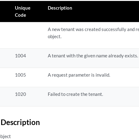
Unique
Description
Code
A new tenant was created successfully and r
object.
1004
A tenant with the given name already exists.
1005
A request parameter is invalid.
1020
Failed to create the tenant.
Description
object