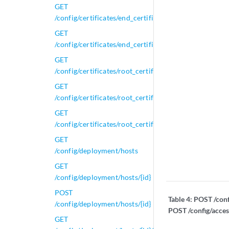
GET
/config/certificates/end_certificates/{id}
GET
/config/certificates/end_certificates/{id}/full_chain
GET
/config/certificates/root_certificates
GET
/config/certificates/root_certificates/{id}
GET
/config/certificates/root_certificates/{id}/get_dependa
GET
/config/deployment/hosts
GET
/config/deployment/hosts/{id}
POST
Table 4:
POST /conf
/config/deployment/hosts/{id}
POST /config/acce
GET