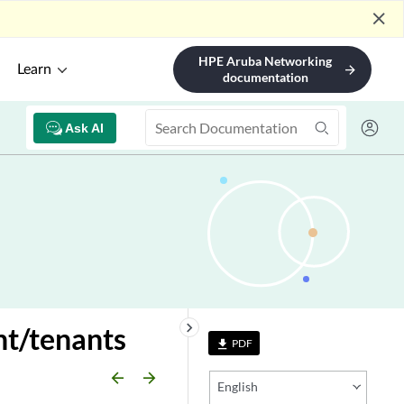
close
HPE Aruba Networking
Learn
arrow_forward
documentation
Ask AI
keyboard_arrow_right
t/tenants
PDF
file_download
arrow_backward
arrow_forward
English