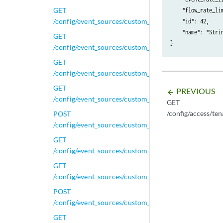
GET
    "flow_rate_lim
/config/event_sources/custom_properties/calculated_
    "id": 42,

    "name": "Strin
GET
/config/event_sources/custom_properties/calculated
GET
/config/event_sources/custom_properties/calculated_p
GET
PREVIOUS
arrow_backward
/config/event_sources/custom_properties/calculated_
GET
/config/access/t
POST
/config/event_sources/custom_properties/calculated_
GET
/config/event_sources/custom_properties/calculated_p
GET
/config/event_sources/custom_properties/calculated_
POST
/config/event_sources/custom_properties/calculated_
GET