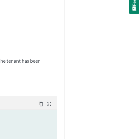
 the tenant has been
content_copy
zoom_out_map