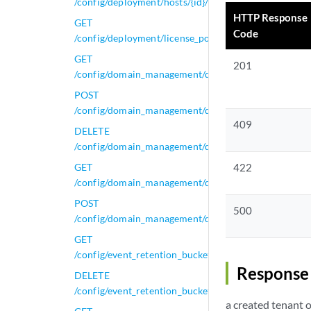
/config/deployment/hosts/{id}/tunnels
HTTP Response
GET
Code
/config/deployment/license_pool
GET
201
/config/domain_management/domains
POST
/config/domain_management/domains
409
DELETE
/config/domain_management/domains/{domain_id}
GET
422
/config/domain_management/domains/{domain_id}
POST
500
/config/domain_management/domains/{domain_id}
GET
/config/event_retention_buckets
Response 
DELETE
/config/event_retention_buckets/{id}
a created tenant 