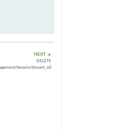
NEXT
arrow_forward
DELETE
agement/tenants/{tenant_id}