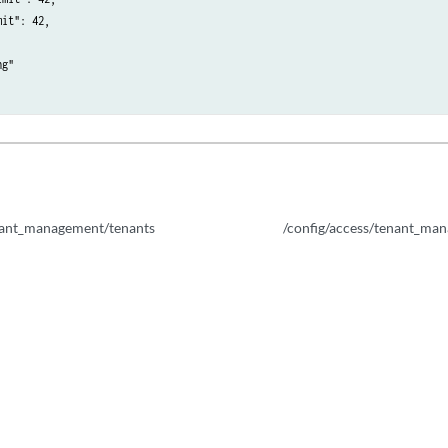
it": 42,

properties/dep/{calculated_property_id}
g"

_property/{calculated_property_name}
roperty_delete_tasks/{task_id}
property_dependent_tasks/disable/{task_id}
enant_management/tenants
/config/access/tenant_man
property_dependent_tasks/disable/{task_id}
roperty_dependent_tasks/disable/{task_id}/results
property_dependent_tasks/{task_id}
property_dependent_tasks/{task_id}