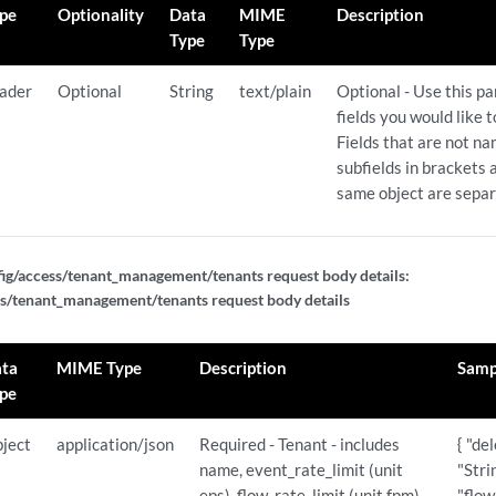
pe
Optionality
Data
MIME
Description
Type
Type
ader
Optional
String
text/plain
Optional - Use this p
fields you would like 
Fields that are not n
subfields in brackets a
same object are sepa
ig/access/tenant_management/tenants request body details:
s/tenant_management/tenants request body details
gurations
urations/{id}
ta
MIME Type
Description
Samp
pe
ject
application/json
Required - Tenant - includes
{ "de
name, event_rate_limit (unit
"Stri
eps), flow_rate_limit (unit fpm)
"flow