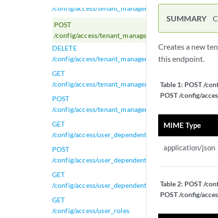
/config/access/tenant_management/tenants
SUMMARY
C
POST
/config/access/tenant_management/tenants
Creates a new ten
DELETE
this endpoint.
/config/access/tenant_management/tenants/{tenant_i
GET
/config/access/tenant_management/tenants/{tenant_i
Table 1:
POST /conf
POST /config/acces
POST
/config/access/tenant_management/tenants/{tenant_i
GET
MIME Type
/config/access/user_dependent_tasks/{task_id}
application/json
POST
/config/access/user_dependent_tasks/{task_id}
GET
Table 2:
POST /conf
/config/access/user_dependent_tasks/{task_id}/results
POST /config/acces
GET
/config/access/user_roles