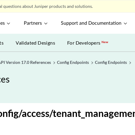
l questions about Juniper products and solutions.
ces
Partners
Support and Documentation
ts
Validated Designs
For Developers
New
PI Version 17.0 References
Config Endpoints
Config Endpoints
ces
onfig/access/tenant_managemen