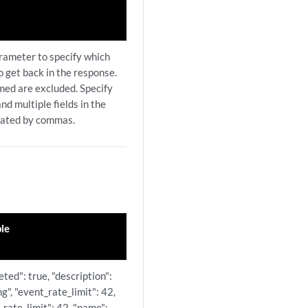
arameter to specify which
to get back in the response.
amed are excluded. Specify
nd multiple fields in the
rated by commas.
le
leted": true, "description":
ng", "event_rate_limit": 42,
_rate_limit": 42, "name":