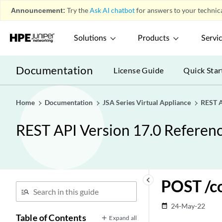
Config Endpoints
play_arrow
Announcement:
Try the
Ask AI chatbot
for answers to your technica
Config Endpoints
play_arrow
Solutions
Products
Servi
GET
/config/access/authorized_services
POST
Documentation
License Guide
Quick Star
/config/access/authorized_services
DELETE
/config/access/authorized_services/{id}
Home
Documentation
JSA Series Virtual Appliance
REST A
GET
REST API Version 17.0 Referen
/config/access/authorized_services/{id}
POST
/config/access/authorized_services/{id}
GET
/config/access/security_profiles
keyboard_arrow_left
POST /c
GET
/config/access/security_profiles/{id}
24-May-22
date_range
Table of Contents
Expand all
GET