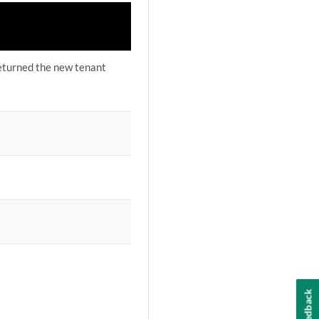
eturned the new tenant
Feedback