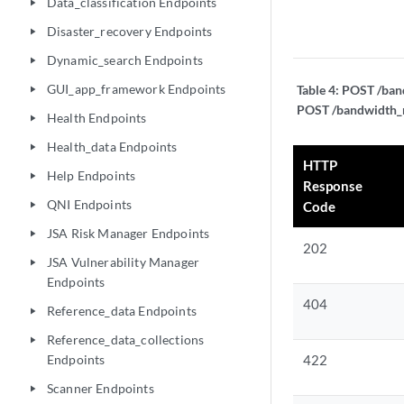
Data_classification Endpoints
play_arrow
Disaster_recovery Endpoints
play_arrow
Dynamic_search Endpoints
play_arrow
GUI_app_framework Endpoints
Table 4:
POST /band
play_arrow
POST /bandwidth_m
Health Endpoints
play_arrow
Health_data Endpoints
play_arrow
HTTP
Help Endpoints
play_arrow
Response
QNI Endpoints
Code
play_arrow
JSA Risk Manager Endpoints
play_arrow
202
JSA Vulnerability Manager
play_arrow
Endpoints
404
Reference_data Endpoints
play_arrow
Reference_data_collections
play_arrow
Endpoints
422
Scanner Endpoints
play_arrow