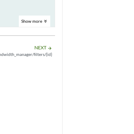
Show
more
NEXT
arrow_forward
dwidth_manager/filters/{id}