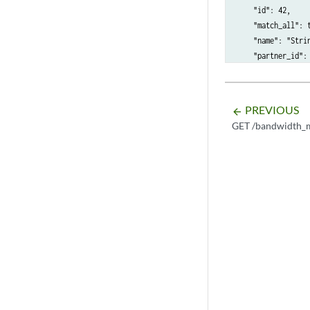
    "id": 42,

    "match_all": t
    "name": "Strin
    "partner_id": 
    "source_cidr":
    "source_port":
    "source_port_m
PREVIOUS
arrow_backward
GET /bandwidth_m