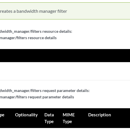
reates a bandwidth manager filter
width_manager/filters resource details:
nager/filters resource details
width_manager/filters request parameter details:
nager/filters request parameter details
pe
Optionality
Data
MIME
Description
Type
Type