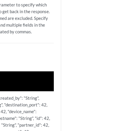
arameter to specify which
to get back in the response.
amed are excluded. Specify
nd multiple fields in the
rated by commas.
created_by": "String",
g", "destination_port": 42,
 42, "device_name":
ostname": "String", "id": 42,
 "String", "partner_id": 42,