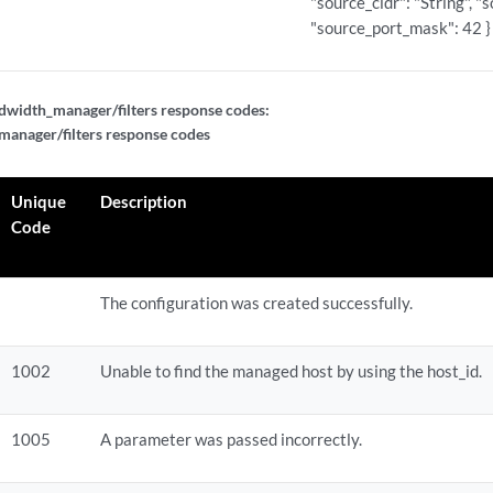
"source_cidr": "String", "
"source_port_mask": 42 }
width_manager/filters response codes:
anager/filters response codes
Unique
Description
Code
The configuration was created successfully.
1002
Unable to find the managed host by using the host_id.
1005
A parameter was passed incorrectly.