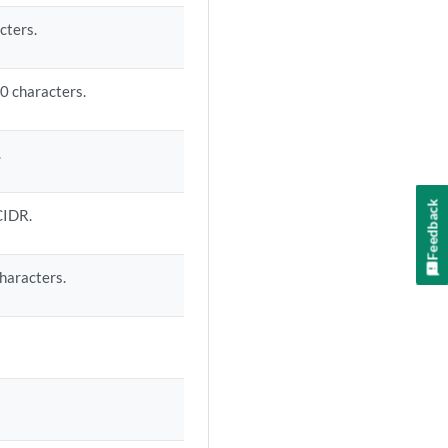
cters.
0 characters.
.
Feedback
CIDR.
haracters.