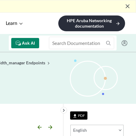
close
HPE Aruba Networking
Learn
arrow_forward
documentation
Ask AI
dth_manager Endpoints
keyboard_arrow_right
PDF
file_download
arrow_backward
arrow_forward
English