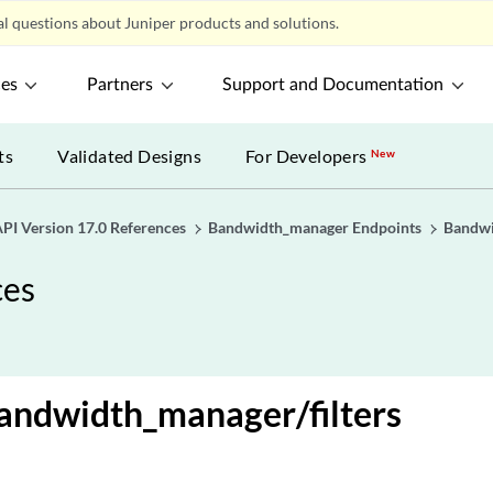
l questions about Juniper products and solutions.
ces
Partners
Support and Documentation
ts
Validated Designs
For Developers
New
PI Version 17.0 References
Bandwidth_manager Endpoints
Bandwi
ces
andwidth_manager/filters