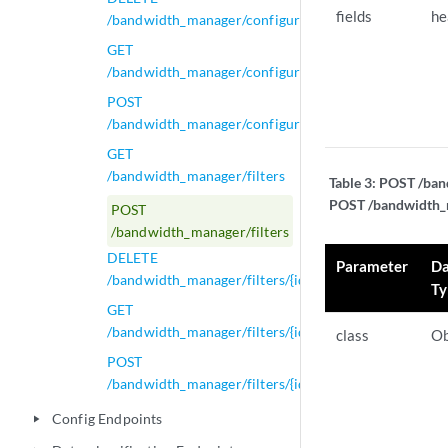
fields
he
/bandwidth_manager/configurations/{id}
GET
/bandwidth_manager/configurations/{id}
POST
/bandwidth_manager/configurations/{id}
GET
/bandwidth_manager/filters
Table 3:
POST /band
POST /bandwidth_ma
POST
/bandwidth_manager/filters
DELETE
Parameter
Da
/bandwidth_manager/filters/{id}
Ty
GET
/bandwidth_manager/filters/{id}
class
Ob
POST
/bandwidth_manager/filters/{id}
Config Endpoints
play_arrow