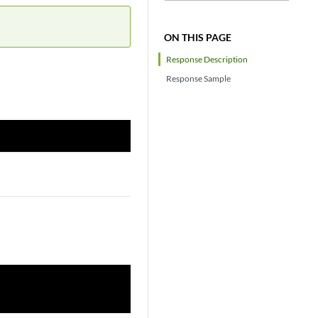
ON THIS PAGE
Response Description
Response Sample