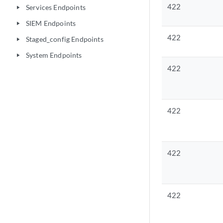
422
Services Endpoints
play_arrow
SIEM Endpoints
play_arrow
422
Staged_config Endpoints
play_arrow
System Endpoints
play_arrow
422
422
422
422