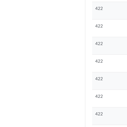
422
422
422
422
422
422
422