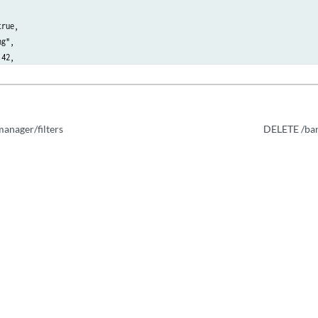
rue,

g",

42,

 "String",

 42,

ask": 42

anager/filters
DELETE /ban