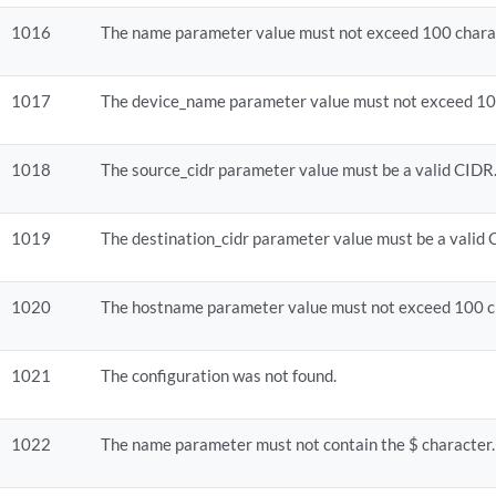
1016
The name parameter value must not exceed 100 chara
1017
The device_name parameter value must not exceed 10
1018
The source_cidr parameter value must be a valid CIDR
1019
The destination_cidr parameter value must be a valid 
1020
The hostname parameter value must not exceed 100 c
1021
The configuration was not found.
1022
The name parameter must not contain the $ character.