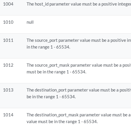
1004
The host_id parameter value must be a positive integer 
1010
null
1011
The source_port parameter value must be a positive in
in the range 1 - 65534.
1012
The source_port_mask parameter value must be a posit
must be in the range 1 - 65534.
1013
The destination_port parameter value must be a positi
be in the range 1 - 65534.
1014
The destination_port_mask parameter value must be a 
value must be in the range 1 - 65534.