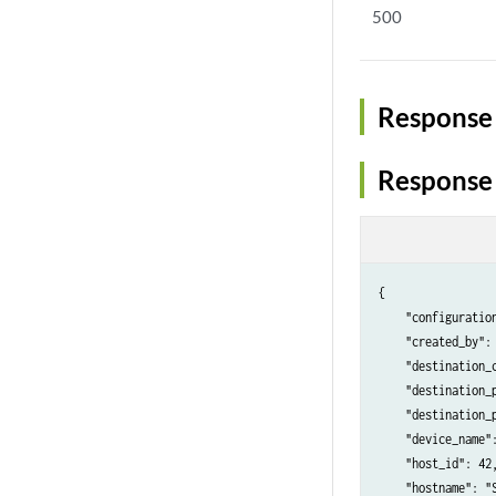
500
Response 
Response
{

    "configuration
    "created_by": 
    "destination_c
    "destination_p
    "destination_p
    "device_name":
    "host_id": 42,
    "hostname": "S