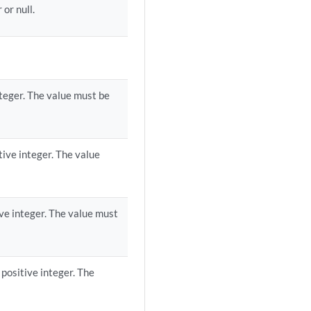
or null.
teger. The value must be
ive integer. The value
ve integer. The value must
positive integer. The