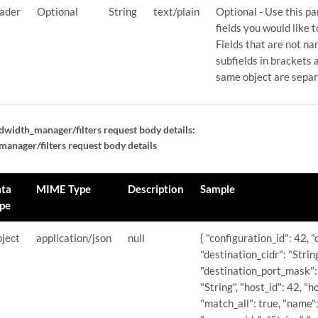
ader
Optional
String
text/plain
Optional - Use this p
fields you would like 
Fields that are not n
subfields in brackets a
same object are sepa
width_manager/filters request body details:
nager/filters request body details
ta
MIME Type
Description
Sample
pe
ject
application/json
null
{ "configuration_id": 42, "
"destination_cidr": "Strin
"destination_port_mask":
"String", "host_id": 42, "h
"match_all": true, "name":