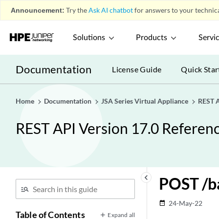
Announcement:
Try the
Ask AI chatbot
for answers to your technica
Solutions
Products
Servi
Documentation
License Guide
Quick Star
Home
Documentation
JSA Series Virtual Appliance
REST A
REST API Version 17.0 Referen
keyboard_arrow_left
POST /b
24-May-22
date_range
Table of Contents
Expand all