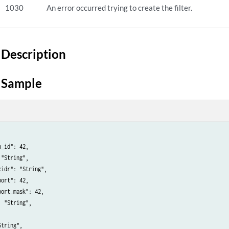
1030
An error occurred trying to create the filter.
Description
 Sample
_id": 42,

"String",

idr": "String",

ort": 42,

ort_mask": 42,

 "String",



tring",
