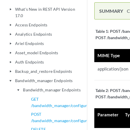
What's New in REST API Version
play_arrow
SUMMARY
C
17.0
Access Endpoints
play_arrow
Table 1:
POST /band
Analytics Endpoints
play_arrow
POST /bandwidth_ma
Ariel Endpoints
play_arrow
Asset_model Endpoints
play_arrow
MIME Type
Auth Endpoints
play_arrow
application/json
Backup_and_restore Endpoints
play_arrow
Bandwidth_manager Endpoints
play_arrow
Bandwidth_manager Endpoints
Table 2:
POST /band
play_arrow
POST /bandwidth_ma
GET
/bandwidth_manager/configurations
POST
Parameter
Ty
/bandwidth_manager/configurations
DELETE