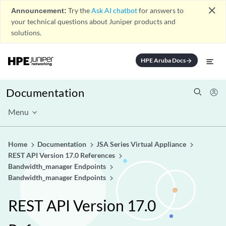
close
Announcement:
Try the
Ask AI chatbot
for answers to
your technical questions about Juniper products and
solutions.
HPE Aruba Docs
arrow_forward
Documentation
Menu
Home
Documentation
JSA Series Virtual Appliance
REST API Version 17.0 References
Bandwidth_manager Endpoints
Bandwidth_manager Endpoints
REST API Version 17.0