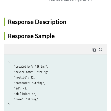
Response Description
Response Sample
content_copy
zoom_out_map
{

    "created_by": "String",

    "device_name": "String",

    "host_id": 42,

    "hostname": "String",

    "id": 42,

    "kb_limit": 42,

    "name": "String"
