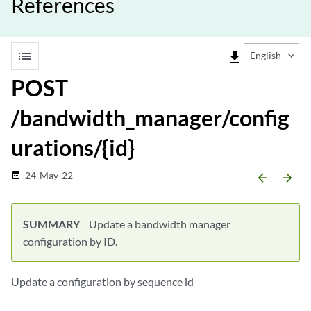
References
list
file_download
English
POST
/bandwidth_manager/config
urations/{id}
24-May-22
date_range
arrow_backward
arrow_forward
SUMMARY
Update a bandwidth manager
configuration by ID.
Update a configuration by sequence id