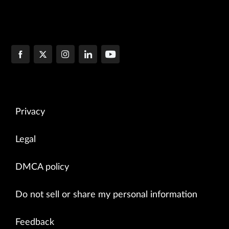
Privacy
Legal
DMCA policy
Do not sell or share my personal information
Feedback