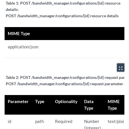
Table 1:
POST /bandwidth_manager/configurations/{id} resource
details:
POST /bandwidth_manager/configurations/{id} resource details
MIME Type
application/json
zoom_out_map
Table 2:
POST /bandwidth_manager/configurations/{id} request parame
POST /bandwidth_manager/configurations/{id} request parameter det
Parameter
Type
Optionality
Data
MIME
Type
Type
id
path
Required
Number
text/plain
(Integer)