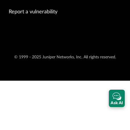
Report a vulnerability
© 1999 - 2025 Juniper Networks, Inc. All rights reserved.
Ask AI