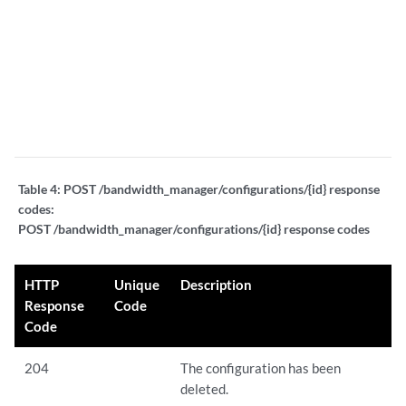
"
"
"
4
4
"
Table 4:
POST /bandwidth_manager/configurations/{id} response
codes:
POST /bandwidth_manager/configurations/{id} response codes
HTTP
Unique
Description
Response
Code
Code
204
The configuration has been
deleted.