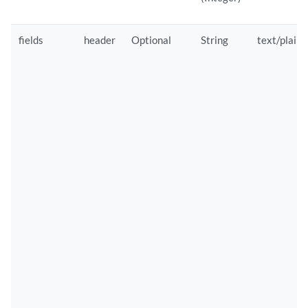
fields
header
Optional
String
text/plain