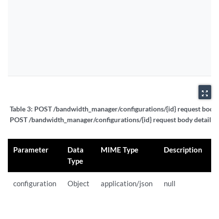
zoom_out_map
Table 3:
POST /bandwidth_manager/configurations/{id} request body d
POST /bandwidth_manager/configurations/{id} request body details
Parameter
Data
MIME Type
Description
S
Type
configuration
Object
application/json
null
{
"
"
"