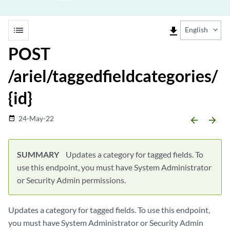
list
file_download
English
POST
/ariel/taggedfieldcategories/
{id}
24-May-22
date_range
arrow_backward
arrow_forward
SUMMARY
Updates a category for tagged fields. To
use this endpoint, you must have System Administrator
or Security Admin permissions.
Updates a category for tagged fields. To use this endpoint,
you must have System Administrator or Security Admin