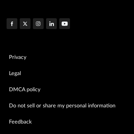
Privacy
Legal
DMCA policy
Do not sell or share my personal information
Feedback