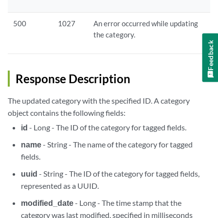
500
1027
An error occurred while updating
the category.
Feedback
Response Description
The updated category with the specified ID. A category
object contains the following fields:
id
- Long - The ID of the category for tagged fields.
name
- String - The name of the category for tagged
fields.
uuid
- String - The ID of the category for tagged fields,
represented as a UUID.
modified_date
- Long - The time stamp that the
category was last modified, specified in milliseconds