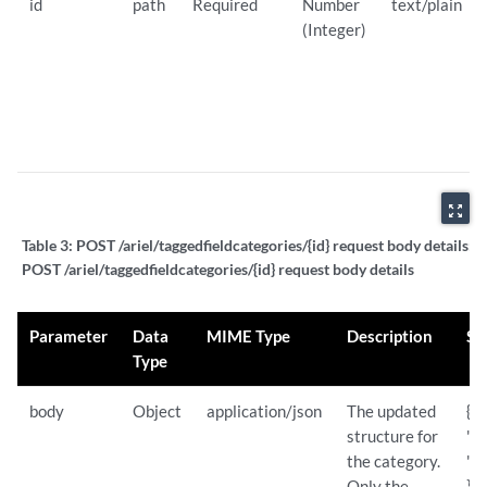
id
path
Required
Number
text/plain
(Integer)
zoom_out_map
Table 3:
POST /ariel/taggedfieldcategories/{id} request body details:
POST /ariel/taggedfieldcategories/{id} request body details
Parameter
Data
MIME Type
Description
Sa
Type
body
Object
application/json
The updated
{
structure for
"n
the category.
"S
Only the
}