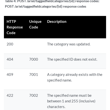
Table 4:
POST /ariel/taggedfieldcategories/{id} response codes:
POST /ariel/taggedfieldcategories/{id} response codes
HTTP
Unique
Description
Response
Code
Code
200
The category was updated.
404
7000
The specified ID does not exist.
409
7001
A category already exists with the
specified name.
422
7002
The specified name must be
between 1 and 255 (inclusive)
characters.