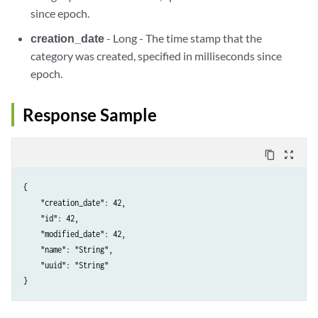
since epoch.
creation_date
- Long - The time stamp that the
category was created, specified in milliseconds since
epoch.
Response Sample
content_copy
zoom_out_map
{

    "creation_date": 42,

    "id": 42,

    "modified_date": 42,

    "name": "String",

    "uuid": "String"
