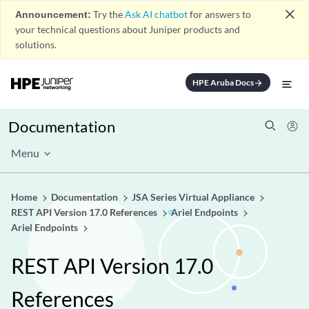
close
Announcement:
Try the
Ask AI chatbot
for answers to
your technical questions about Juniper products and
solutions.
HPE Aruba Docs
arrow_forward
Documentation
Menu
Home
Documentation
JSA Series Virtual Appliance
REST API Version 17.0 References
Ariel Endpoints
Ariel Endpoints
REST API Version 17.0
References