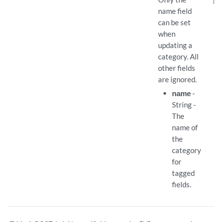
name field
can be set
when
updating a
category. All
other fields
are ignored.
name
-
String -
The
name of
the
category
for
tagged
fields.