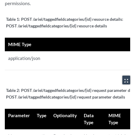
permissions.
Table 1:
POST /ariel/taggedfieldcategories/{id} resource details:
POST /ariel/taggedfieldcategories/{id} resource details
MIME Type
application/json
zoom_out_map
Table 2:
POST /ariel/taggedfieldcategories/{id} request parameter deta
POST /ariel/taggedfieldcategories/{id} request parameter details
Parameter
Type
Optionality
Data
MIME
Type
Type