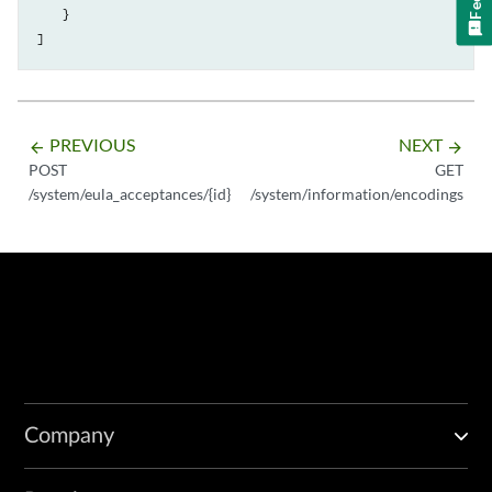
    }

PREVIOUS
NEXT
arrow_backward
arrow_forward
POST
GET
/system/eula_acceptances/{id}
/system/information/encodings
Company