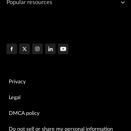
Popular resources
Privacy
Legal
DMCA policy
Do not sell or share my personal information