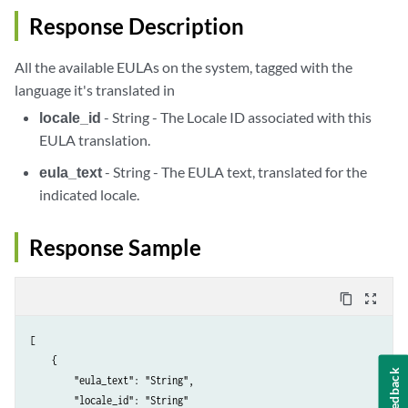
Response Description
All the available EULAs on the system, tagged with the
language it's translated in
locale_id
- String - The Locale ID associated with this
EULA translation.
eula_text
- String - The EULA text, translated for the
indicated locale.
Response Sample
content_copy
zoom_out_map
[

    {

Feedback
        "eula_text": "String",

        "locale_id": "String"
