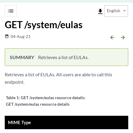
list
file_download
English
GET /system/eulas
04-Aug-21
date_range
arrow_backward
arrow_forward
SUMMARY
Retrieves a list of EULAs.
Retrieves a list of EULAs. All users are able to call this
endpoint.
Table 1:
GET /system/eulas resource details:
GET /system/eulas resource details
MIME Type