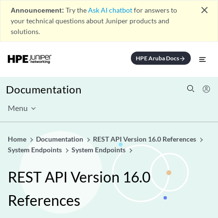
close
Announcement:
Try the
Ask AI chatbot
for answers to
your technical questions about Juniper products and
solutions.
HPE Aruba Docs
arrow_forward
Documentation
Menu
Home
Documentation
REST API Version 16.0 References
System Endpoints
System Endpoints
REST API Version 16.0
References