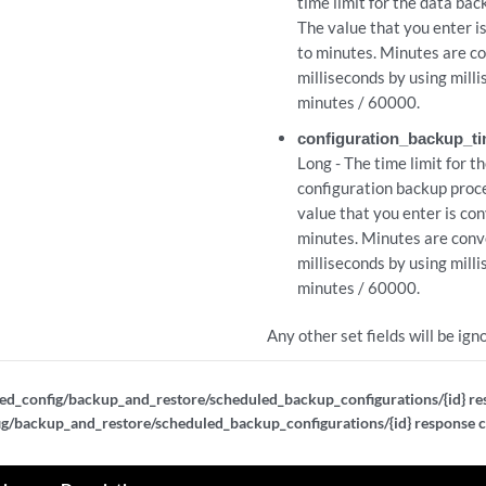
time limit for the data bac
The value that you enter i
to minutes. Minutes are c
milliseconds by using mill
minutes / 60000.
configuration_backup_ti
Long - The time limit for t
configuration backup proc
value that you enter is co
minutes. Minutes are conv
milliseconds by using mill
minutes / 60000.
Any other set fields will be ign
ed_config/backup_and_restore/scheduled_backup_configurations/{id} re
ig/backup_and_restore/scheduled_backup_configurations/{id} response 
id}