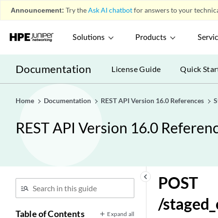
Announcement:
Try the
Ask AI chatbot
for answers to your technica
Solutions
Products
Servi
Documentation
License Guide
Quick Star
Home
Documentation
REST API Version 16.0 References
S
REST API Version 16.0 Referen
keyboard_arrow_left
POST
/staged
Table of Contents
Expand all