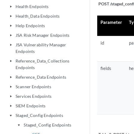
POST /staged_confi
Health Endpoints
play_arrow
Health_Data Endpoints
play_arrow
Parameter
Ty
Help Endpoints
play_arrow
JSA Risk Manager Endpoints
play_arrow
id
pa
JSA Vulnerability Manager
play_arrow
Endpoints
Reference_Data_Collections
play_arrow
Endpoints
fields
he
Reference_Data Endpoints
play_arrow
Scanner Endpoints
play_arrow
Services Endpoints
play_arrow
SIEM Endpoints
play_arrow
Staged_Config Endpoints
play_arrow
Staged_Config Endpoints
play_arrow