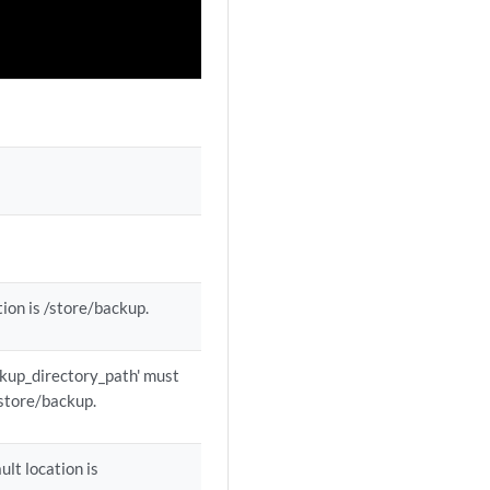
tion is /store/backup.
ackup_directory_path' must
 /store/backup.
ult location is