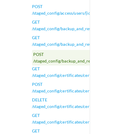
POST
/staged_config/access/users/{id}
GET
/staged_config/backup_and_restore/scheduled_backu
GET
/staged_config/backup_and_restore/scheduled_backup
POST
/staged_config/backup_and_restore/scheduled_backup
GET
/staged_config/certificates/certificate_signing_reques
POST
/staged_config/certificates/certificate_signing_reques
DELETE
/staged_config/certificates/certificate_signing_request
GET
/staged_config/certificates/certificate_signing_request
GET