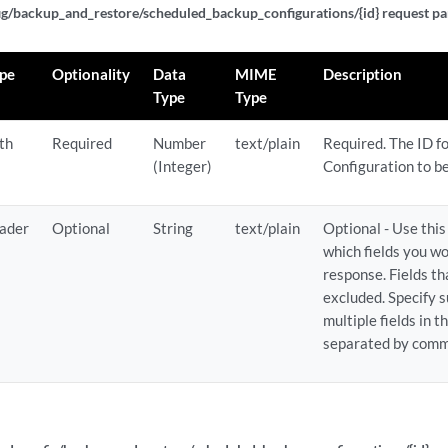
g/backup_and_restore/scheduled_backup_configurations/{id} request pa
pe
Optionality
Data
MIME
Description
Type
Type
th
Required
Number
text/plain
Required. The ID f
(Integer)
Configuration to b
ader
Optional
String
text/plain
Optional - Use thi
which fields you wo
response. Fields t
excluded. Specify s
multiple fields in 
separated by comm