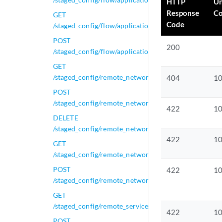
HTTP
U
Response
C
GET
Code
/staged_config/flow/applications/active_applications/{
POST
200
/staged_config/flow/applications/active_applications/{
GET
/staged_config/remote_networks
404
1
POST
/staged_config/remote_networks
422
1
DELETE
/staged_config/remote_networks/{network_id}
422
1
GET
/staged_config/remote_networks/{network_id}
POST
422
1
/staged_config/remote_networks/{network_id}
GET
/staged_config/remote_services
422
1
POST