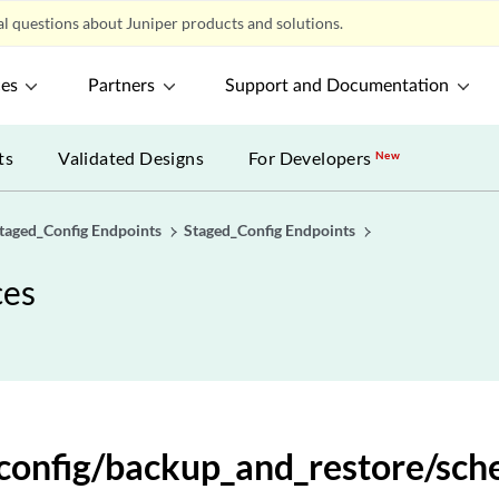
l questions about Juniper products and solutions.
ces
Partners
Support and Documentation
ts
Validated Designs
For Developers
New
taged_Config Endpoints
Staged_Config Endpoints
ces
_config/backup_and_restore/sch