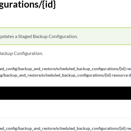
gurations/{id}
pdates a Staged Backup Configuration.
Backup Configuration.
ed_config/backup_and_restore/scheduled_backup_configurations/{id} res
g/backup_and_restore/scheduled_backup_configurations/{id} resource d
ed_config/backup_and_restore/scheduled_backup_configurations/{id} req