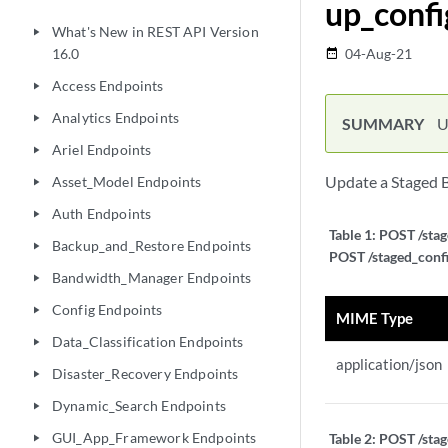
up_confi
What's New in REST API Version
play_arrow
16.0
04-Aug-21
date_range
Access Endpoints
play_arrow
Analytics Endpoints
play_arrow
SUMMARY
U
Ariel Endpoints
play_arrow
Update a Staged 
Asset_Model Endpoints
play_arrow
Auth Endpoints
play_arrow
Table 1:
POST /stag
Backup_and_Restore Endpoints
play_arrow
POST /staged_confi
Bandwidth_Manager Endpoints
play_arrow
Config Endpoints
play_arrow
MIME Type
Data_Classification Endpoints
play_arrow
application/json
Disaster_Recovery Endpoints
play_arrow
Dynamic_Search Endpoints
play_arrow
GUI_App_Framework Endpoints
Table 2:
POST /stag
play_arrow