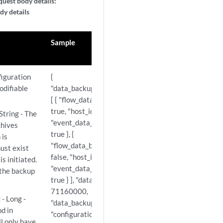
uest body details:
dy details
Sample
figuration
{
odifiable
"data_backup_host_configuration":
[ { "flow_data_backup_enabled":
true, "host_id": 53,
String - The
"event_data_backup_enabled":
chives
true }, {
 is
"flow_data_backup_enabled":
ust exist
false, "host_id": 103,
s initiated.
"event_data_backup_enabled":
, the backup
true } ], "data_backup_time_limit":
71160000,
d
- Long -
"data_backup_priority": "LOW",
d in
"configuration_backup_time_limit":
ll only have