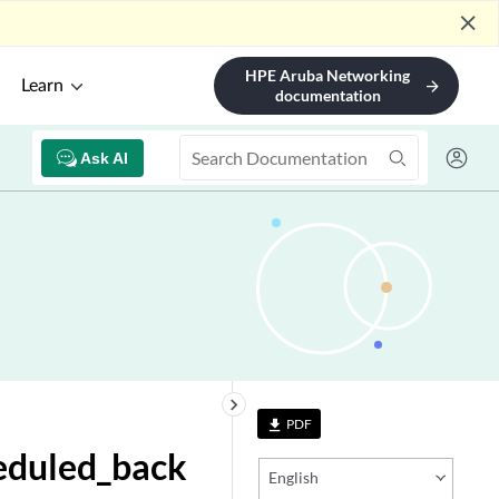
close
HPE Aruba Networking
Learn
arrow_forward
documentation
Ask AI
keyboard_arrow_right
PDF
file_download
eduled_back
English