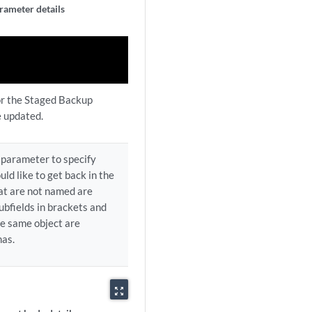
rameter details
or the Staged Backup
e updated.
s parameter to specify
uld like to get back in the
hat are not named are
ubfields in brackets and
the same object are
as.
zoom_out_map