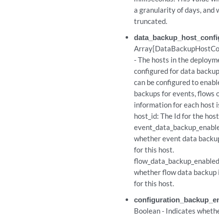
a granularity of days, and w
truncated.
data_backup_host_confi
p_configurations
Array[DataBackupHostCon
- The hosts in the deploym
configured for data backup
_configurations/{id}
can be configured to enabl
backups for events, flows 
_configurations/{id}
information for each host i
host_id: The Id for the host
t
event_data_backup_enable
whether event data backup
t
for this host.
flow_data_backup_enabled:
whether flow data backup 
/{id}
for this host.
/{id}
configuration_backup_e
Boolean - Indicates wheth