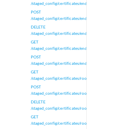
/staged_config/certificates/end_certificates
POST
/staged_config/certificates/end_certificates
DELETE
/staged_config/certificates/end_certificates/{id}
GET
/staged_config/certificates/end_certificates/{id}
POST
/staged_config/certificates/end_certificates/{id}
GET
/staged_config/certificates/root_certificates
POST
/staged_config/certificates/root_certificates
DELETE
/staged_config/certificates/root_certificates/{id}
GET
/staged_config/certificates/root_certificates/{id}