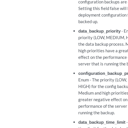
configuration backups are
Setting this field false wil
deployment configuration 
backed up.
data_backup_priority
- E
priority (LOW, MEDIUM, H
the data backup process.
high priorities have a gre
effect on the performance 
server that is running the 
configuration_backup_pr
Enum - The priority (LO
HIGH) for the config backu
Medium and high prioritie
greater negative effect on
performance of the server 
running the backup.
data_backup_time_limit
-