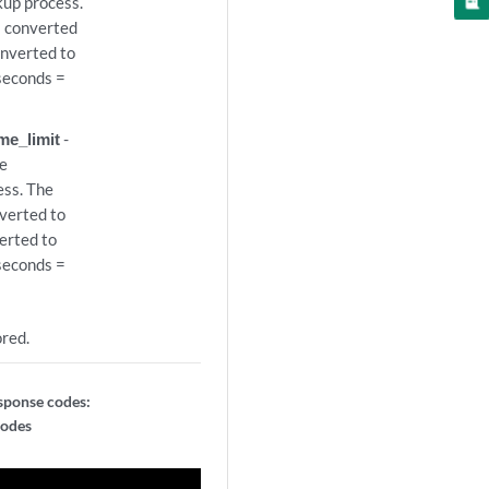
kup process.
s converted
onverted to
iseconds =
me_limit
-
he
ess. The
nverted to
erted to
iseconds =
ored.
sponse codes:
codes