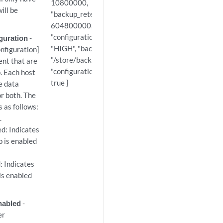
10800000,
ill be
"backup_retention_period":
604800000, "configuration_id": 1,
"configuration_backup_priority":
guration
-
"HIGH", "backup_directory_path":
figuration]
"/store/backup",
ent that are
"configuration_backup_enabled":
. Each host
true }
e data
or both. The
s as follows:
.
d: Indicates
 is enabled
 Indicates
is enabled
nabled
-
er