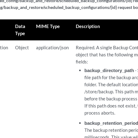
ed_config/backup_and_restore/scheduled_backup_configurations/{id} req
g/backup_and_restore/scheduled_backup_configurations/{id} request bo
Data
MIME Type
Description
Type
tion
Object
application/json
Required. A single Backup Con
object that has the following m
fields:
backup_directory_path
- 
file path for the backup ar
folder. The default location
/store/backup. This path m
before the backup process i
If this path does not exist
process aborts.
backup_retention_perio
The backup retention perio
milliseconds. This value wi