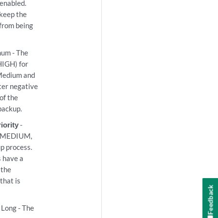
 enabled.
l keep the
from being
num - The
IGH) for
 Medium and
ater negative
of the
backup.
iority
-
W, MEDIUM,
p process.
s have a
 the
that is
Feedback
 Long - The