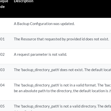
nique
Description
ode
id}
A Backup Configuration was updated.
id}
001
The Resource that requested by provided id does not exist.
002
A request parameter is not valid.
003
The 'backup_directory_path' does not exist. The default loca
004
The 'backup_directory_path' is not in a valid format. The 'b
be an absolute path to the directory, the default location is
005
The 'backup_directory_path' is not a valid directory. The defa