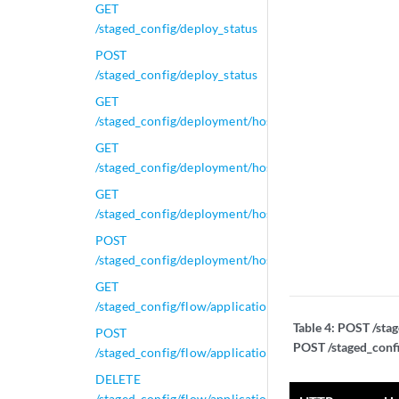
GET
/staged_config/deploy_status
POST
/staged_config/deploy_status
GET
/staged_config/deployment/hosts
GET
/staged_config/deployment/hosts/{id}
GET
/staged_config/deployment/hosts/{id}/tunnels
POST
/staged_config/deployment/hosts/{id}/tunnels/{name}
GET
/staged_config/flow/applications/active_applications
Table 4:
POST /stag
POST
POST /staged_conf
/staged_config/flow/applications/active_applications
DELETE
/staged_config/flow/applications/active_applications/{