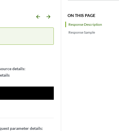
ON THIS PAGE
arrow_backward
arrow_forward
Response Description
Response Sample
ource details:
etails
uest parameter details: