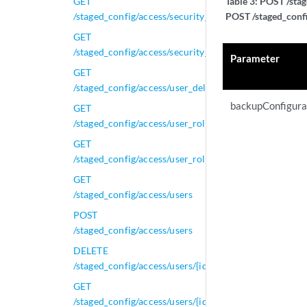
GET
Table 3:
POST /stag
/staged_config/access/security_profiles
POST /staged_confi
GET
/staged_config/access/security_profiles/{id}
Parameter
GET
/staged_config/access/user_delete_tasks/{task_id}
backupConfigura
GET
/staged_config/access/user_roles
GET
/staged_config/access/user_roles/{id}
GET
/staged_config/access/users
POST
/staged_config/access/users
DELETE
/staged_config/access/users/{id}
GET
/staged_config/access/users/{id}