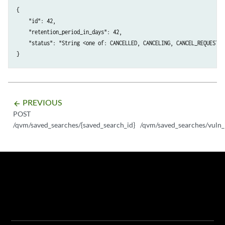
{

    "id": 42,

    "retention_period_in_days": 42,

    "status": "String <one of: CANCELLED, CANCELING, CANCEL_REQUESTED
PREVIOUS
arrow_backward
POST
/qvm/saved_searches/{saved_search_id}
/qvm/saved_searches/vuln_in