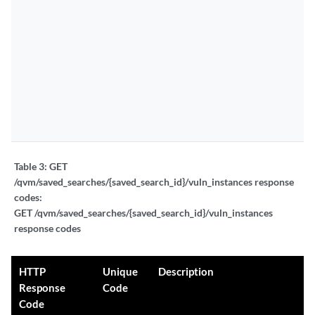
Table 3:
GET
/qvm/saved_searches/{saved_search_id}/vuln_instances response
codes:
GET /qvm/saved_searches/{saved_search_id}/vuln_instances
response codes
HTTP
Unique
Description
Response
Code
Code