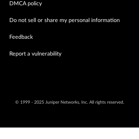
DMCA policy
Do not sell or share my personal information
Feedback
Report a vulnerability
© 1999 - 2025 Juniper Networks, Inc. All rights reserved.