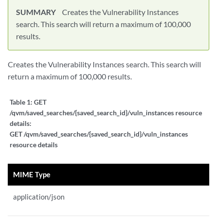
SUMMARY
Creates the Vulnerability Instances
search. This search will return a maximum of 100,000
results.
Creates the Vulnerability Instances search. This search will
return a maximum of 100,000 results.
Table 1:
GET
/qvm/saved_searches/{saved_search_id}/vuln_instances resource
details:
GET /qvm/saved_searches/{saved_search_id}/vuln_instances
resource details
MIME Type
application/json