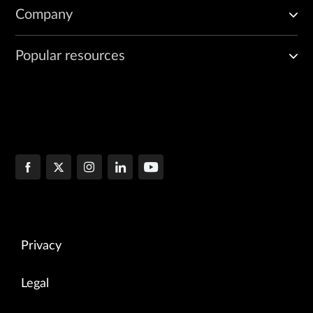
Company
Popular resources
Privacy
Legal