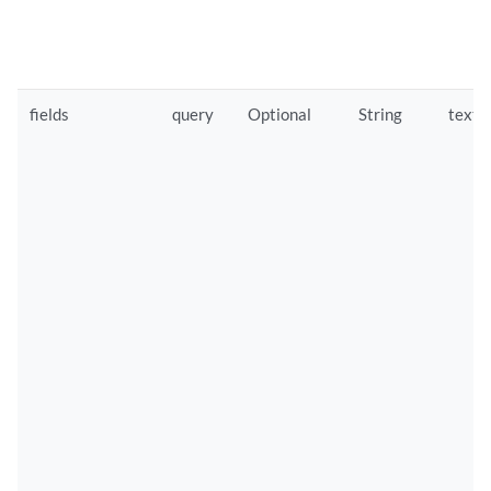
fields
query
Optional
String
text/