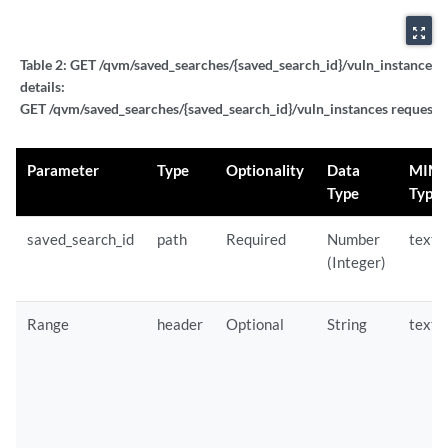
zoom_out_map
Table 2:
GET /qvm/saved_searches/{saved_search_id}/vuln_instances 
details:
GET /qvm/saved_searches/{saved_search_id}/vuln_instances request p
Parameter
Type
Optionality
Data
MIM
Type
Type
saved_search_id
path
Required
Number
text/
(Integer)
Range
header
Optional
String
text/