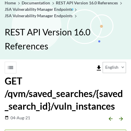
Home
Documentation
REST API Version 16.0 References
JSA Vulnerability Manager Endpoints
JSA Vulnerability Manager Endpoints
REST API Version 16.0
References
list
file_download
English
GET
/qvm/saved_searches/{saved
_search_id}/vuln_instances
04-Aug-21
date_range
arrow_backward
arrow_forward