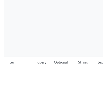
filter
query
Optional
String
text/