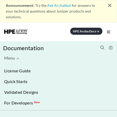
close
Announcement:
Try the
Ask AI chatbot
for answers to
your technical questions about Juniper products and
solutions.
HPE Aruba Docs
arrow_forward
Documentation
Menu
License Guide
Quick Starts
Validated Designs
For Developers
New