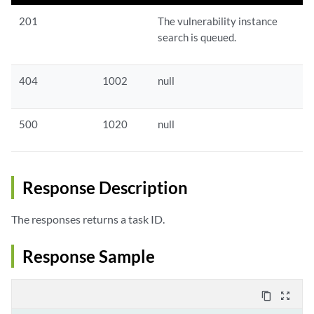
201
The vulnerability instance
search is queued.
404
1002
null
500
1020
null
Response Description
The responses returns a task ID.
Response Sample
content_copy
zoom_out_map