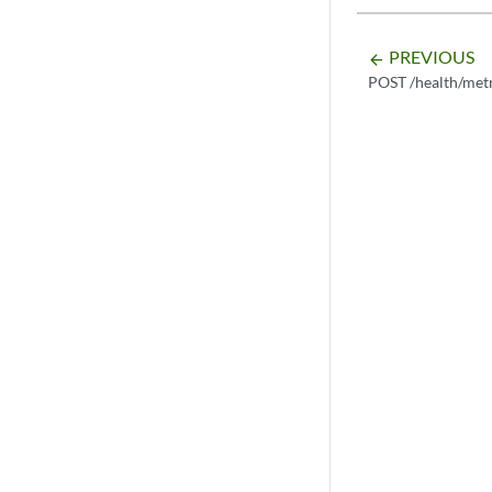
PREVIOUS
arrow_backward
POST /health/metr