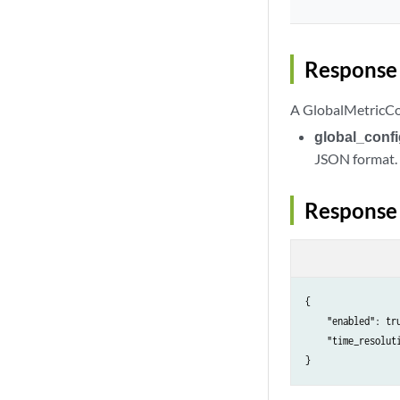
Response 
A GlobalMetricCon
global_conf
JSON format.
Response
{

    "enabled": tru
    "time_resoluti