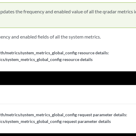
pdates the frequency and enabled value of all the qradar metrics i
ncy and enabled fields of all the system metrics.
th/metrics/system_metrics_global_config resource details:
cs/system_metrics_global_config resource details
th/metrics/system_metrics_global_config request parameter details:
cs/system_metrics_global_config request parameter details