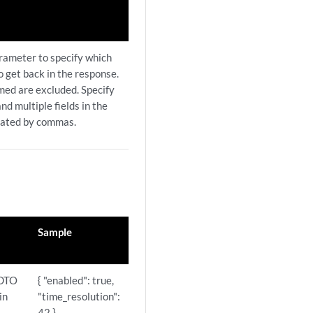
arameter to specify which
to get back in the response.
amed are excluded. Specify
nd multiple fields in the
rated by commas.
Sample
 DTO
{ "enabled": true,
in
"time_resolution":
42 }