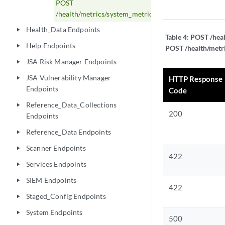
POST
/health/metrics/system_metrics_global_config
Health_Data Endpoints
play_arrow
Table 4:
POST /heal
Help Endpoints
play_arrow
POST /health/metri
JSA Risk Manager Endpoints
play_arrow
JSA Vulnerability Manager
HTTP Response
play_arrow
Endpoints
Code
Reference_Data_Collections
play_arrow
200
Endpoints
Reference_Data Endpoints
play_arrow
Scanner Endpoints
play_arrow
422
Services Endpoints
play_arrow
SIEM Endpoints
play_arrow
422
Staged_Config Endpoints
play_arrow
System Endpoints
play_arrow
500