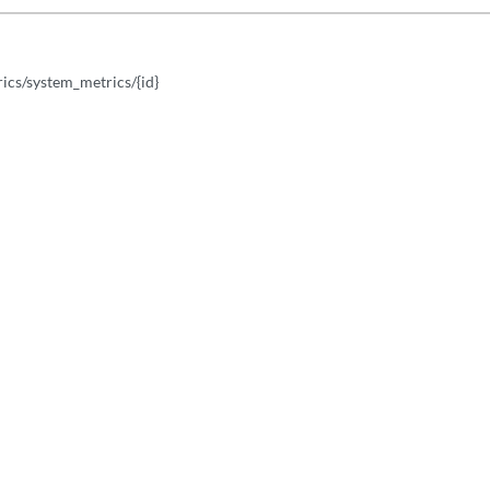
ics/system_metrics/{id}