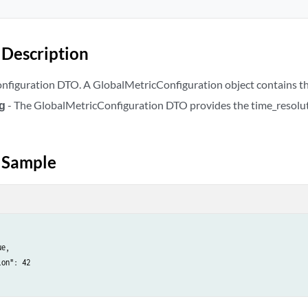
Description
figuration DTO. A GlobalMetricConfiguration object contains the
ig
- The GlobalMetricConfiguration DTO provides the time_resoluti
 Sample
e,

on": 42
