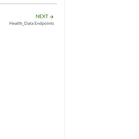
NEXT
arrow_forward
Health_Data Endpoints