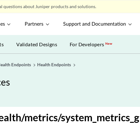
l questions about Juniper products and solutions.
ces
Partners
Support and Documentation
ts
Validated Designs
For Developers
New
ealth Endpoints
Health Endpoints
ces
alth/metrics/system_metrics_g