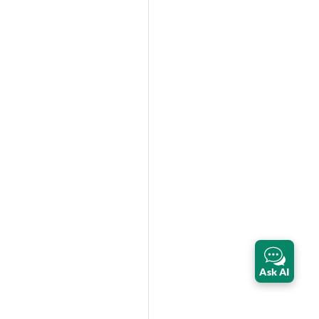
Ask AI