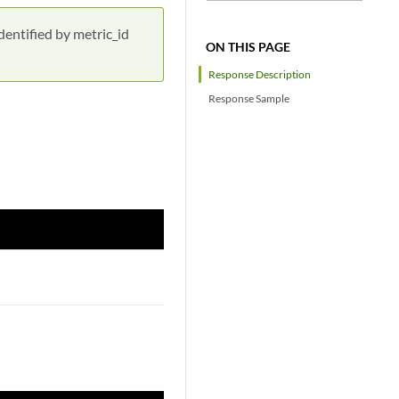
dentified by metric_id
ON THIS PAGE
Response Description
Response Sample