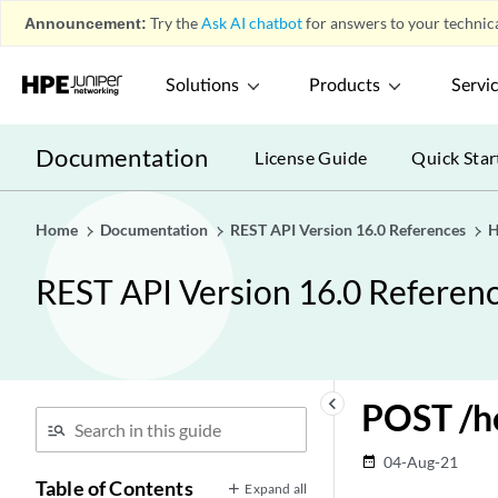
Announcement:
Try the
Ask AI chatbot
for answers to your technica
Solutions
Products
Servi
Documentation
License Guide
Quick Star
Home
Documentation
REST API Version 16.0 References
H
REST API Version 16.0 Referen
keyboard_arrow_left
POST /he
04-Aug-21
date_range
Table of Contents
Expand all