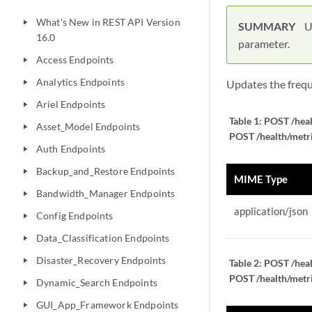
What's New in REST API Version
play_arrow
SUMMARY
U
16.0
parameter.
Access Endpoints
play_arrow
Analytics Endpoints
Updates the freque
play_arrow
Ariel Endpoints
play_arrow
Table 1:
POST /heal
Asset_Model Endpoints
play_arrow
POST /health/metri
Auth Endpoints
play_arrow
Backup_and_Restore Endpoints
play_arrow
MIME Type
Bandwidth_Manager Endpoints
play_arrow
application/json
Config Endpoints
play_arrow
Data_Classification Endpoints
play_arrow
Disaster_Recovery Endpoints
play_arrow
Table 2:
POST /heal
POST /health/metri
Dynamic_Search Endpoints
play_arrow
GUI_App_Framework Endpoints
play_arrow