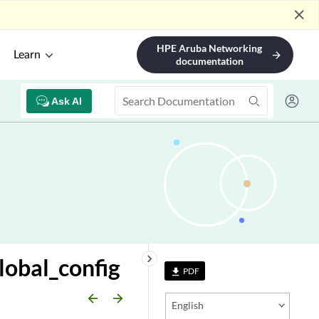
close
HPE Aruba Networking
Learn
arrow_forward
documentation
Ask AI
keyboard_arrow_right
lobal_config
PDF
file_download
arrow_backward
arrow_forward
English