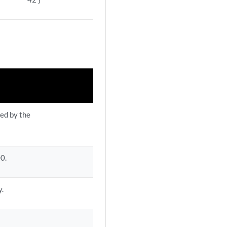
ned by the
00.
y.