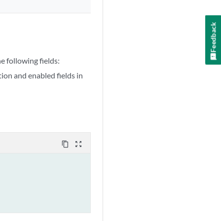
Feedback
 following fields:
on and enabled fields in
content_copy
zoom_out_map