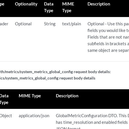
pe
Optionality
Data
MIME
Description
Type
Type
ader
Optional
String
text/plain
Optional - Use this p
fields you would like 
Fields that are not n
subfields in brackets a
same object are sepa
th/metrics/system_metrics_global_config request body details:
cs/system_metrics_global_config request body details
Data
MIME Type
Description
Type
Object
application/json
GlobalMetricConfiguration DTO. This
has time_resolution and enabled fields 
JSON format.