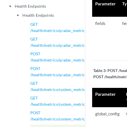
Parameter
Ty
Health Endpoints
play_arrow
Health Endpoints
play_arrow
fields
he
GET
/health/metrics/qradar_metrics
GET
/health/metrics/qradar_metrics/{id}
POST
/health/metrics/qradar_metrics/{id}
POST
Table 3:
POST /heal
/health/metrics/qradar_metrics_global_config
POST /health/metri
GET
/health/metrics/system_metrics
Parameter
GET
/health/metrics/system_metrics/{id}
POST
global_config
/health/metrics/system_metrics/{id}