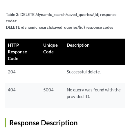
Table 3:
DELETE /dynamic_search/saved_queries/{id} response
codes:
DELETE /dynamic_search/saved_queries/{id} response codes
HTTP
Unique
Description
Response
Code
Code
204
Successful delete.
404
5004
No query was found with the
provided ID.
Response Description