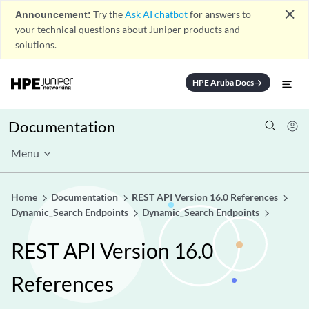
close
Announcement:
Try the
Ask AI chatbot
for answers to
your technical questions about Juniper products and
solutions.
HPE Aruba Docs
arrow_forward
Documentation
Menu
Home
Documentation
REST API Version 16.0 References
Dynamic_Search Endpoints
Dynamic_Search Endpoints
REST API Version 16.0
References