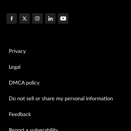
Privacy
Legal
DMCA policy
Do not sell or share my personal information
Feedback
Report a vulnerability