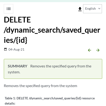
list
file_download
English
DELETE
/dynamic_search/saved_quer
ies/{id}
04-Aug-21
date_range
arrow_backward
arrow_forward
SUMMARY
Removes the specified query from the
system.
Removes the specified query from the system
Table 1:
DELETE /dynamic_search/saved_queries/{id} resource
details: