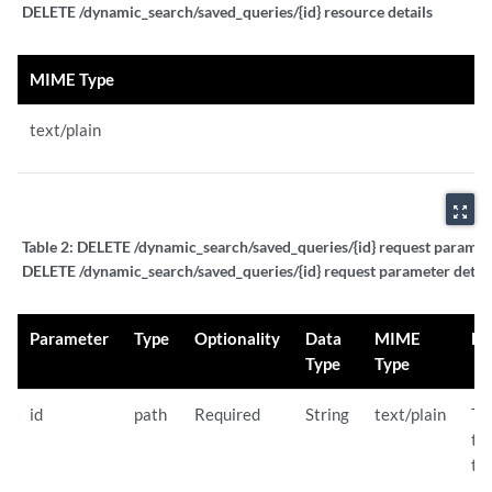
DELETE /dynamic_search/saved_queries/{id} resource details
MIME Type
text/plain
zoom_out_map
Table 2:
DELETE /dynamic_search/saved_queries/{id} request paramete
DELETE /dynamic_search/saved_queries/{id} request parameter detail
Parameter
Type
Optionality
Data
MIME
De
Type
Type
id
path
Required
String
text/plain
Th
th
to