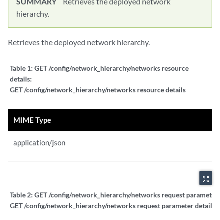
SUMMARY
Retrieves the deployed network
hierarchy.
Retrieves the deployed network hierarchy.
Table 1:
GET /config/network_hierarchy/networks resource
details:
GET /config/network_hierarchy/networks resource details
MIME Type
application/json
zoom_out_map
Table 2:
GET /config/network_hierarchy/networks request parameter d
GET /config/network_hierarchy/networks request parameter details