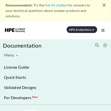
close
Announcement:
Try the
Ask AI chatbot
for answers to
your technical questions about Juniper products and
solutions.
HPE Aruba Docs
arrow_forward
Documentation
Menu
License Guide
Quick Starts
Validated Designs
For Developers
New