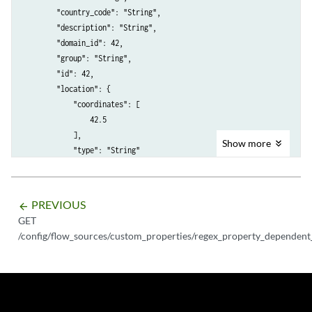
        "country_code": "String",

        "description": "String",

        "domain_id": 42,

        "group": "String",

        "id": 42,

        "location": {

            "coordinates": [

                42.5

            ],

Show
more
            "type": "String"

        },

        "name": "String",

        "network_id": 42

PREVIOUS
arrow_backward
    }

GET
/config/flow_sources/custom_properties/regex_property_dependent_t