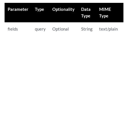
Parameter
Type
Optionality
Data
MIME
D
Type
Type
fields
query
Optional
String
text/plain
O
U
p
t
w
y
li
b
r
F
a
n
e
S
su
b