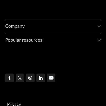
Company
Popular resources
Privacy