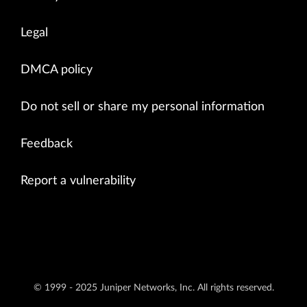
Legal
DMCA policy
Do not sell or share my personal information
Feedback
Report a vulnerability
© 1999 - 2025 Juniper Networks, Inc. All rights reserved.