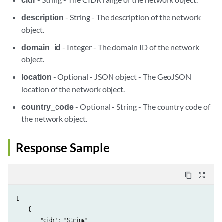
description
- String - The description of the network
object.
domain_id
- Integer - The domain ID of the network
object.
location
- Optional - JSON object - The GeoJSON
location of the network object.
country_code
- Optional - String - The country code of
the network object.
Response Sample
content_copy
zoom_out_map
[

    {

        "cidr": "String",
