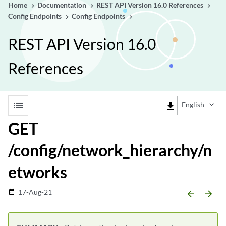
Home
Documentation
REST API Version 16.0 References
Config Endpoints
Config Endpoints
REST API Version 16.0
References
list
file_download
English
GET
/config/network_hierarchy/n
etworks
17-Aug-21
date_range
arrow_backward
arrow_forward