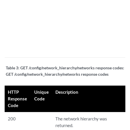
a
m
fi
s
a
s
b
Table 3:
GET /config/network_hierarchy/networks response codes:
GET /config/network_hierarchy/networks response codes
HTTP
Unique
Description
Response
Code
Code
200
The network hierarchy was
returned.