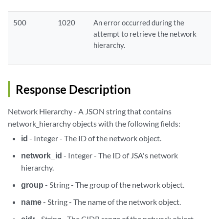
500
1020
An error occurred during the
attempt to retrieve the network
hierarchy.
Response Description
Network Hierarchy - A JSON string that contains
network_hierarchy objects with the following fields:
id
- Integer - The ID of the network object.
network_id
- Integer - The ID of JSA's network
hierarchy.
group
- String - The group of the network object.
name
- String - The name of the network object.
cidr
- String - The CIDR range of the network object.