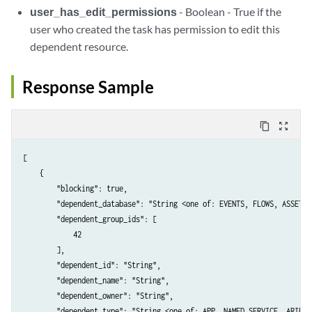
user_has_edit_permissions
- Boolean - True if the
user who created the task has permission to edit this
dependent resource.
Response Sample
content_copy
zoom_out_map
[

    {

        "blocking": true,

        "dependent_database": "String <one of: EVENTS, FLOWS, ASSETS>"
        "dependent_group_ids": [

            42

        ],

        "dependent_id": "String",

        "dependent_name": "String",

        "dependent_owner": "String",

        "dependent_type": "String <one of: APP, NAMED_SERVICE, ARIEL_