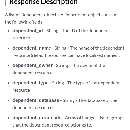
Response Description
A list of Dependent objects. A Dependent object contains
the following fields:
dependent_id
- String - The ID of the dependent
resource.
dependent_name
- String - The name of the dependent
resource (default resources can have localized names).
dependent_owner
- String - The owner of the
dependent resource
dependent_type
- String - The type of the dependent
resource
dependent_database
- String - The database of the
dependent resource.
dependent_group_ids
- Array of Longs - List of groups
that the dependent resource belongs to.