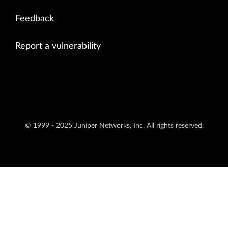
Feedback
Report a vulnerability
© 1999 - 2025 Juniper Networks, Inc. All rights reserved.