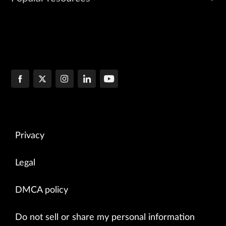
Privacy
Legal
DMCA policy
Do not sell or share my personal information