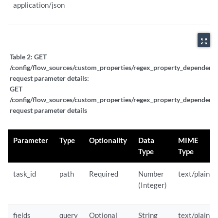
application/json
zoom_out_map
Table 2:
GET
/config/flow_sources/custom_properties/regex_property_dependent_ta
request parameter details:
GET
/config/flow_sources/custom_properties/regex_property_dependent_ta
request parameter details
Parameter
Type
Optionality
Data
MIME
Type
Type
task_id
path
Required
Number
text/plain
(Integer)
fields
query
Optional
String
text/plain