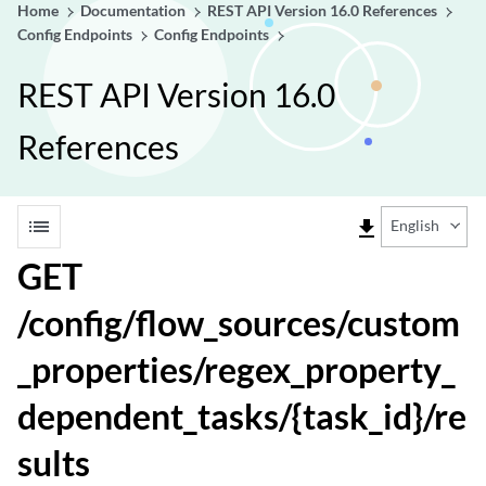
Home
Documentation
REST API Version 16.0 References
Config Endpoints
Config Endpoints
REST API Version 16.0
References
list
file_download
English
GET
/config/flow_sources/custom
_properties/regex_property_
dependent_tasks/{task_id}/re
sults