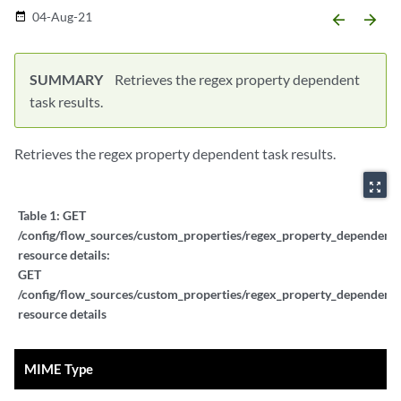
04-Aug-21
date_range
arrow_backward
arrow_forward
SUMMARY
Retrieves the regex property dependent
task results.
Retrieves the regex property dependent task results.
zoom_out_map
Table 1:
GET
/config/flow_sources/custom_properties/regex_property_dependent_ta
resource details:
GET
/config/flow_sources/custom_properties/regex_property_dependent_ta
resource details
MIME Type