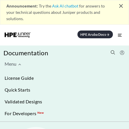
close
Announcement:
Try the
Ask AI chatbot
for answers to
your technical questions about Juniper products and
solutions.
HPE Aruba Docs
arrow_forward
Documentation
Menu
License Guide
Quick Starts
Validated Designs
For Developers
New